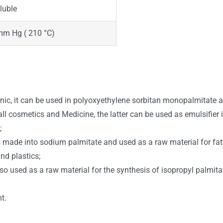
luble
mm Hg ( 210 °C)
ic, it can be used in polyoxyethylene sorbitan monopalmitate 
 all cosmetics and Medicine, the latter can be used as emulsifier
;
made into sodium palmitate and used as a raw material for fatty 
nd plastics;
 also used as a raw material for the synthesis of isopropyl palmit
t.