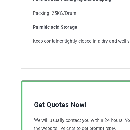
Packing: 25KG/Drum
Palmitic acid Storage
Keep container tightly closed in a dry and well-v
Get Quotes Now!
We will usually contact you within 24 hours. 
the website live chat to get prompt reply.