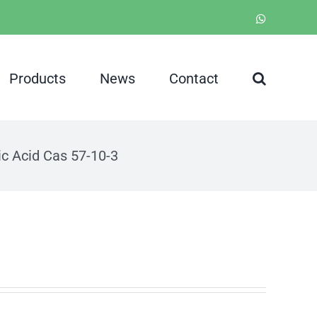
WhatsApp
Products
News
Contact
ic Acid Cas 57-10-3