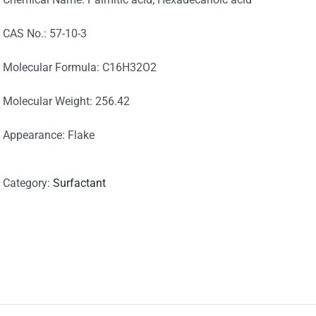
CAS No.: 57-10-3
Molecular Formula: C16H32O2
Molecular Weight: 256.42
Appearance: Flake
Category:
Surfactant