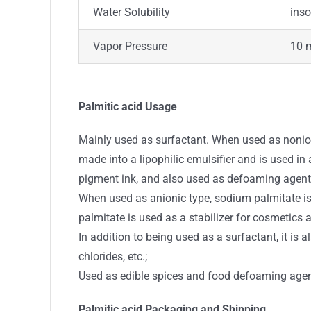
Water Solubility
inso
Vapor Pressure
10 
Palmitic acid Usage
Mainly used as surfactant. When used as nonion
made into a lipophilic emulsifier and is used in
pigment ink, and also used as defoaming agent
When used as anionic type, sodium palmitate is 
palmitate is used as a stabilizer for cosmetics a
In addition to being used as a surfactant, it is
chlorides, etc.;
Used as edible spices and food defoaming agen
Palmitic acid Packaging and Shipping