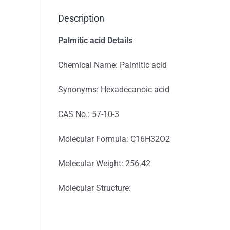
Description
Palmitic acid Details
Chemical Name: Palmitic acid
Synonyms: Hexadecanoic acid
CAS No.: 57-10-3
Molecular Formula: C16H32O2
Molecular Weight: 256.42
Molecular Structure: