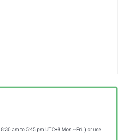
( 8:30 am to 5:45 pm UTC+8 Mon.~Fri. ) or use