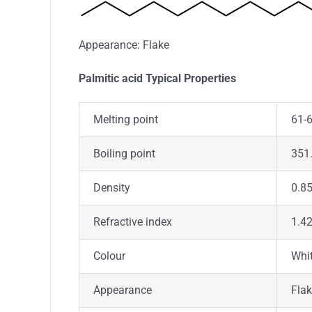
Appearance: Flake
Palmitic acid Typical Properties
Melting point
61-6
Boiling point
351.
Density
0.85
Refractive index
1.4
Colour
Whi
Appearance
Fla