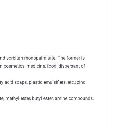
and sorbitan monopalmitate. The former is
 in cosmetics, medicine, food, dispersant of
acid soaps, plastic emulsifiers, etc.; zinc
ate, methyl ester, butyl ester, amine compounds,