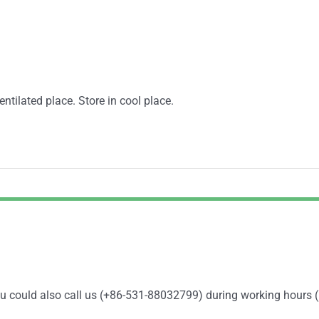
entilated place. Store in cool place.
You could also call us (+86-531-88032799) during working hours 