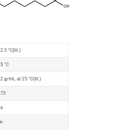
2.5 °C(lit.)
5 °C
2 g/mL at 25 °C(lit.)
273
te
ke