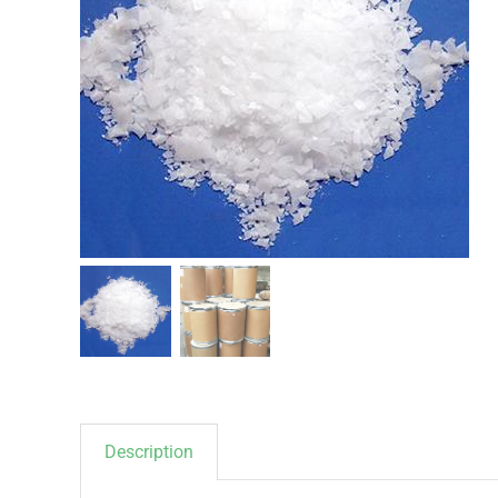
Description