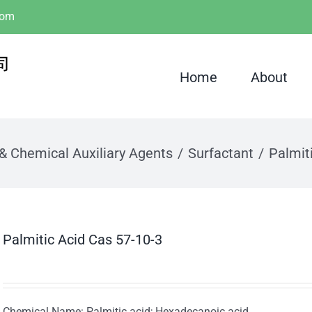
com
Home
About
 & Chemical Auxiliary Agents
Surfactant
Palmit
Palmitic Acid Cas 57-10-3
Chemical Name: Palmitic acid; Hexadecanoic acid