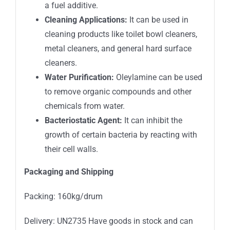
a fuel additive.
Cleaning Applications:
It can be used in
cleaning products like toilet bowl cleaners,
metal cleaners, and general hard surface
cleaners.
Water Purification:
Oleylamine can be used
to remove organic compounds and other
chemicals from water.
Bacteriostatic Agent:
It can inhibit the
growth of certain bacteria by reacting with
their cell walls.
Packaging and Shipping
Packing: 160kg/drum
Delivery: UN2735 Have goods in stock and can