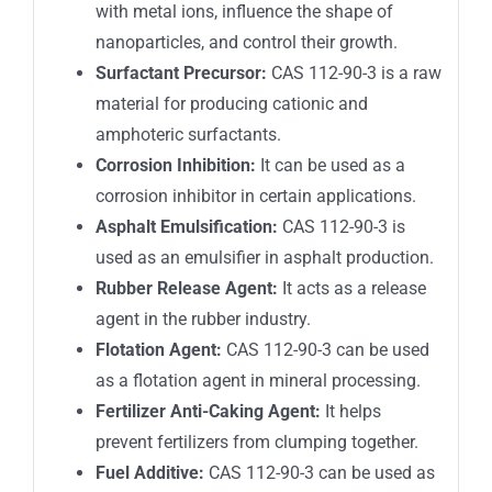
with metal ions, influence the shape of
nanoparticles, and control their growth.
Surfactant Precursor:
CAS 112-90-3
is a raw
material for producing cationic and
amphoteric surfactants.
Corrosion Inhibition:
It can be used as a
corrosion inhibitor in certain applications.
Asphalt Emulsification:
CAS 112-90-3
is
used as an emulsifier in asphalt production.
Rubber Release Agent:
It acts as a release
agent in the rubber industry.
Flotation Agent:
CAS 112-90-3
can be used
as a flotation agent in mineral processing.
Fertilizer Anti-Caking Agent:
It helps
prevent fertilizers from clumping together.
Fuel Additive:
CAS 112-90-3
can be used as