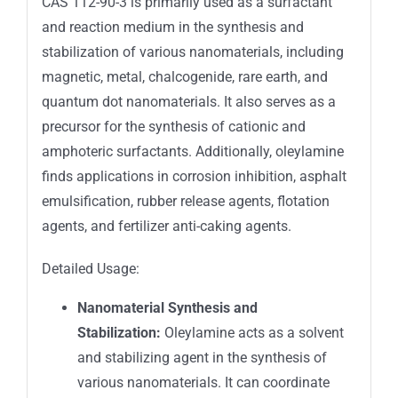
CAS 112-90-3
is primarily used as a surfactant
and reaction medium in the synthesis and
stabilization of various nanomaterials, including
magnetic, metal, chalcogenide, rare earth, and
quantum dot nanomaterials. I
t also serves as a
precursor for the synthesis of cationic and
amphoteric surfactants.
Additionally, oleylamine
finds applications in corrosion inhibition, asphalt
emulsification, rubber release agents, flotation
agents, and fertilizer anti-caking agents.
Detailed Usage:
Nanomaterial Synthesis and
Stabilization:
Oleylamine acts as a solvent
and stabilizing agent in the synthesis of
various nanomaterials.
It can coordinate