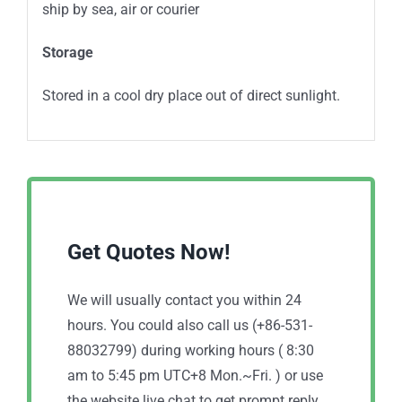
ship by sea, air or courier
Storage
Stored in a cool dry place out of direct sunlight.
Get Quotes Now!
We will usually contact you within 24
hours. You could also call us (+86-531-
88032799) during working hours ( 8:30
am to 5:45 pm UTC+8 Mon.~Fri. ) or use
the website live chat to get prompt reply.