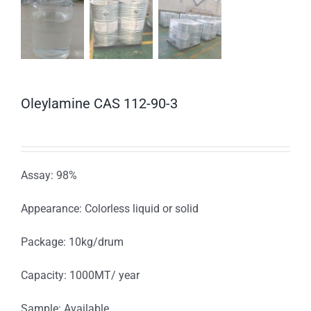
Oleylamine CAS 112-90-3
Assay: 98%
Appearance: Colorless liquid or solid
Package: 10kg/drum
Capacity: 1000MT/ year
Sample: Available