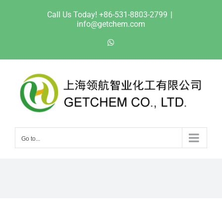
Skip
Call Us Today! +86-531-8803-2799
|
to
info@getchem.com
content
WhatsApp
Go to...