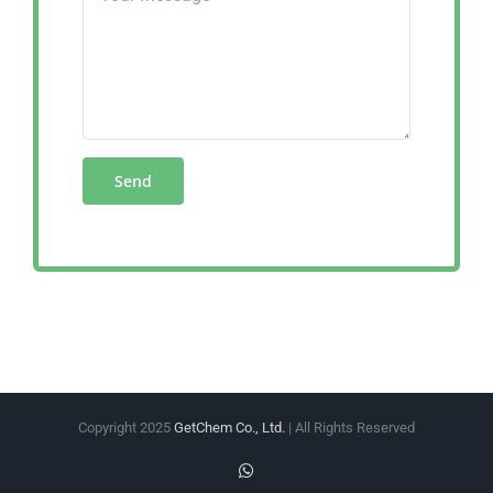
Copyright 2025
GetChem Co., Ltd.
| All Rights Reserved
WhatsApp