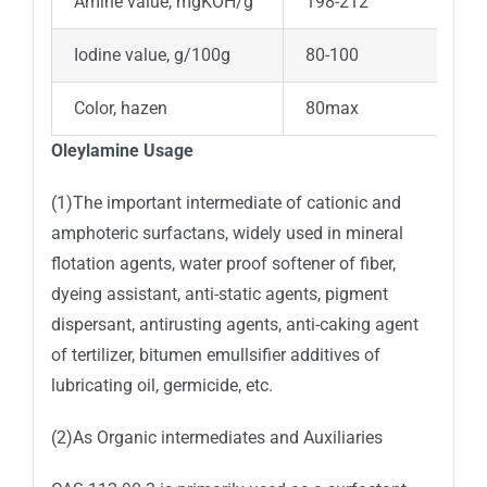
Amine value, mgKOH/g
198-212
Iodine value, g/100g
80-100
Color, hazen
80max
Oleylamine Usage
(1)The important intermediate of cationic and
amphoteric surfactans, widely used in mineral
flotation agents, water proof softener of fiber,
dyeing assistant, anti-static agents, pigment
dispersant, antirusting agents, anti-caking agent
of tertilizer, bitumen emullsifier additives of
lubricating oil, germicide, etc.
(2)As Organic intermediates and Auxiliaries