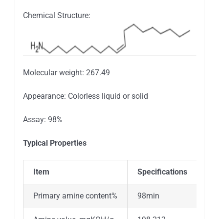
Chemical Structure:
Molecular weight: 267.49
Appearance: Colorless liquid or solid
Assay: 98%
Typical Properties
Item
Specifications
Primary amine content%
98min