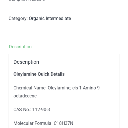
Category:
Organic Intermediate
Description
Description
Oleylamine Quick Details
Chemical Name: Oleylamine; cis-1-Amino-9-
octadecene
CAS No.: 112-90-3
Molecular Formula: C18H37N