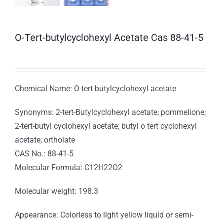
O-Tert-butylcyclohexyl Acetate Cas 88-41-5
Chemical Name: O-tert-butylcyclohexyl acetate
Synonyms: 2-tert-Butylcyclohexyl acetate; pommelione;
2-tert-butyl cyclohexyl acetate; butyl o tert cyclohexyl
acetate; ortholate
CAS No.: 88-41-5
Molecular Formula: C12H22O2
Molecular weight: 198.3
Appearance: Colorless to light yellow liquid or semi-