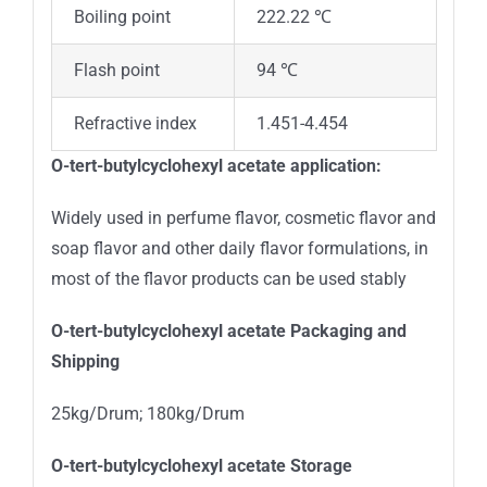
Boiling point
222.22 ℃
Flash point
94 ℃
Refractive index
1.451-4.454
O
-tert-butylcyclohexyl acetate
application:
Widely used in perfume flavor, cosmetic flavor and
soap flavor and other daily flavor formulations, in
most of the flavor products can be used stably
O
-tert-butylcyclohexyl acetate
Packaging and
Shipping
25kg/Drum; 180kg/Drum
O
-tert-butylcyclohexyl acetate
Storage