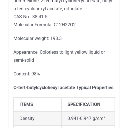
pommelione; 2-tert-butyl cyclohexyl acetate; butyl
o tert cyclohexyl acetate; ortholate
CAS No.: 88-41-5
Molecular Formula: C12H22O2
Molecular weight: 198.3
Appearance: Colorless to light yellow liquid or
semi-solid
Content: 98%
O
-tert-butylcyclohexyl acetate
Typical Properties
ITEMS
SPECIFICATION
Density
0.941-0.947 g/cm³