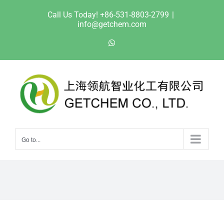
Skip
Call Us Today! +86-531-8803-2799
|
to
info@getchem.com
content
WhatsApp
Go to...