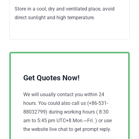
Store in a cool, dry and ventilated place, avoid
direct sunlight and high temperature.
Get Quotes Now!
We will usually contact you within 24
hours. You could also call us (+86-531-
88032799) during working hours ( 8:30
am to 5:45 pm UTC+8 Mon.~Fri. ) or use
the website live chat to get prompt reply.