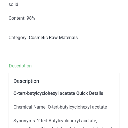
solid
Content: 98%
Category:
Cosmetic Raw Materials
Description
Description
O
-tert-butylcyclohexyl acetate Quick Details
Chemical Name: O-tert-butylcyclohexyl acetate
Synonyms: 2-tert-Butylcyclohexyl acetate;