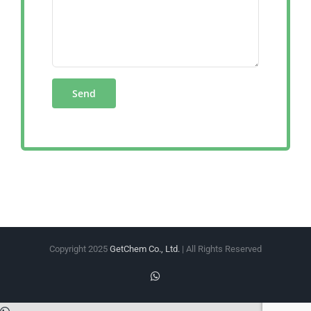
Copyright 2025
GetChem Co., Ltd.
| All Rights Reserved
WhatsApp