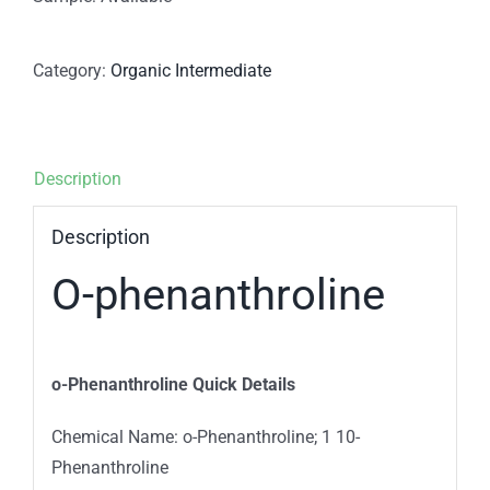
Category:
Organic Intermediate
Description
Description
O-phenanthroline
o-Phenanthroline Quick Details
Chemical Name: o-Phenanthroline; 1 10-
Phenanthroline