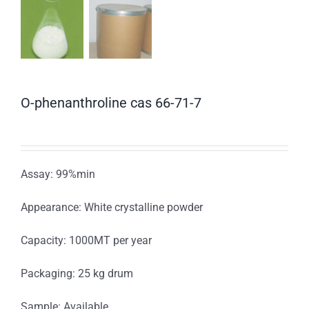
O-phenanthroline cas 66-71-7
Assay: 99%min
Appearance: White crystalline powder
Capacity: 1000MT per year
Packaging: 25 kg drum
Sample: Available