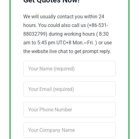
Get Quotes Now!
We will usually contact you within 24
hours. You could also call us (+86-531-
88032799) during working hours ( 8:30
am to 5:45 pm UTC+8 Mon.~Fri. ) or use
the website live chat to get prompt reply.