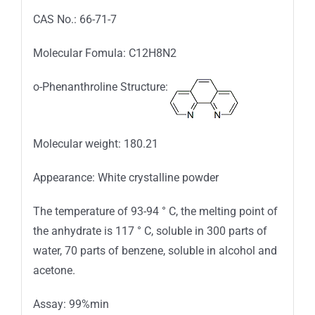
CAS No.: 66-71-7
Molecular Fomula: C12H8N2
o-Phenanthroline Structure:
Molecular weight: 180.21
Appearance: White crystalline powder
The temperature of 93-94 ° C, the melting point of
the anhydrate is 117 ° C, soluble in 300 parts of
water, 70 parts of benzene, soluble in alcohol and
acetone.
Assay: 99%min