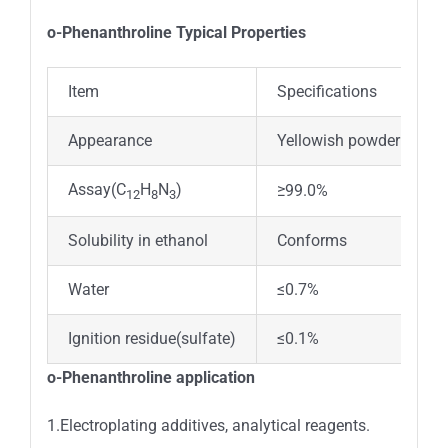
o-Phenanthroline Typical Properties
Item
Specifications
Appearance
Yellowish powder
Assay(C
H
N
)
≥99.0%
12
8
3
Solubility in ethanol
Conforms
Water
≤0.7%
Ignition residue(sulfate)
≤0.1%
o-Phenanthroline application
1.Electroplating additives, analytical reagents.