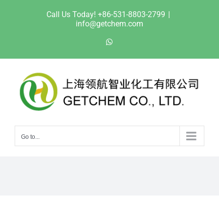
Skip
Call Us Today! +86-531-8803-2799
|
to
info@getchem.com
content
WhatsApp
Go to...