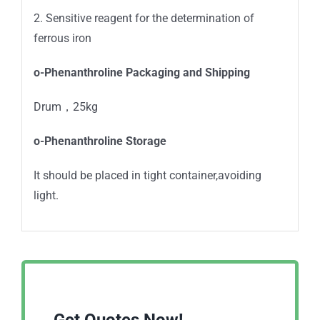
2. Sensitive reagent for the determination of
ferrous iron
o-Phenanthroline Packaging and Shipping
Drum，25kg
o-Phenanthroline Storage
It should be placed in tight container,avoiding
light.