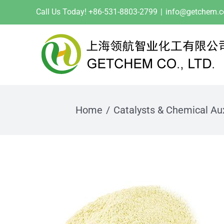
Skip
Call Us Today! +86-531-8803-2799
|
info@getchem.
to
content
Home
Catalysts & Chemical Aux