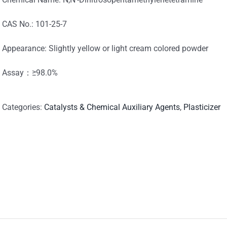
CAS No.: 101-25-7
Appearance: Slightly yellow or light cream colored powder
Assay：≥98.0%
Categories:
Catalysts & Chemical Auxiliary Agents
,
Plasticizer