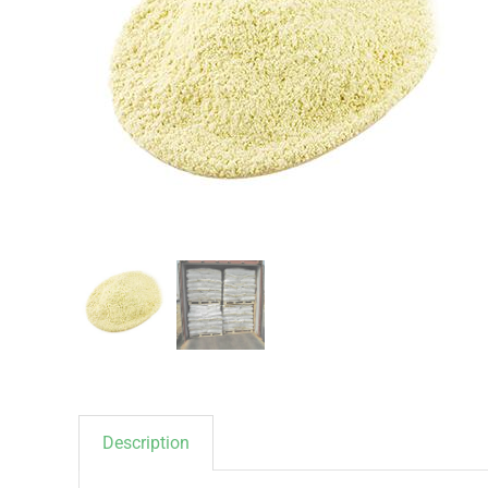
Description