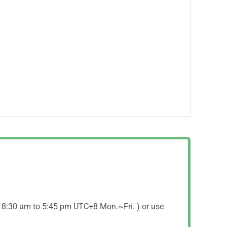
( 8:30 am to 5:45 pm UTC+8 Mon.~Fri. ) or use