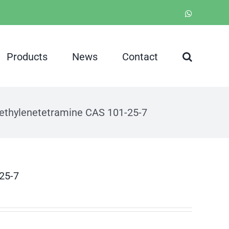
WhatsApp
Products
News
Contact
methylenetetramine CAS 101-25-7
-25-7