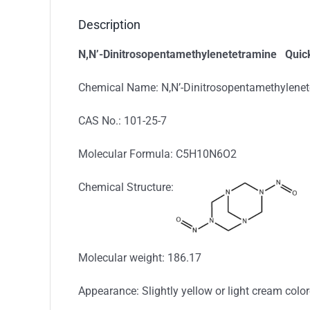
Description
N,N’-Dinitrosopentamethylenetetramine
Quick
Chemical Name: N,N’-Dinitrosopentamethylene
CAS No.: 101-25-7
Molecular Formula: C5H10N6O2
Chemical Structure:
Molecular weight: 186.17
Appearance: Slightly yellow or light cream col