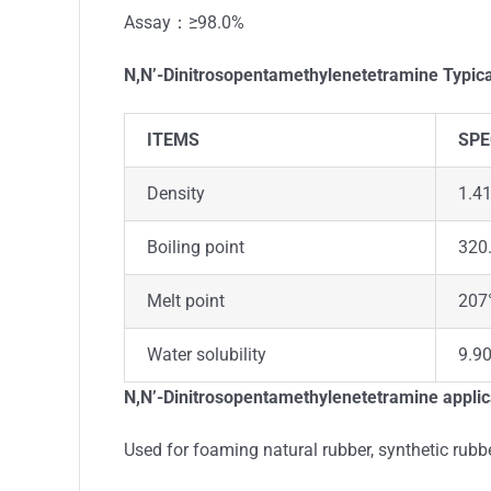
Assay：≥98.0%
N,N’-Dinitrosopentamethylenetetramine
Typica
ITEMS
SPE
Density
1.41
Boiling point
320.
Melt point
207
Water solubility
9.90
N,N’-Dinitrosopentamethylenetetramine
applic
Used for foaming natural rubber, synthetic rubb