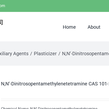
com
Home
About
iliary Agents
Plasticizer
N,N’-Dinitrosopenta
N,N’-Dinitrosopentamethylenetetramine CAS 101
Chemical Name: N,N’-Dinitrosopentamethylenetetramine