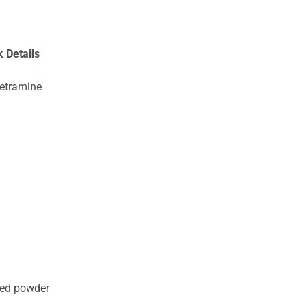
 Details
tetramine
ored powder