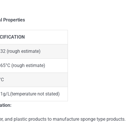
l Properties
CIFICATION
32 (rough estimate)
65°C (rough estimate)
°C
1g/L(temperature not stated)
ation:
er, and plastic products to manufacture sponge type products.