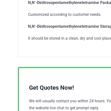
N,N’-Dinitrosopentamethylenetetramine
Packa
Customized according to customer needs.
N,N’-Dinitrosopentamethylenetetramine
Stora
It should be stored in a clean, dry and cool place
Get Quotes Now!
We will usually contact you within 24 hours. 
the website live chat to get prompt reply.