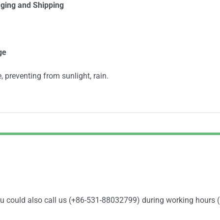
ging and Shipping
ge
, preventing from sunlight, rain.
You could also call us (+86-531-88032799) during working hours 