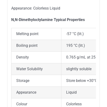
Appearance: Colorless Liquid
N,N-Dimethyloctylamine
Typica
l
Properties
Melting point
-57 °C (lit.)
Boiling point
195 °C (lit.)
Density
0.765 g/mL at 25 °C (lit.
Water Solubility
slightly soluble
Storage
Store below +30°C.
Appearance
Liquid
Colour
Colorless