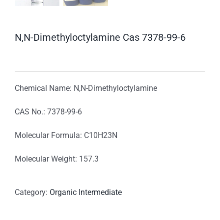
N,N-Dimethyloctylamine Cas 7378-99-6
Chemical Name: N,N-Dimethyloctylamine
CAS No.: 7378-99-6
Molecular Formula: C10H23N
Molecular Weight: 157.3
Category:
Organic Intermediate