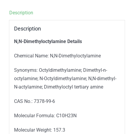
Description
Description
N,N-Dimethyloctylamine
Details
Chemical Name: N,N-Dimethyloctylamine
Synonyms: Octyldimethylamine; Dimethyl-n-
octylamine; N-Octyldimethylamine; N,N-dimethyl-
N-actylamine; Dimethyloctyl tertiary amine
CAS No.: 7378-99-6
Molecular Formula: C10H23N
Molecular Weight: 157.3