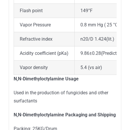
Flash point
149°F
Vapor Pressure
0.8 mm Hg ( 25 °C)
Refractive index
n20/D 1.424(lit.)
Acidity coefficient (pKa)
9.86±0.28(Predicted)
Vapor density
5.4 (vs air)
N,N-Dimethyloctylamine
Usage
Used in the production of fungicides and other
surfactants
N,N-Dimethyloctylamine
Packaging and Shipping
Packing: 25KG/Drum