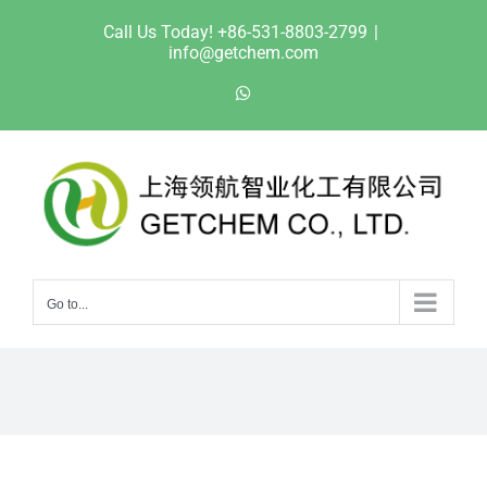
Skip
Call Us Today! +86-531-8803-2799
|
to
info@getchem.com
content
WhatsApp
Go to...