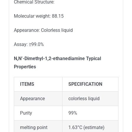
Chemical Structure:
Molecular weight: 88.15
Appearance: Colorless liquid
Assay: ≥99.0%
N,N’-Dimethyl-1,2-ethanediamine
Typical
Properties
ITEMS
SPECIFICATION
Appearance
colorless liquid
Purity
99%
melting point
1.63°C (estimate)