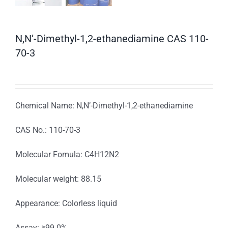
N,N’-Dimethyl-1,2-ethanediamine CAS 110-
70-3
Chemical Name: N,N’-Dimethyl-1,2-ethanediamine
CAS No.: 110-70-3
Molecular Fomula: C4H12N2
Molecular weight: 88.15
Appearance: Colorless liquid
Assay: ≥99.0%