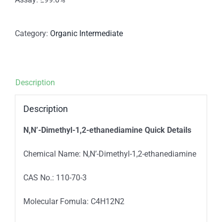
Category:
Organic Intermediate
Description
Description
N,N’-Dimethyl-1,2-ethanediamine
Quick Details
Chemical Name: N,N’-Dimethyl-1,2-ethanediamine
CAS No.: 110-70-3
Molecular Fomula: C4H12N2