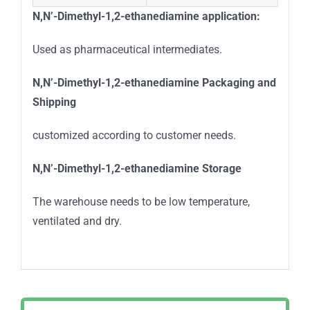
N,N’-Dimethyl-1,2-ethanediamine
application:
Used as pharmaceutical intermediates.
N,N’-Dimethyl-1,2-ethanediamine
Packaging and
Shipping
customized according to customer needs.
N,N’-Dimethyl-1,2-ethanediamine
Storage
The warehouse needs to be low temperature,
ventilated and dry.