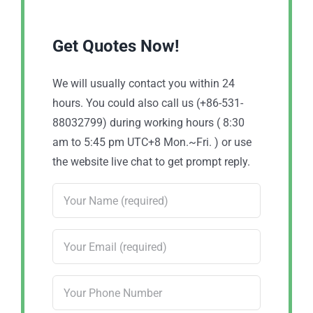
Get Quotes Now!
We will usually contact you within 24
hours. You could also call us (+86-531-
88032799) during working hours ( 8:30
am to 5:45 pm UTC+8 Mon.~Fri. ) or use
the website live chat to get prompt reply.