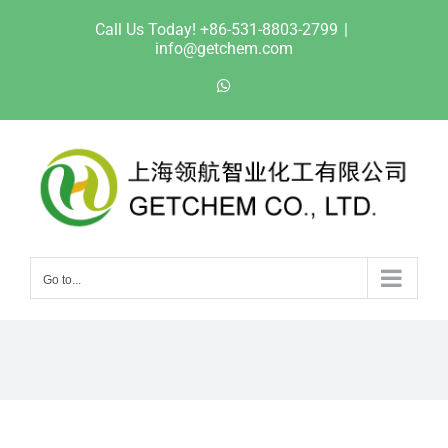
Skip
Call Us Today! +86-531-8803-2799
|
to
info@getchem.com
content
WhatsApp
Go to...