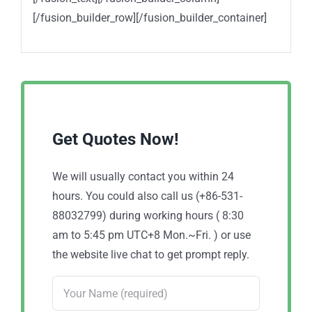
[/fusion_builder_row][/fusion_builder_container]
Get Quotes Now!
We will usually contact you within 24
hours. You could also call us (+86-531-
88032799) during working hours ( 8:30
am to 5:45 pm UTC+8 Mon.~Fri. ) or use
the website live chat to get prompt reply.