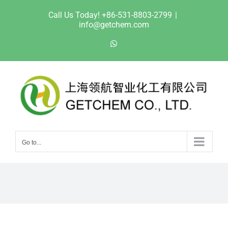
Skip
Call Us Today! +86-531-8803-2799
|
to
info@getchem.com
content
WhatsApp
Go to...