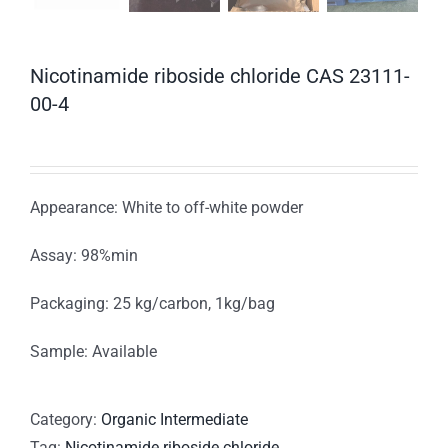
Nicotinamide riboside chloride CAS 23111-
00-4
Appearance: White to off-white powder
Assay: 98%min
Packaging: 25 kg/carbon, 1kg/bag
Sample: Available
Category:
Organic Intermediate
Tag:
Nicotinamide riboside chloride