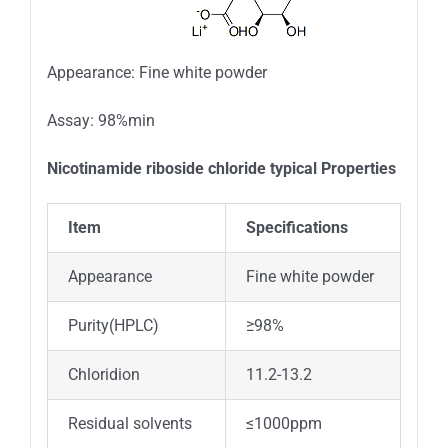
Appearance: Fine white powder
Assay: 98%min
Nicotinamide riboside chloride typical Properties
Item
Specifications
Appearance
Fine white powder
Purity(HPLC)
≥98%
Chloridion
11.2-13.2
Residual solvents
≤1000ppm