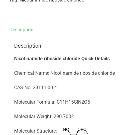
Description
Description
Nicotinamide riboside chloride Quick Details
Chemical Name: Nicotinamide riboside chloride
CAS No: 23111-00-4
Molecular Formula: C11H15ClN2O5
Molecular Weight: 290.7002
Molecular Structure: