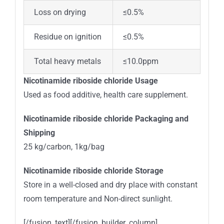
Loss on drying
≤0.5%
Residue on ignition
≤0.5%
Total heavy metals
≤10.0ppm
Nicotinamide riboside chloride Usage
Used as food additive, health care supplement.
Nicotinamide riboside chloride Packaging and
Shipping
25 kg/carbon, 1kg/bag
Nicotinamide riboside chloride Storage
Store in a well-closed and dry place with constant
room temperature and Non-direct sunlight.
[/fusion_text][/fusion_builder_column]