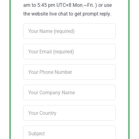
am to 5:45 pm UTC+8 Mon.~Fri. ) or use
the website live chat to get prompt reply.