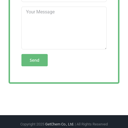
Copyright 2025
GetChem Co., Ltd.
| All Rights Reserved