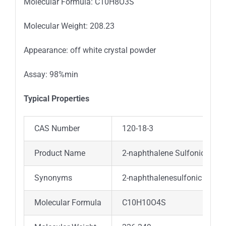
Molecular Formula: C10H8O3S
Molecular Weight: 208.23
Appearance: off white crystal powder
Assay: 98%min
Typical Properties
CAS Number
120-18-3
Product Name
2-naphthalene Sulfonic Acid
Synonyms
2-naphthalenesulfonic Acid; 
Molecular Formula
C10H10O4S