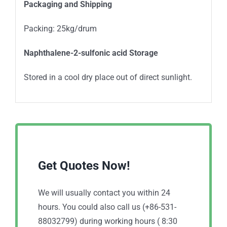
Packaging and Shipping
Packing: 25kg/drum
Naphthalene-2-sulfonic acid Storage
Stored in a cool dry place out of direct sunlight.
Get Quotes Now!
We will usually contact you within 24
hours. You could also call us (+86-531-
88032799) during working hours ( 8:30