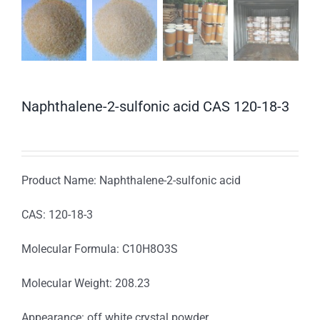
Naphthalene-2-sulfonic acid CAS 120-18-3
Product Name: Naphthalene-2-sulfonic acid
CAS: 120-18-3
Molecular Formula: C10H8O3S
Molecular Weight: 208.23
Appearance: off white crystal powder