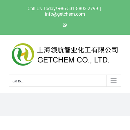
Skip
Call Us Today! +86-531-8803-2799
|
to
info@getchem.com
content
WhatsApp
Go to...