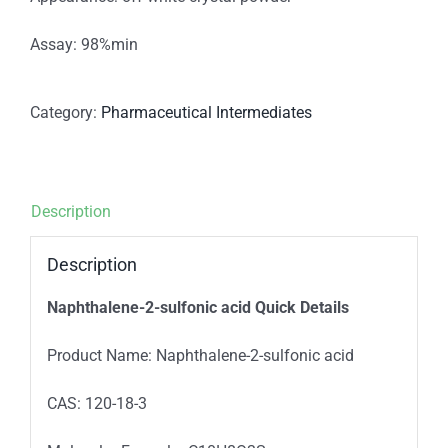
Assay: 98%min
Category:
Pharmaceutical Intermediates
Description
Description
Naphthalene-2-sulfonic acid Quick Details
Product Name: Naphthalene-2-sulfonic acid
CAS: 120-18-3