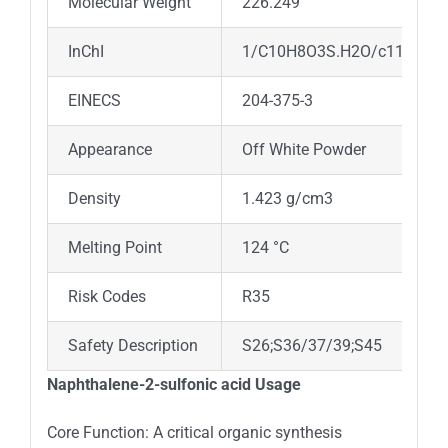
Molecular Weight
226.249
InChI
1/C10H8O3S.H2O/c11-14(12,13
EINECS
204-375-3
Appearance
Off White Powder
Density
1.423 g/cm3
Melting Point
124 °C
Risk Codes
R35
Safety Description
S26;S36/37/39;S45
Naphthalene-2-sulfonic acid Usage
Core Function: A critical organic synthesis