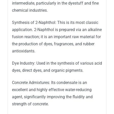
intermediate, particularly in the dyestuff and fine
chemical industries.
Synthesis of 2-Naphthol: This is its most classic
application. 2-Naphthol is prepared via an alkaline
fusion reaction; it is an important raw material for
the production of dyes, fragrances, and rubber
antioxidants.
Dye Industry: Used in the synthesis of various acid
dyes, direct dyes, and organic pigments.
Concrete Admixtures: Its condensate is an
excellent and highly effective water-reducing
agent, significantly improving the fluidity and
strength of concrete.