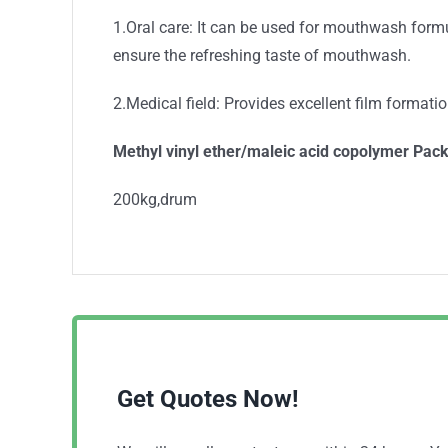
1.Oral care: It can be used for mouthwash formul
ensure the refreshing taste of mouthwash.
2.Medical field: Provides excellent film format
Methyl vinyl ether/maleic acid copolymer Pac
200kg,drum
Get Quotes Now!