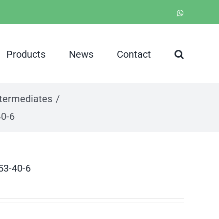
WhatsApp
Products
News
Contact
ntermediates
40-6
53-40-6