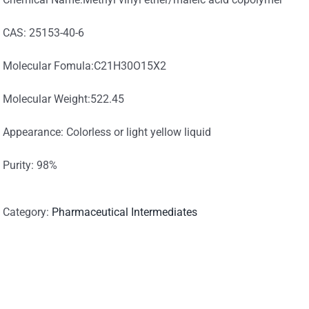
CAS: 25153-40-6
Molecular Fomula:C21H30O15X2
Molecular Weight:522.45
Appearance: Colorless or light yellow liquid
Purity: 98%
Category:
Pharmaceutical Intermediates