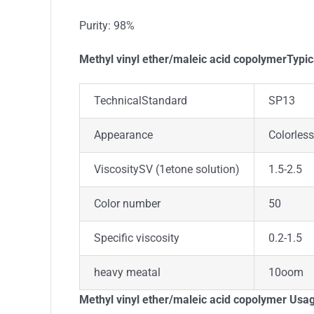
Purity: 98%
Methyl vinyl ether/maleic acid copolymerTypic
TechnicalStandard
SP13
Appearance
Colorless
ViscositySV (1etone solution)
1.5-2.5
Color number
50
Specific viscosity
0.2-1.5
heavy meatal
10oom
Methyl vinyl ether/maleic acid copolymer Usa