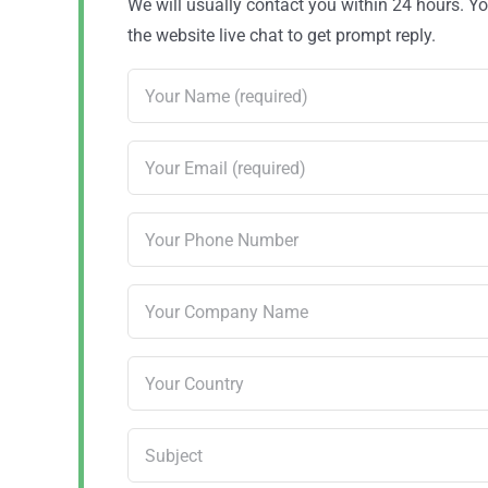
We will usually contact you within 24 hours. 
the website live chat to get prompt reply.