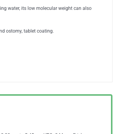
ling water, its low molecular weight can also
nd ostomy, tablet coating.