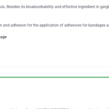
a. Besides its bioabsorbability and effective ingredient in garg
ion and adhesion for the application of adhesives for bandages a
kage