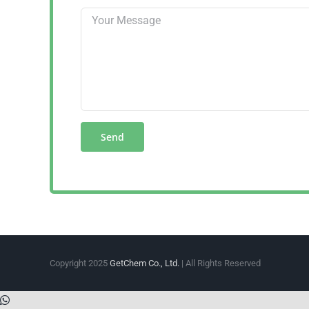
Copyright 2025
GetChem Co., Ltd.
| All Rights Reserved