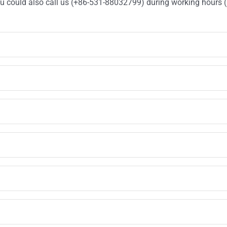
You could also call us (+86-531-88032799) during working hours 