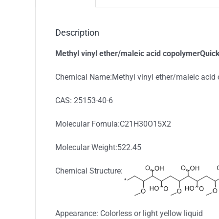
Description
Methyl vinyl ether/maleic acid copolymerQuick
Chemical Name:Methyl vinyl ether/maleic acid
CAS: 25153-40-6
Molecular Fomula:C21H30O15X2
Molecular Weight:522.45
Chemical Structure:
Appearance: Colorless or light yellow liquid