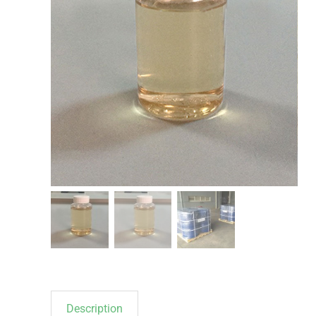
Description