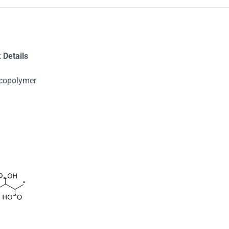
 Details
 copolymer