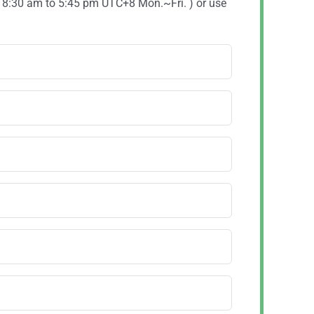
( 8:30 am to 5:45 pm UTC+8 Mon.~Fri. ) or use