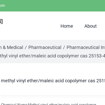
com
Home
About
h & Medical
Pharmaceutical
Pharmaceutical I
hyl vinyl ether/maleic acid copolymer cas 25153-
methyl vinyl ether/maleic acid copolymer cas 251
Chemical Name:Methyl vinyl ether/maleic acid copolymer