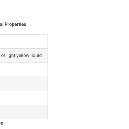
al Properties
 or light yellow liquid
ge