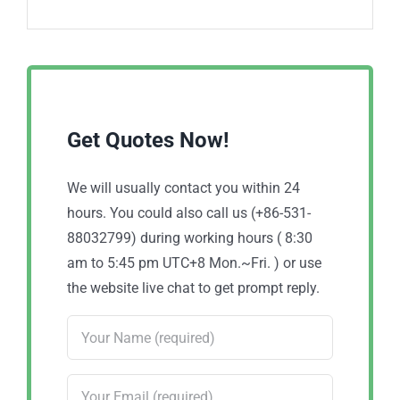
Get Quotes Now!
We will usually contact you within 24
hours. You could also call us (+86-531-
88032799) during working hours ( 8:30
am to 5:45 pm UTC+8 Mon.~Fri. ) or use
the website live chat to get prompt reply.