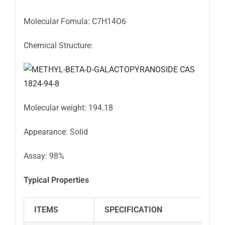
Molecular Fomula: C7H14O6
Chemical Structure:
Molecular weight: 194.18
Appearance: Solid
Assay: 98%
Typical Properties
ITEMS
SPECIFICATION