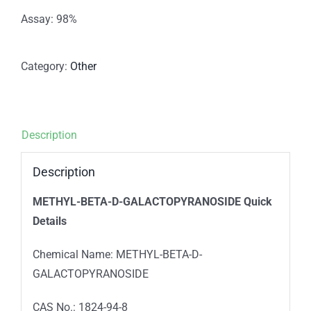
Assay: 98%
Category:
Other
Description
Description
METHYL-BETA-D-GALACTOPYRANOSIDE Quick
Details
Chemical Name: METHYL-BETA-D-
GALACTOPYRANOSIDE
CAS No.: 1824-94-8