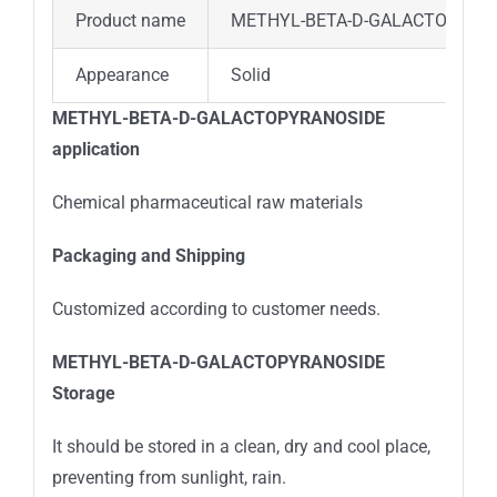
Product name
METHYL-BETA-D-GALACTOPYRA
Appearance
Solid
METHYL-BETA-D-GALACTOPYRANOSIDE
application
Chemical pharmaceutical raw materials
Packaging and Shipping
Customized according to customer needs.
METHYL-BETA-D-GALACTOPYRANOSIDE
Stora
ge
It should be stored in a clean, dry and cool place,
preventing from sunlight, rain.