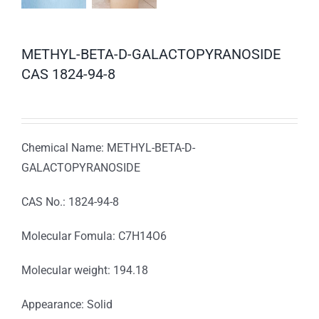
METHYL-BETA-D-GALACTOPYRANOSIDE
CAS 1824-94-8
Chemical Name: METHYL-BETA-D-
GALACTOPYRANOSIDE
CAS No.: 1824-94-8
Molecular Fomula: C7H14O6
Molecular weight: 194.18
Appearance: Solid