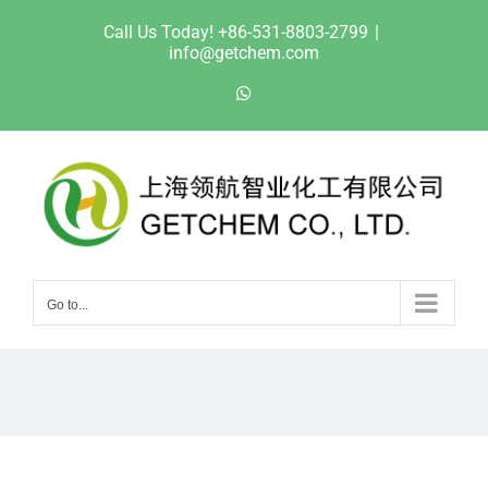
Skip
Call Us Today! +86-531-8803-2799
|
to
info@getchem.com
content
WhatsApp
Go to...