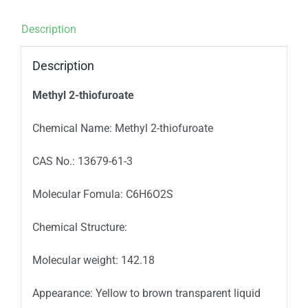
Description
Description
Methyl 2-thiofuroate
Chemical Name: Methyl 2-thiofuroate
CAS No.: 13679-61-3
Molecular Fomula: C6H6O2S
Chemical Structure:
Molecular weight: 142.18
Appearance: Yellow to brown transparent liquid