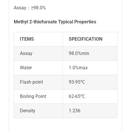
Assay：≥98.0%
Methyl 2-thiofuroate
Typical Properties
ITEMS
SPECIFICATION
Assay
98.0%min
Water
1.0%max
Flash point
93-95℃
Boiling Point
62-65℃
Density
1.236