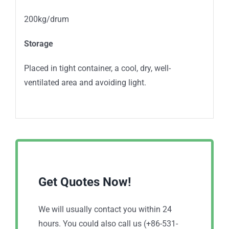
200kg/drum
Storage
Placed in tight container, a cool, dry, well-
ventilated area and avoiding light.
Get Quotes Now!
We will usually contact you within 24
hours. You could also call us (+86-531-