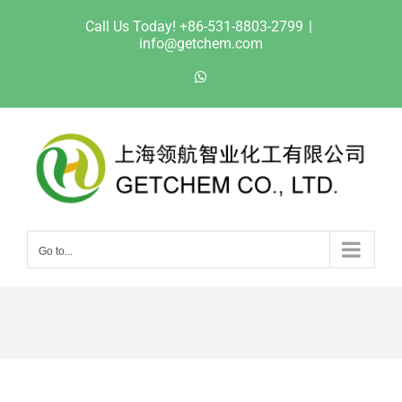
Skip
Call Us Today! +86-531-8803-2799
|
to
info@getchem.com
content
WhatsApp
Go to...