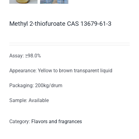
Methyl 2-thiofuroate CAS 13679-61-3
Assay: ≥98.0%
Appearance: Yellow to brown transparent liquid
Packaging: 200kg/drum
Sample: Available
Category:
Flavors and fragrances