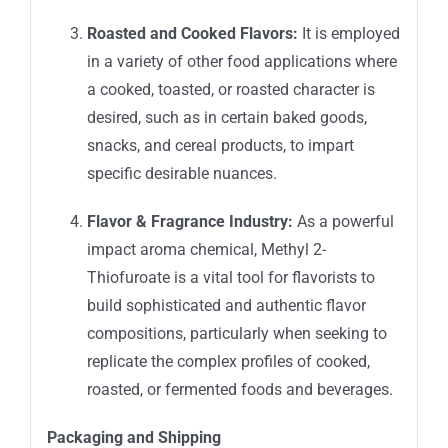
Roasted and Cooked Flavors:
It is employed
in a variety of other food applications where
a cooked, toasted, or roasted character is
desired, such as in certain baked goods,
snacks, and cereal products, to impart
specific desirable nuances.
Flavor & Fragrance Industry:
As a powerful
impact aroma chemical, Methyl 2-
Thiofuroate is a vital tool for flavorists to
build sophisticated and authentic flavor
compositions, particularly when seeking to
replicate the complex profiles of cooked,
roasted, or fermented foods and beverages.
Packaging and Shipping