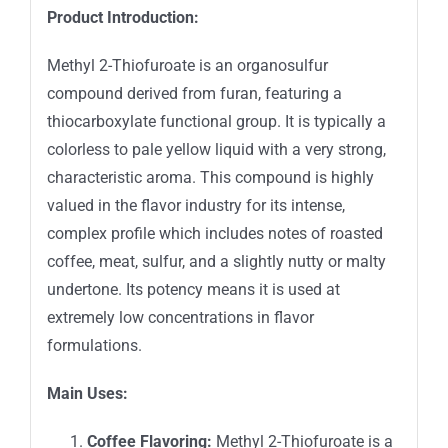
Product Introduction:
Methyl 2-Thiofuroate is an organosulfur
compound derived from furan, featuring a
thiocarboxylate functional group. It is typically a
colorless to pale yellow liquid with a very strong,
characteristic aroma. This compound is highly
valued in the flavor industry for its intense,
complex profile which includes notes of roasted
coffee, meat, sulfur, and a slightly nutty or malty
undertone. Its potency means it is used at
extremely low concentrations in flavor
formulations.
Main Uses:
Coffee Flavoring:
Methyl 2-Thiofuroate is a