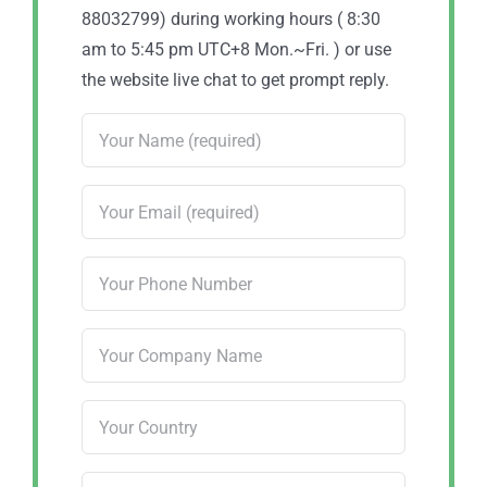
88032799) during working hours ( 8:30
am to 5:45 pm UTC+8 Mon.~Fri. ) or use
the website live chat to get prompt reply.