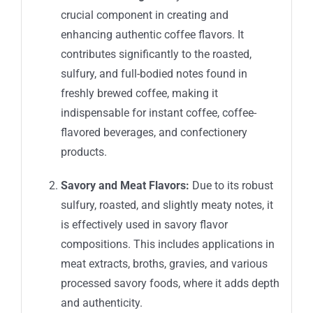
crucial component in creating and
enhancing authentic coffee flavors. It
contributes significantly to the roasted,
sulfury, and full-bodied notes found in
freshly brewed coffee, making it
indispensable for instant coffee, coffee-
flavored beverages, and confectionery
products.
Savory and Meat Flavors:
Due to its robust
sulfury, roasted, and slightly meaty notes, it
is effectively used in savory flavor
compositions. This includes applications in
meat extracts, broths, gravies, and various
processed savory foods, where it adds depth
and authenticity.