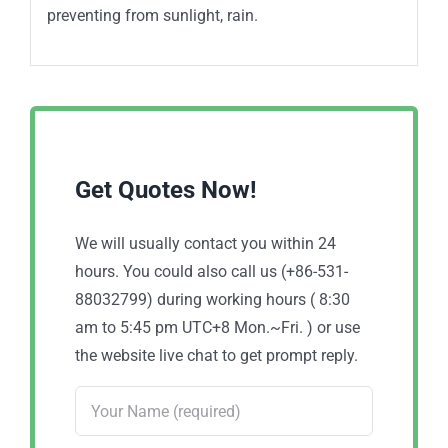
preventing from sunlight, rain.
Get Quotes Now!
We will usually contact you within 24
hours. You could also call us (+86-531-
88032799) during working hours ( 8:30
am to 5:45 pm UTC+8 Mon.~Fri. ) or use
the website live chat to get prompt reply.