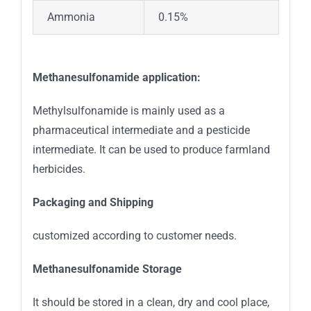
Ammonia
0.15%
Methanesulfonamide application:
Methylsulfonamide is mainly used as a
pharmaceutical intermediate and a pesticide
intermediate. It can be used to produce farmland
herbicides.
Packaging and Shipping
customized according to customer needs.
Methanesulfonamide
Storage
It should be stored in a clean, dry and cool place,