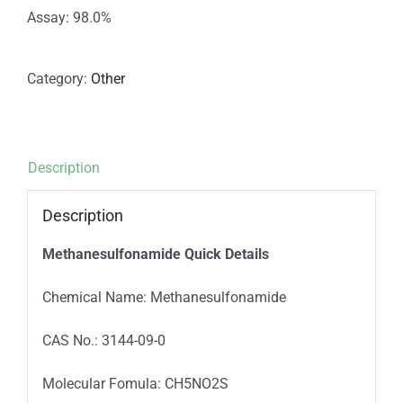
Assay: 98.0%
Category:
Other
Description
Description
Methanesulfonamide
Quick Details
Chemical Name: Methanesulfonamide
CAS No.: 3144-09-0
Molecular Fomula: CH5NO2S