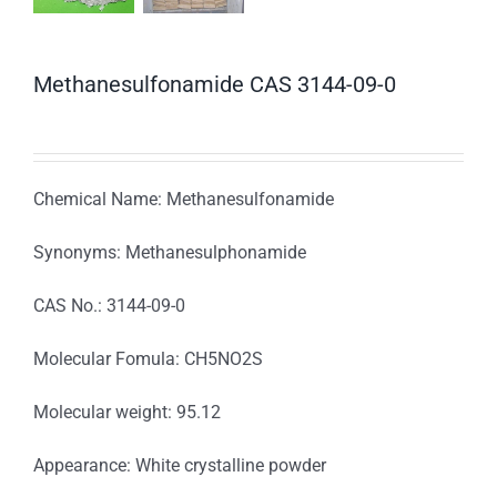
Methanesulfonamide CAS 3144-09-0
Chemical Name: Methanesulfonamide
Synonyms: Methanesulphonamide
CAS No.: 3144-09-0
Molecular Fomula: CH5NO2S
Molecular weight: 95.12
Appearance: White crystalline powder