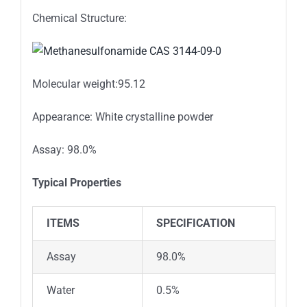
Chemical Structure:
Molecular weight:95.12
Appearance: White crystalline powder
Assay: 98.0%
Typical Properties
ITEMS
SPECIFICATION
Assay
98.0%
Water
0.5%