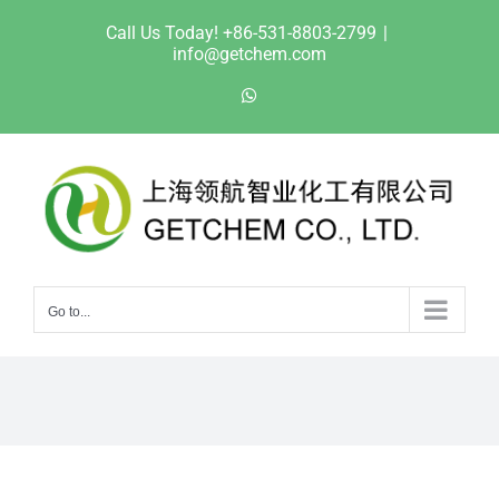
Skip
Call Us Today! +86-531-8803-2799
|
to
info@getchem.com
content
WhatsApp
Go to...