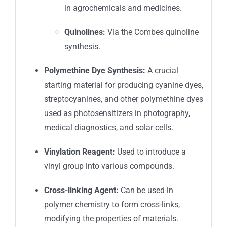
in agrochemicals and medicines.
Quinolines:
Via the Combes quinoline
synthesis.
Polymethine Dye Synthesis:
A crucial
starting material for producing cyanine dyes,
streptocyanines, and other polymethine dyes
used as photosensitizers in photography,
medical diagnostics, and solar cells.
Vinylation Reagent:
Used to introduce a
vinyl group into various compounds.
Cross-linking Agent:
Can be used in
polymer chemistry to form cross-links,
modifying the properties of materials.