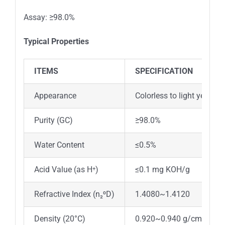
Assay: ≥98.0%
Typical Properties
ITEMS
SPECIFICATION
Appearance
Colorless to light yellow l
Purity (GC)
≥98.0%
Water Content
≤0.5%
Acid Value (as H⁺)
≤0.1 mg KOH/g
Refractive Index (n₂⁰D)
1.4080~1.4120
Density (20°C)
0.920~0.940 g/cm³