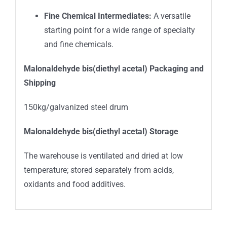
Fine Chemical Intermediates:
A versatile
starting point for a wide range of specialty
and fine chemicals.
Malonaldehyde bis(diethyl acetal)
Packaging and
Shipping
150kg/galvanized steel drum
Malonaldehyde bis(diethyl acetal) Storage
The warehouse is ventilated and dried at low
temperature; stored separately from acids,
oxidants and food additives.