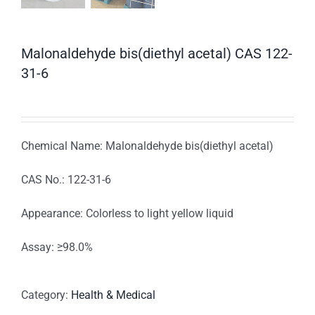
Malonaldehyde bis(diethyl acetal) CAS 122-
31-6
Chemical Name: Malonaldehyde bis(diethyl acetal)
CAS No.: 122-31-6
Appearance: Colorless to light yellow liquid
Assay: ≥98.0%
Category:
Health & Medical