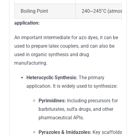
Boiling Point
240~245°C (atmospheric
application:
An important intermediate for azo dyes, it can be
used to prepare latex couplers, and can also be
used in organic synthesis and drug
manufacturing.
Heterocyclic Synthesis:
The primary
application. It is widely used to synthesize:
Pyrimidines:
Including precursors for
barbiturates, sulfa drugs, and other
pharmaceutical APIs.
Pyrazoles & Imidazoles:
Key scaffolds