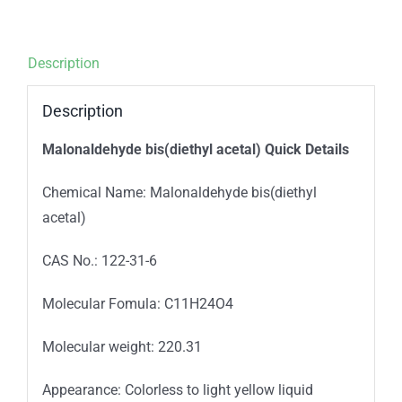
Description
Description
Malonaldehyde bis(diethyl acetal) Quick Details
Chemical Name: Malonaldehyde bis(diethyl
acetal)
CAS No.: 122-31-6
Molecular Fomula: C11H24O4
Molecular weight: 220.31
Appearance: Colorless to light yellow liquid