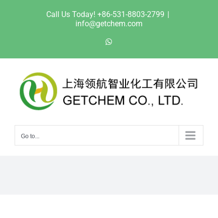
Skip
Call Us Today! +86-531-8803-2799
|
to
info@getchem.com
content
WhatsApp
Go to...