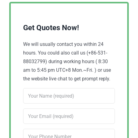
Get Quotes Now!
We will usually contact you within 24
hours. You could also call us (+86-531-
88032799) during working hours ( 8:30
am to 5:45 pm UTC+8 Mon.~Fri. ) or use
the website live chat to get prompt reply.