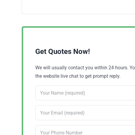
Get Quotes Now!
We will usually contact you within 24 hours. 
the website live chat to get prompt reply.