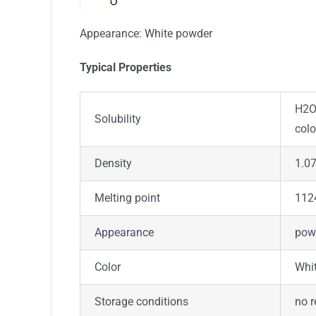
Appearance: White powder
Typical Properties
H2O:
Solubility
colo
Density
1.07
Melting point
112
Appearance
pow
Color
Whi
Storage conditions
no r