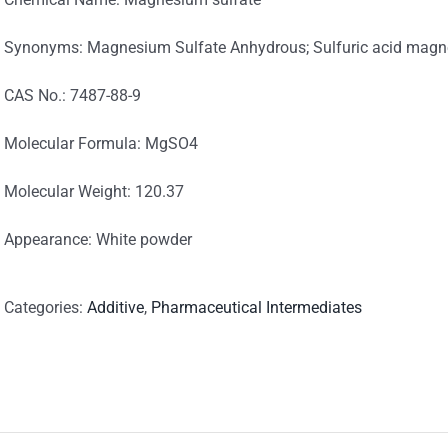
Synonyms: Magnesium Sulfate Anhydrous; Sulfuric acid magn
CAS No.: 7487-88-9
Molecular Formula: MgSO4
Molecular Weight: 120.37
Appearance: White powder
Categories:
Additive
,
Pharmaceutical Intermediates