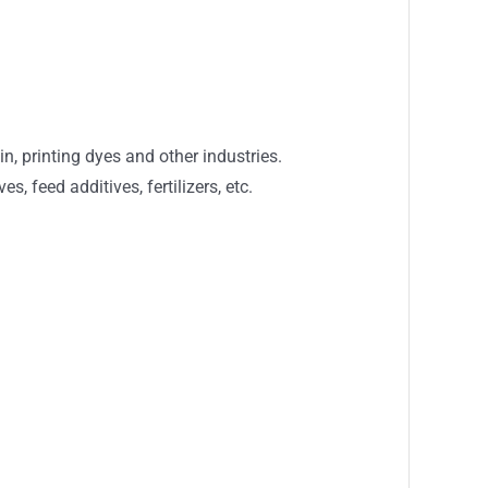
in, printing dyes and other industries.
 feed additives, fertilizers, etc.