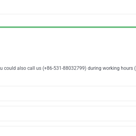
You could also call us (+86-531-88032799) during working hours 