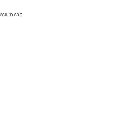
esium salt