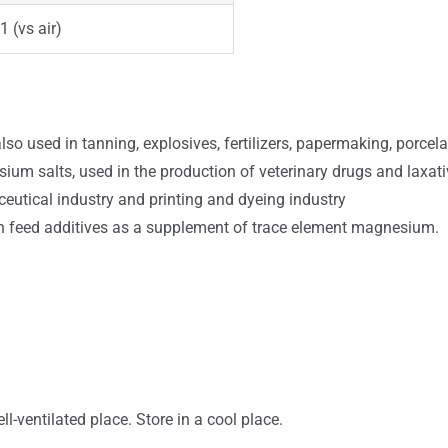
1 (vs air)
also used in tanning, explosives, fertilizers, papermaking, porcela
 salts, used in the production of veterinary drugs and laxatives,
ceutical industry and printing and dyeing industry
 feed additives as a supplement of trace element magnesium.
ll-ventilated place. Store in a cool place.