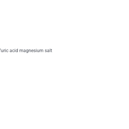
uric acid magnesium salt