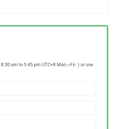
( 8:30 am to 5:45 pm UTC+8 Mon.~Fri. ) or use