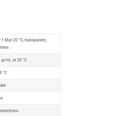
1 Mat 20 °C, transparent,
rless
 g/mL at 20 °C
4 °C
der
te
estrictions.