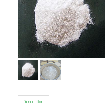
Description