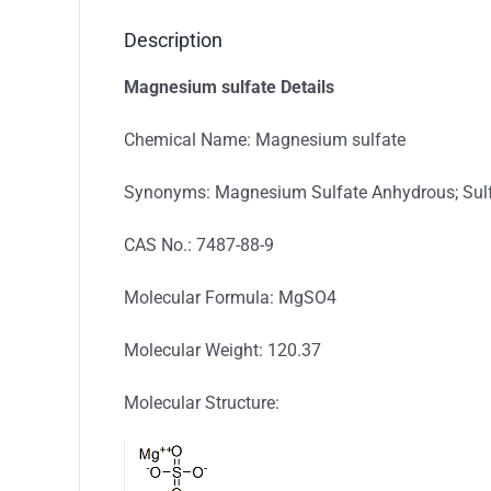
Description
Magnesium sulfate Details
Chemical Name: Magnesium sulfate
Synonyms: Magnesium Sulfate Anhydrous; Sulf
CAS No.: 7487-88-9
Molecular Formula: MgSO4
Molecular Weight: 120.37
Molecular Structure: