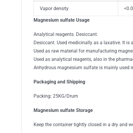
Vapor density
<0.0
Magnesium sulfate Usage
Analytical reagents. Desiccant.
Desiccant. Used medicinally as a laxative. It is 
Used as raw material for manufacturing magnesium
Used as analytical reagents, also in the pharma
Anhydrous magnesium sulfate is mainly used in
Packaging and Shipping
Packing: 25KG/Drum
Magnesium sulfate Storage
Keep the container tightly closed in a dry and we