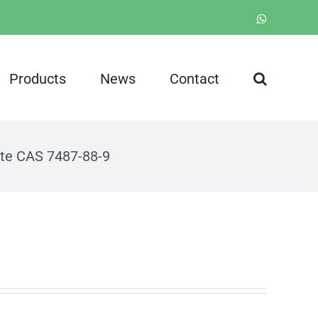
WhatsApp
Products
News
Contact
te CAS 7487-88-9