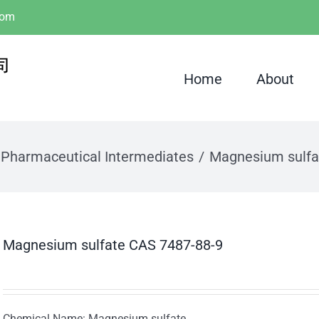
com
Home
About
Pharmaceutical Intermediates
Magnesium sulfa
Magnesium sulfate CAS 7487-88-9
Chemical Name: Magnesium sulfate