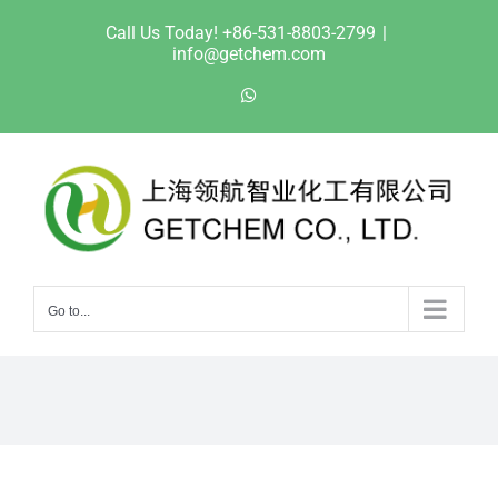
Skip
Call Us Today! +86-531-8803-2799
|
to
info@getchem.com
content
WhatsApp
Go to...