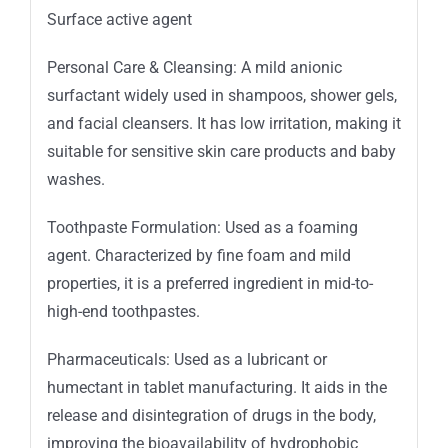
Surface active agent
Personal Care & Cleansing: A mild anionic
surfactant widely used in shampoos, shower gels,
and facial cleansers. It has low irritation, making it
suitable for sensitive skin care products and baby
washes.
Toothpaste Formulation: Used as a foaming
agent. Characterized by fine foam and mild
properties, it is a preferred ingredient in mid-to-
high-end toothpastes.
Pharmaceuticals: Used as a lubricant or
humectant in tablet manufacturing. It aids in the
release and disintegration of drugs in the body,
improving the bioavailability of hydrophobic