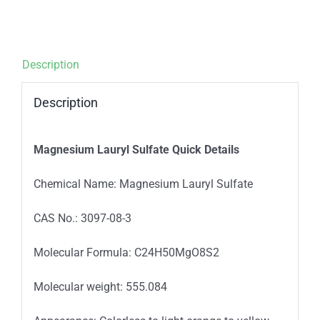
Description
Description
Magnesium Lauryl Sulfate Quick Details
Chemical Name: Magnesium Lauryl Sulfate
CAS No.: 3097-08-3
Molecular Formula: C24H50MgO8S2
Molecular weight: 555.084