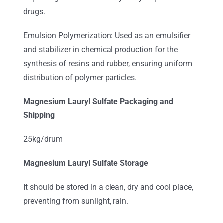
drugs.
Emulsion Polymerization: Used as an emulsifier
and stabilizer in chemical production for the
synthesis of resins and rubber, ensuring uniform
distribution of polymer particles.
Magnesium Lauryl Sulfate Packaging and
Shipping
25kg/drum
Magnesium Lauryl Sulfate Storage
It should be stored in a clean, dry and cool place,
preventing from sunlight, rain.