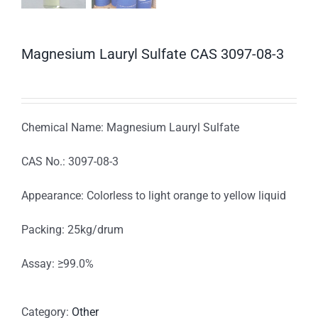
Magnesium Lauryl Sulfate CAS 3097-08-3
Chemical Name: Magnesium Lauryl Sulfate
CAS No.: 3097-08-3
Appearance: Colorless to light orange to yellow liquid
Packing: 25kg/drum
Assay: ≥99.0%
Category:
Other