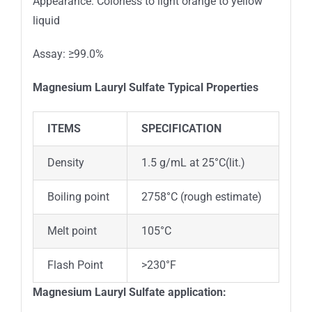
Appearance: Colorless to light orange to yellow
liquid
Assay: ≥99.0%
Magnesium Lauryl Sulfate
Typical Properties
ITEMS
SPECIFICATION
Density
1.5 g/mL at 25°C(lit.)
Boiling point
2758°C (rough estimate)
Melt point
105°C
Flash Point
>230°F
Magnesium Lauryl Sulfate
application: