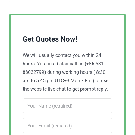
Get Quotes Now!
We will usually contact you within 24
hours. You could also call us (+86-531-
88032799) during working hours ( 8:30
am to 5:45 pm UTC+8 Mon.~Fri. ) or use
the website live chat to get prompt reply.