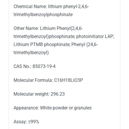
Chemical Name: lithium phenyl-2,4,6-
trimethylbenzoylphosphinate
Other Name: Lithium Phenyl(2,4,6-
trimethylbenzoyl)phosphinate; photoinitiator LAP;
Lithium PTMB phosphinate; Phenyl (24,6-
trimethylbenzoyl)
CAS No.: 85073-19-4
Molecular Formula: C16H18LiO3P
Molecular weight: 296.23
Appearance: White powder or granules
Assay: ≥99%