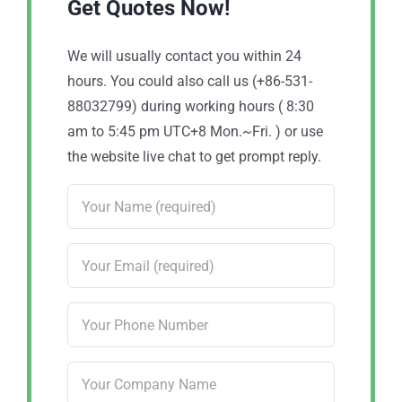
Get Quotes Now!
We will usually contact you within 24
hours. You could also call us (+86-531-
88032799) during working hours ( 8:30
am to 5:45 pm UTC+8 Mon.~Fri. ) or use
the website live chat to get prompt reply.