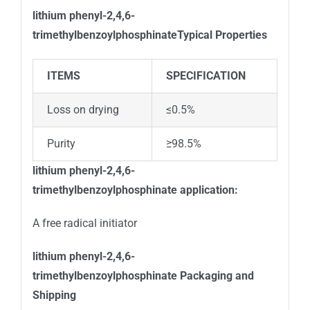
lithium phenyl-2,4,6-
trimethylbenzoylphosphinate
Typical Properties
ITEMS
SPECIFICATION
Loss on drying
≤0.5%
Purity
≥98.5%
lithium phenyl-2,4,6-
trimethylbenzoylphosphinate
application:
A free radical initiator
lithium phenyl-2,4,6-
trimethylbenzoylphosphinate
Packaging and
Shipping