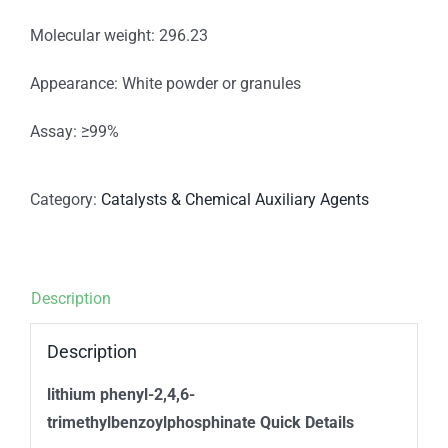
Molecular weight: 296.23
Appearance: White powder or granules
Assay: ≥99%
Category:
Catalysts & Chemical Auxiliary Agents
Description
Description
lithium phenyl-2,4,6-
trimethylbenzoylphosphinate Quick Details