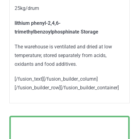
25kg/drum
lithium phenyl-2,4,6-
trimethylbenzoylphosphinate
Storage
The warehouse is ventilated and dried at low
temperature; stored separately from acids,
oxidants and food additives.
[/fusion_text][/fusion_builder_column]
[/fusion_builder_row][/fusion_builder_container]