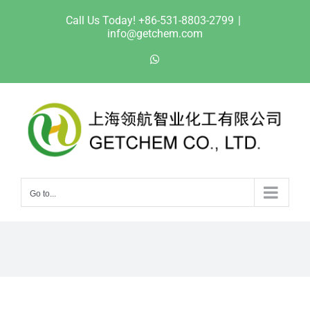
Skip
Call Us Today! +86-531-8803-2799
|
to
info@getchem.com
content
WhatsApp
Go to...