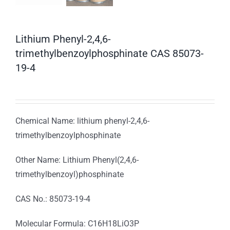
Lithium Phenyl-2,4,6-
trimethylbenzoylphosphinate CAS 85073-
19-4
Chemical Name: lithium phenyl-2,4,6-
trimethylbenzoylphosphinate
Other Name: Lithium Phenyl(2,4,6-
trimethylbenzoyl)phosphinate
CAS No.: 85073-19-4
Molecular Formula: C16H18LiO3P