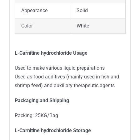
Appearance
Solid
Color
White
L-Carnitine hydrochloride Usage
Used to make various liquid preparations
Used as food additives (mainly used in fish and
shrimp feed) and auxiliary therapeutic agents
Packaging and Shipping
Packing: 25KG/Bag
L-Carnitine hydrochloride Storage