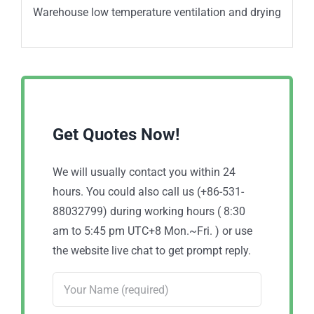
Warehouse low temperature ventilation and drying
Get Quotes Now!
We will usually contact you within 24
hours. You could also call us (+86-531-
88032799) during working hours ( 8:30
am to 5:45 pm UTC+8 Mon.~Fri. ) or use
the website live chat to get prompt reply.