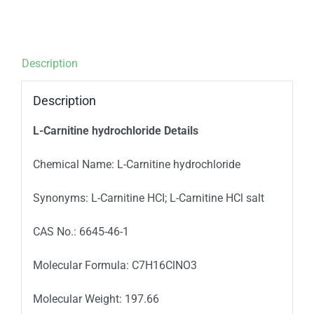
Description
Description
L-Carnitine hydrochloride Details
Chemical Name: L-Carnitine hydrochloride
Synonyms: L-Carnitine HCI; L-Carnitine HCl salt
CAS No.: 6645-46-1
Molecular Formula: C7H16ClNO3
Molecular Weight: 197.66