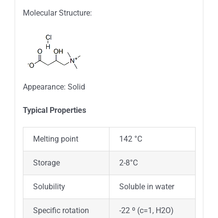
Molecular Structure:
Appearance: Solid
Typica
l
Properties
Melting point
142 °C
Storage
2-8°C
Solubility
Soluble in water
Specific rotation
-22 º (c=1, H2O)