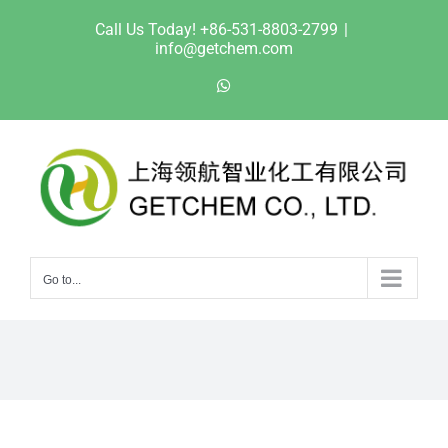
Skip
Call Us Today! +86-531-8803-2799
|
to
info@getchem.com
content
WhatsApp
Go to...