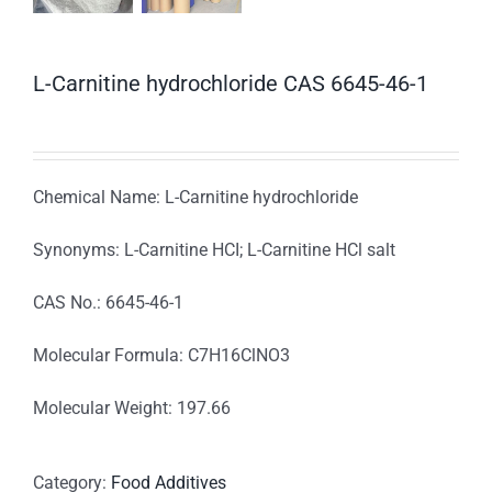
L-Carnitine hydrochloride CAS 6645-46-1
Chemical Name: L-Carnitine hydrochloride
Synonyms: L-Carnitine HCI; L-Carnitine HCl salt
CAS No.: 6645-46-1
Molecular Formula: C7H16ClNO3
Molecular Weight: 197.66
Category:
Food Additives