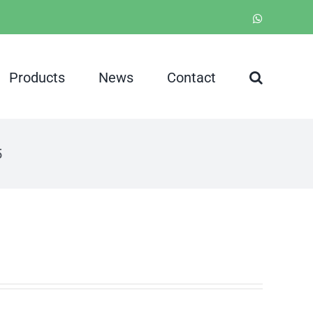
WhatsApp
Products
News
Contact
5