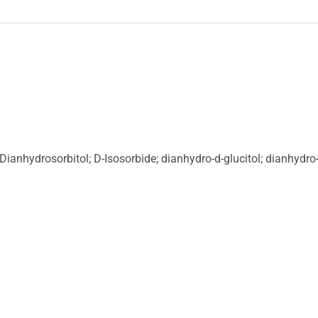
Dianhydrosorbitol; D-Isosorbide; dianhydro-d-glucitol; dianhydro-