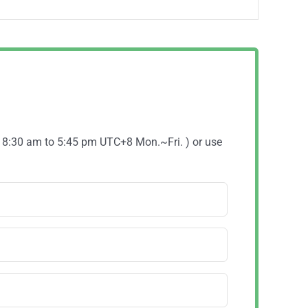
( 8:30 am to 5:45 pm UTC+8 Mon.~Fri. ) or use