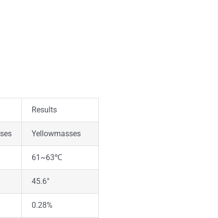
Results
sses
Yellowmasses
61~63℃
45.6°
0.28%