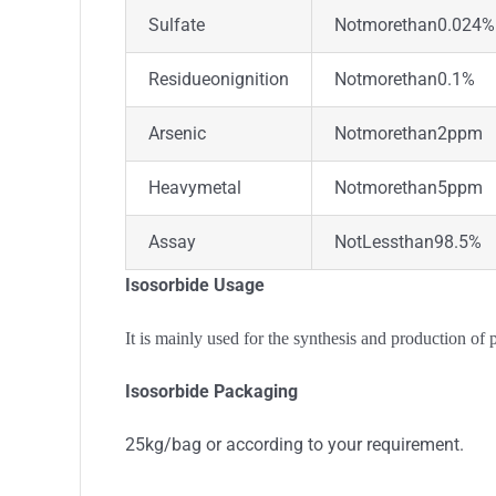
Sulfate
Notmorethan0.024%
Residueonignition
Notmorethan0.1%
Arsenic
Notmorethan2ppm
Heavymetal
Notmorethan5ppm
Assay
NotLessthan98.5%
Isosorbide Usage
It is mainly used for the synthesis and production of 
Isosorbide Packaging
25kg/bag or according to your requirement.