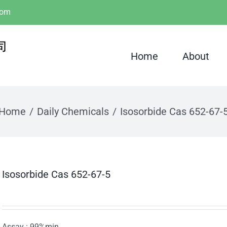
com
Home
About
Home
Daily Chemicals
Isosorbide Cas 652-67-
Isosorbide Cas 652-67-5
Assay : 99%min