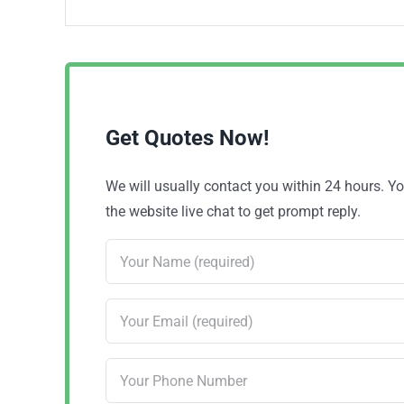
Get Quotes Now!
We will usually contact you within 24 hours. 
the website live chat to get prompt reply.