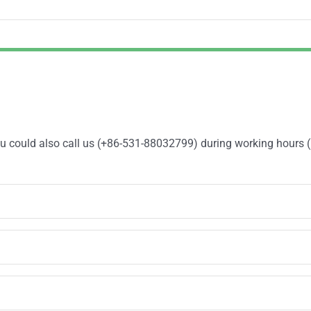
You could also call us (+86-531-88032799) during working hours 