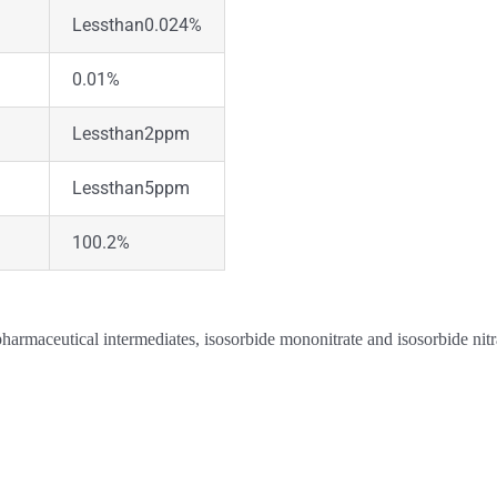
Lessthan0.024%
0.01%
Lessthan2ppm
Lessthan5ppm
100.2%
pharmaceutical intermediates, isosorbide mononitrate and isosorbide nitr