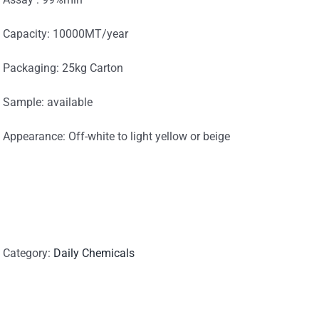
Capacity: 10000MT/year
Packaging: 25kg Carton
Sample: available
Appearance: Off-white to light yellow or beige
Category:
Daily Chemicals