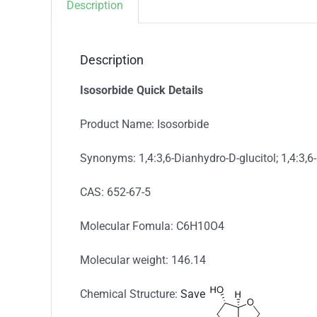
Description
Description
Isosorbide Quick Details
Product Name: Isosorbide
Synonyms: 1,4:3,6-Dianhydro-D-glucitol; 1,4:3,6-
CAS: 652-67-5
Molecular Fomula: C6H10O4
Molecular weight: 146.14
Chemical Structure:
Save