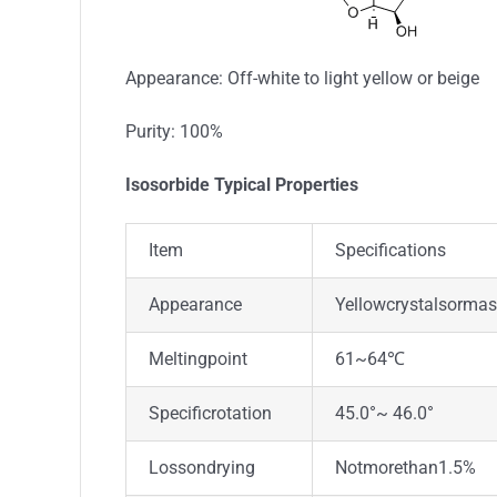
Appearance: Off-white to light yellow or beige
Purity: 100%
Isosorbide Typical Properties
Item
Specifications
Appearance
Yellowcrystalsorma
Meltingpoint
61~64℃
Specificrotation
45.0°~ 46.0°
Lossondrying
Notmorethan1.5%