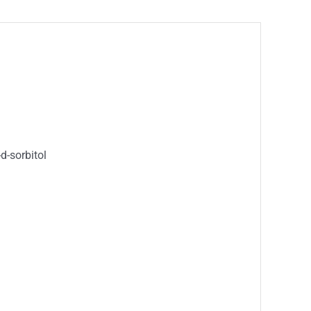
d-sorbitol