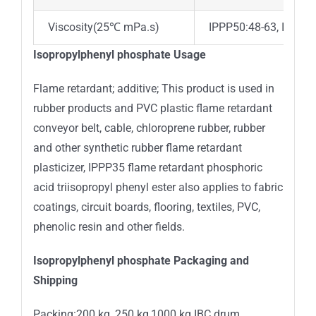
Viscosity(25℃ mPa.s)
IPPP50:48-63, IPPP6
Isopropylphenyl phosphate Usage
Flame retardant; additive; This product is used in
rubber products and PVC plastic flame retardant
conveyor belt, cable, chloroprene rubber, rubber
and other synthetic rubber flame retardant
plasticizer, IPPP35 flame retardant phosphoric
acid triisopropyl phenyl ester also applies to fabric
coatings, circuit boards, flooring, textiles, PVC,
phenolic resin and other fields.
Isopropylphenyl phosphate Packaging and
Shipping
Packing:200 kg ,250 kg,1000 kg IBC drum