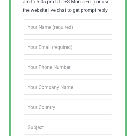
am to 5:45 pm UTC+8 Mon.~Fri. ) or use
the website live chat to get prompt reply.