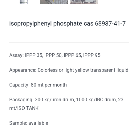
isopropylphenyl phosphate cas 68937-41-7
Assay: IPPP 35, IPPP 50, IPPP 65, IPPP 95
Appearance: Colorless or light yellow transparent liquid
Capacity: 80 mt per month
Packaging: 200 kg/ iron drum, 1000 kg/IBC drum, 23
mt/ISO TANK
Sample: available