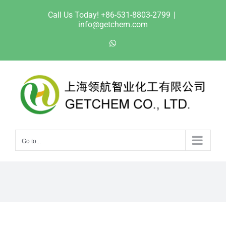
Skip
Call Us Today! +86-531-8803-2799
|
to
info@getchem.com
content
WhatsApp
Go to...