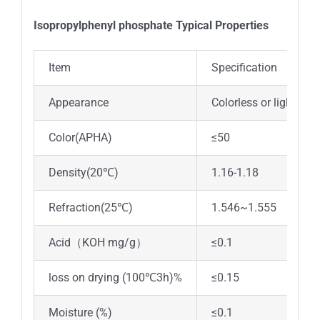
Isopropylphenyl phosphate Typical Properties
Item
Specification
Appearance
Colorless or light yel
Color(APHA)
≤50
Density(20℃)
1.16-1.18
Refraction(25℃)
1.546~1.555
Acid（KOH mg/g）
≤0.1
loss on drying (100℃3h)%
≤0.15
Moisture (%)
≤0.1