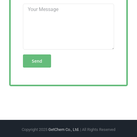
Copyright 2025
GetChem Co., Ltd.
| All Rights Reserved