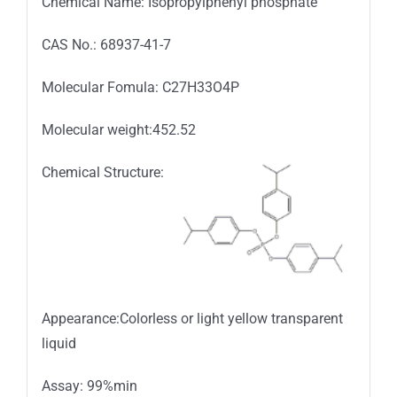
Chemical Name: Isopropylphenyl phosphate
CAS No.: 68937-41-7
Molecular Fomula: C27H33O4P
Molecular weight:452.52
Chemical Structure:
Appearance:Colorless or light yellow transparent
liquid
Assay: 99%min