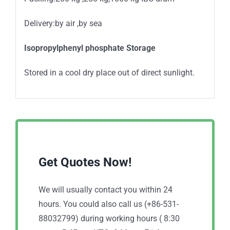
Delivery:by air ,by sea
Isopropylphenyl phosphate Storage
Stored in a cool dry place out of direct sunlight.
Get Quotes Now!
We will usually contact you within 24
hours. You could also call us (+86-531-
88032799) during working hours ( 8:30