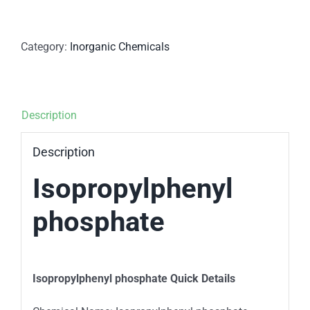
Category:
Inorganic Chemicals
Description
Description
Isopropylphenyl
phosphate
Isopropylphenyl phosphate Quick Details