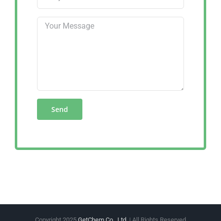
Copyright 2025
GetChem Co., Ltd.
| All Rights Reserved