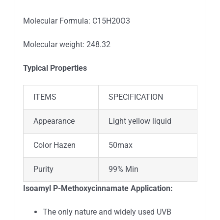
Molecular Formula: C15H20O3
Molecular weight: 248.32
Typical Properties
ITEMS
SPECIFICATION
Appearance
Light yellow liquid
Color Hazen
50max
Purity
99% Min
Isoamyl P-Methoxycinnamate Application:
The only nature and widely used UVB