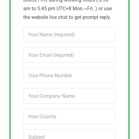
am to 5:45 pm UTC+8 Mon.~Fri. ) or use
the website live chat to get prompt reply.