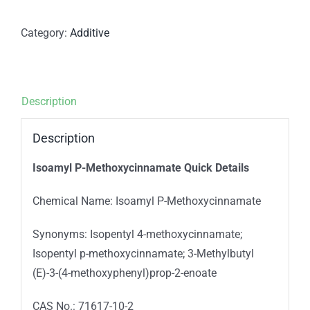
Category:
Additive
Description
Description
Isoamyl P-Methoxycinnamate Quick Details
Chemical Name: Isoamyl P-Methoxycinnamate
Synonyms: Isopentyl 4-methoxycinnamate;
Isopentyl p-methoxycinnamate; 3-Methylbutyl
(E)-3-(4-methoxyphenyl)prop-2-enoate
CAS No.: 71617-10-2