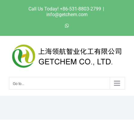
Skip
Call Us Today! +86-531-8803-2799
|
to
info@getchem.com
content
WhatsApp
Go to...