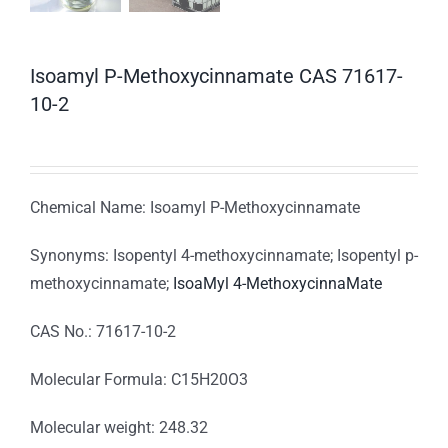
Isoamyl P-Methoxycinnamate CAS 71617-
10-2
Chemical Name: Isoamyl P-Methoxycinnamate
Synonyms: Isopentyl 4-methoxycinnamate; Isopentyl p-
methoxycinnamate;
IsoaMyl 4-MethoxycinnaMate
CAS No.: 71617-10-2
Molecular Formula: C15H20O3
Molecular weight: 248.32