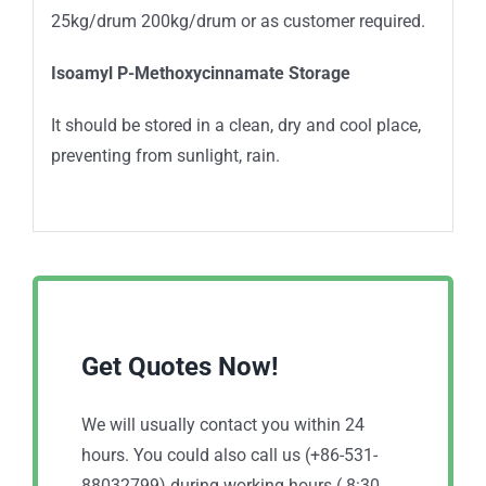
25kg/drum 200kg/drum or as customer required.
Isoamyl P-Methoxycinnamate Storage
It should be stored in a clean, dry and cool place,
preventing from sunlight, rain.
Get Quotes Now!
We will usually contact you within 24
hours. You could also call us (+86-531-
88032799) during working hours ( 8:30