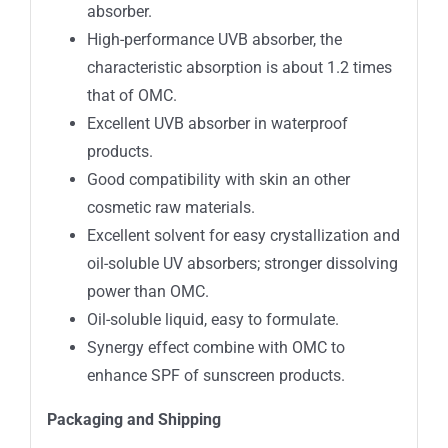
absorber.
High-performance UVB absorber, the
characteristic absorption is about 1.2 times
that of OMC.
Excellent UVB absorber in waterproof
products.
Good compatibility with skin an other
cosmetic raw materials.
Excellent solvent for easy crystallization and
oil-soluble UV absorbers; stronger dissolving
power than OMC.
Oil-soluble liquid, easy to formulate.
Synergy effect combine with OMC to
enhance SPF of sunscreen products.
Packaging and
Shipping