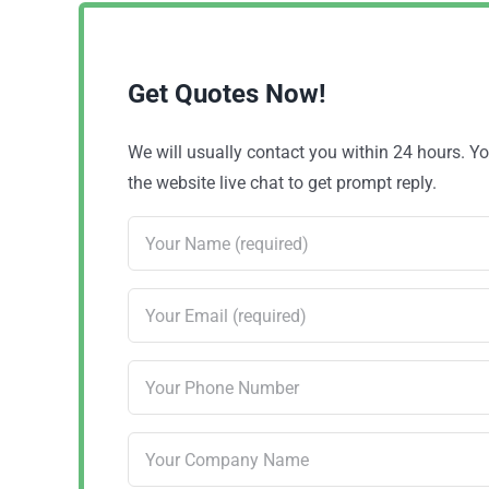
Get Quotes Now!
We will usually contact you within 24 hours. 
the website live chat to get prompt reply.