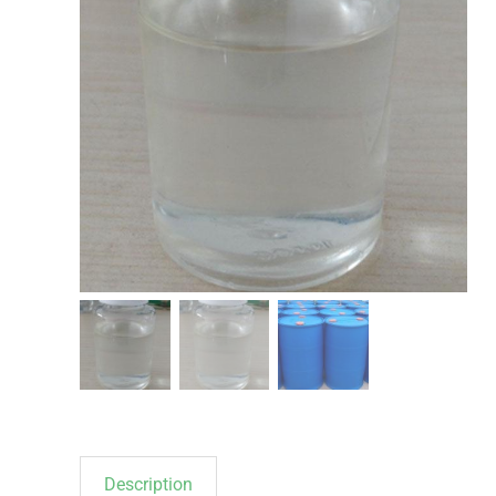
Description