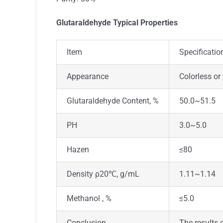
Glutaraldehyde Typical Properties
Item
Specificatio
Appearance
Colorless or
Glutaraldehyde Content, %
50.0~51.5
PH
3.0~5.0
Hazen
≤80
Density ρ20℃, g/mL
1.11~1.14
Methanol , %
≤5.0
Conclusion
The results