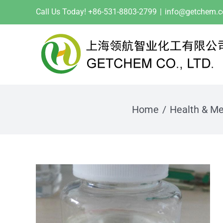
Skip
Call Us Today! +86-531-8803-2799
|
info@getchem.
to
content
Home
Health & Me