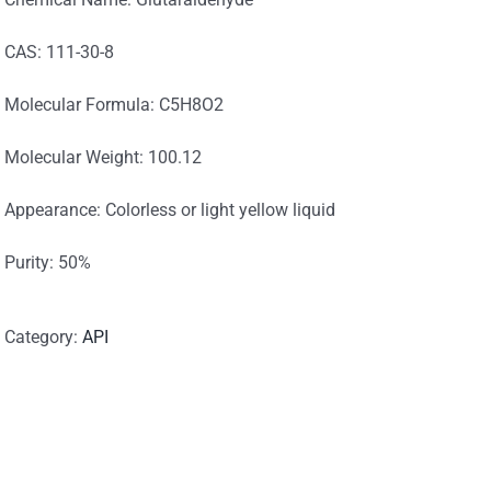
CAS: 111-30-8
Molecular Formula: C5H8O2
Molecular Weight: 100.12
Appearance: Colorless or light yellow liquid
Purity: 50%
Category:
API