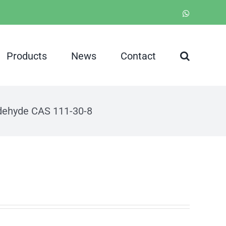
WhatsApp
Products
News
Contact
ldehyde CAS 111-30-8