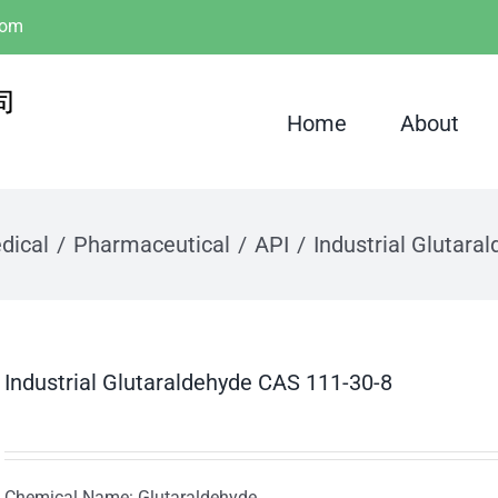
com
Home
About
dical
Pharmaceutical
API
Industrial Glutara
Industrial Glutaraldehyde CAS 111-30-8
Chemical Name: Glutaraldehyde