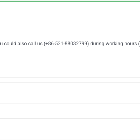
You could also call us (+86-531-88032799) during working hours 