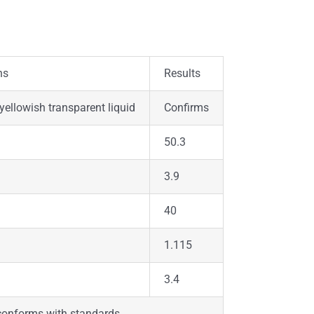
ns
Results
 yellowish transparent liquid
Confirms
50.3
3.9
40
1.115
3.4
 conforms with standards