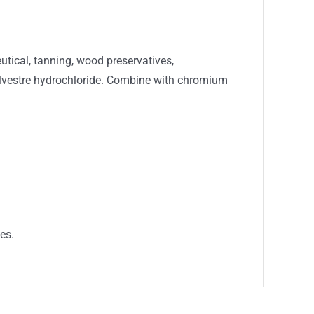
utical, tanning, wood preservatives,
sylvestre hydrochloride. Combine with chromium
es.