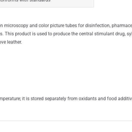
on microscopy and color picture tubes for disinfection, pharmace
. This product is used to produce the central stimulant drug, 
ve leather.
mperature; it is stored separately from oxidants and food additiv