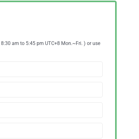
( 8:30 am to 5:45 pm UTC+8 Mon.~Fri. ) or use