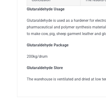
Glutaraldehyde Usage
Glutaraldehyde is used as a hardener for electr
pharmaceutical and polymer synthesis materials
to make cow, pig, sheep garment leather and glo
Glutaraldehyde Package
200kg/drum
Glutaraldehyde Store
The warehouse is ventilated and dried at low te