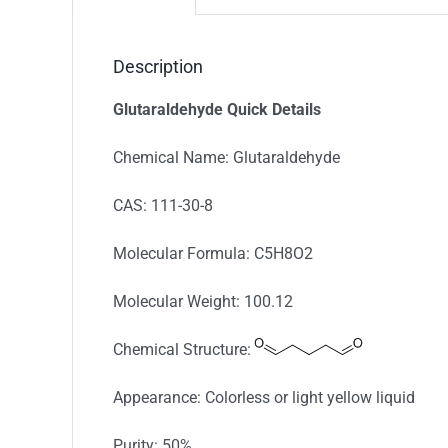
Description
Glutaraldehyde Quick Details
Chemical Name: Glutaraldehyde
CAS: 111-30-8
Molecular Formula: C5H8O2
Molecular Weight: 100.12
Chemical Structure:
Appearance: Colorless or light yellow liquid
Purity: 50%