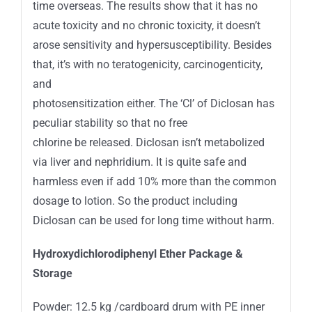
time overseas. The results show that it has no
acute toxicity and no chronic toxicity, it doesn’t
arose sensitivity and hypersusceptibility. Besides
that, it’s with no teratogenicity, carcinogenticity,
and
photosensitization either. The ‘Cl’ of Diclosan has
peculiar stability so that no free
chlorine be released. Diclosan isn’t metabolized
via liver and nephridium. It is quite safe and
harmless even if add 10% more than the common
dosage to lotion. So the product including
Diclosan can be used for long time without harm.
Hydroxydichlorodiphenyl Ether Package
&
Storage
Powder: 12.5 kg /cardboard drum with PE inner