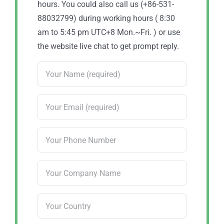
hours. You could also call us (+86-531-
88032799) during working hours ( 8:30
am to 5:45 pm UTC+8 Mon.~Fri. ) or use
the website live chat to get prompt reply.