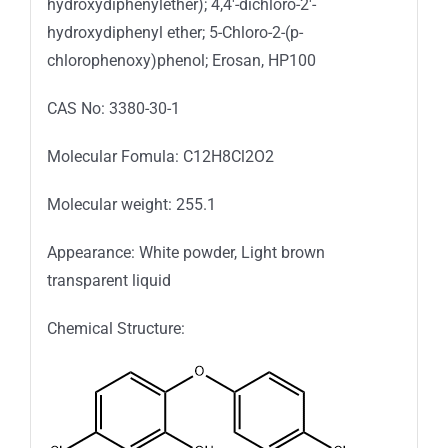
hydroxydiphenylether); 4,4′-dichloro-2′-
hydroxydiphenyl ether; 5-Chloro-2-(p-
chlorophenoxy)phenol; Erosan, HP100
CAS No: 3380-30-1
Molecular Fomula: C12H8Cl2O2
Molecular weight: 255.1
Appearance: White powder, Light brown
transparent liquid
Chemical Structure: