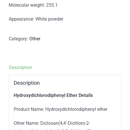
Molecular weight: 255.1
Appearance: White powder
Category:
Other
Description
Description
Hydroxydichlorodiphenyl Ether Details
Product Name: Hydroxydichlorodiphenyl ether
Other Name: Diclosan(4,4′-Dichloro-2-