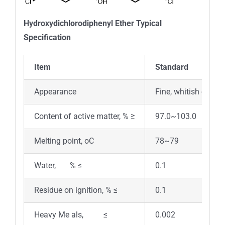
Hydroxydichlorodiphenyl Ether Typical
Specification
Item
Standard
Appearance
Fine, whitish crysta
Content of active matter, % ≥
97.0~103.0
Melting point, oC
78~79
Water, % ≤
0.1
Residue on ignition, % ≤
0.1
Heavy Me als, ≤
0.002