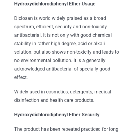
Hydroxydichlorodiphenyl Ether Usage
Diclosan is world widely praised as a broad
spectrum, efficient, security and non-toxicity
antibacterial. It is not only with good chemical
stability in rather high degree, acid or alkali
solution, but also shows non-toxicity and leads to
no environmental pollution. It is a generally
acknowledged antibacterial of specially good
effect.
Widely used in cosmetics, detergents, medical
disinfection and health care products.
Hydroxydichlorodiphenyl Ether
Security
The product has been repeated practiced for long