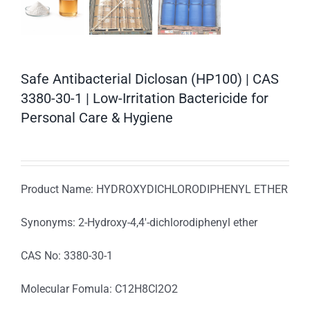
Safe Antibacterial Diclosan (HP100) | CAS
3380-30-1 | Low-Irritation Bactericide for
Personal Care & Hygiene
Product Name: HYDROXYDICHLORODIPHENYL ETHER
Synonyms: 2-Hydroxy-4,4′-dichlorodiphenyl ether
CAS No: 3380-30-1
Molecular Fomula: C12H8Cl2O2