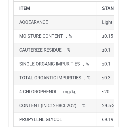
ITEM
STANDARD
AOOEARANCE
Light brown 
MOISTURE CONTENT ，%
≤0.15
CAUTERIZE RESIDUE ，%
≤0.1
SINGLE ORGANIC IMPURITIES ，%
≤0.1
TOTAL ORGANTIC IMPURITIES ，%
≤0.3
4-CHLOROPHENOL ，mg/kg
≤20
CONTENT (IN C12H8CL2O2) ，%
29.5-30.5
PROPYLENE GLYCOL
69.19