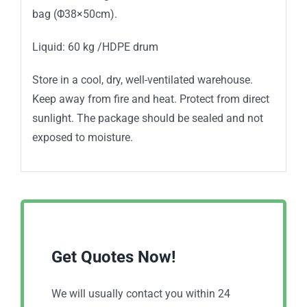
bag (Φ38×50cm).
Liquid: 60 kg /HDPE drum
Store in a cool, dry, well-ventilated warehouse.
Keep away from fire and heat. Protect from direct
sunlight. The package should be sealed and not
exposed to moisture.
Get Quotes Now!
We will usually contact you within 24