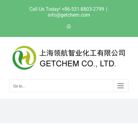
Skip
Call Us Today! +86-531-8803-2799
|
to
info@getchem.com
content
WhatsApp
Go to...