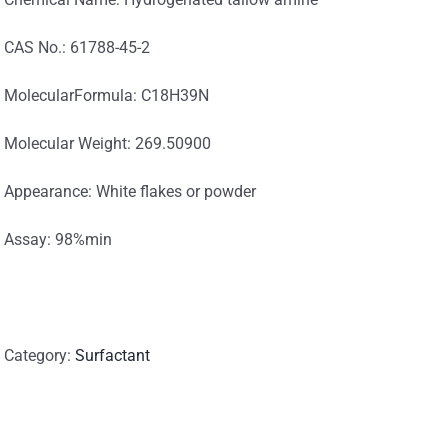
CAS No.: 61788-45-2
MolecularFormula: C18H39N
Molecular Weight: 269.50900
Appearance: White flakes or powder
Assay: 98%min
Category:
Surfactant