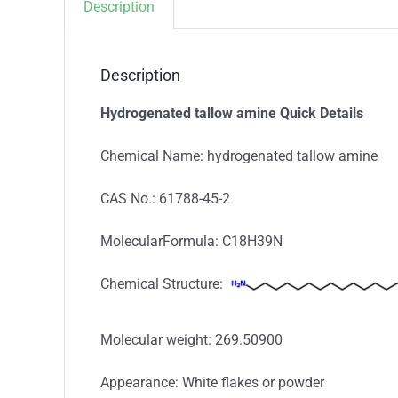
Description
Description
Hydrogenated tallow amine Quick Details
Chemical Name: hydrogenated tallow amine
CAS No.: 61788-45-2
MolecularFormula: C18H39N
Chemical Structure:
Molecular weight: 269.50900
Appearance: White flakes or powder