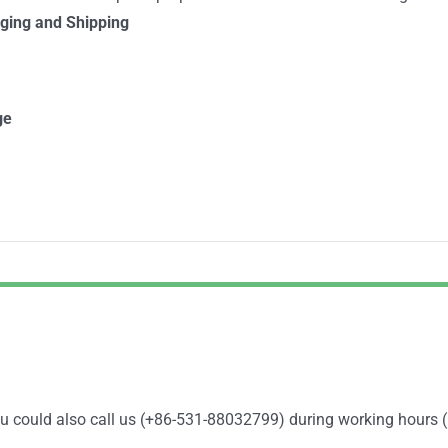
ging and Shipping
ge
You could also call us (+86-531-88032799) during working hours 