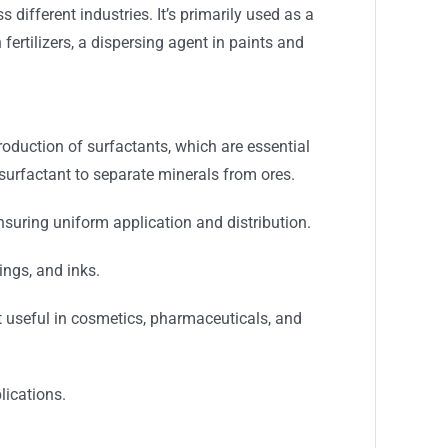
different industries. It’s primarily used as a
 fertilizers, a dispersing agent in paints and
roduction of surfactants, which are essential
a surfactant to separate minerals from ores.
 ensuring uniform application and distribution.
ings, and inks.
t useful in cosmetics, pharmaceuticals, and
lications.