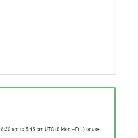
( 8:30 am to 5:45 pm UTC+8 Mon.~Fri. ) or use