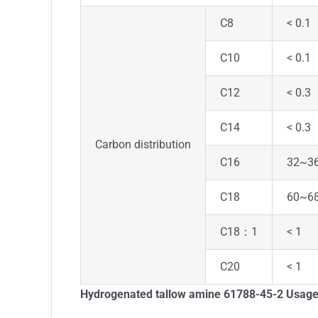
C8
< 0.1
C10
< 0.1
C12
< 0.3
C14
< 0.3
Carbon distribution
C16
32~3
C18
60~6
C18：1
< 1
C20
< 1
Hydrogenated tallow amine 61788-45-2
Usag