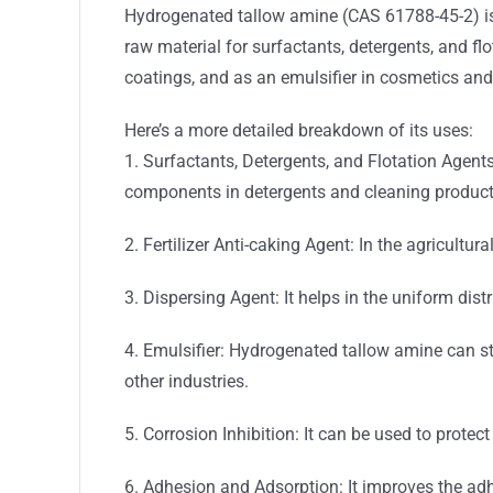
Hydrogenated tallow amine (CAS 61788-45-2) i
raw material for surfactants, detergents, and flot
coatings, and as an emulsifier in cosmetics an
Here’s a more detailed breakdown of its uses:
1. Surfactants, Detergents, and Flotation Agent
components in detergents and cleaning produc
2. Fertilizer Anti-caking Agent: In the agricultur
3. Dispersing Agent: It helps in the uniform dist
4. Emulsifier: Hydrogenated tallow amine can st
other industries.
5. Corrosion Inhibition: It can be used to prote
6. Adhesion and Adsorption: It improves the ad