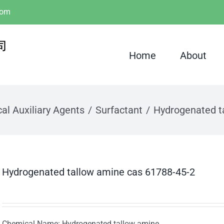
com
Home
About
al Auxiliary Agents
Surfactant
Hydrogenated t
Hydrogenated tallow amine cas 61788-45-2
Chemical Name: Hydrogenated tallow amine