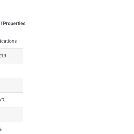
l Properties
ications
219
%
6℃
%