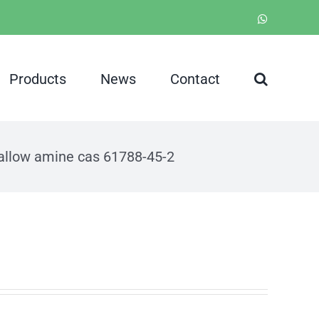
WhatsApp
Products
News
Contact
allow amine cas 61788-45-2