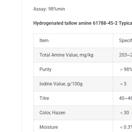
Assay: 98%min
Hydrogenated tallow amine 61788-45-2 Typica
Item
Specif
Total Amine Value, mg/kg
203~
Purity
＞98
Iodine Value, g/100g
＜3
Titre
40~4
Color, Hazen
＜30
Moisture
＜0.3