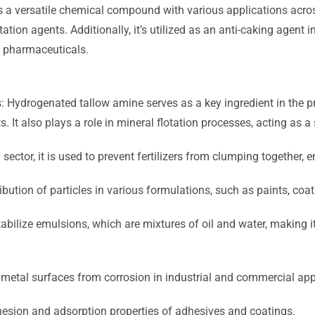
s a
versatile chemical compound with various applications across 
ation agents. Additionally, it’s utilized as an anti-caking agent in
d pharmaceuticals.
s: Hydrogenated tallow amine serves as a key ingredient in the p
ts.
It also plays a role in mineral flotation processes, acting as 
al sector, it is used to prevent fertilizers from clumping together,
ribution of particles in various formulations, such as paints, coat
abilize emulsions, which are mixtures of oil and water, making i
ct metal surfaces from corrosion in industrial and commercial app
hesion and adsorption properties of adhesives and coatings.