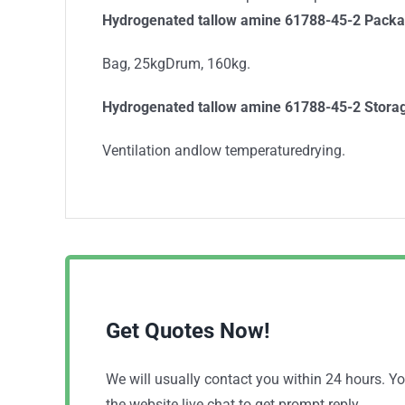
Hydrogenated tallow amine 61788-45-2 Packa
Bag, 25kgDrum, 160kg.
Hydrogenated tallow amine 61788-45-2 Stora
Ventilation andlow temperaturedrying.
Get Quotes Now!
We will usually contact you within 24 hours. 
the website live chat to get prompt reply.