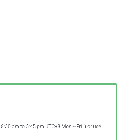
( 8:30 am to 5:45 pm UTC+8 Mon.~Fri. ) or use