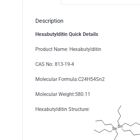
Description
Hexabutylditin Quick Details
Product Name: Hexabutylditin
CAS No: 813-19-4
Molecular Formula:C24H54Sn2
Molecular Weight:580.11
Hexabutylditin Structure: