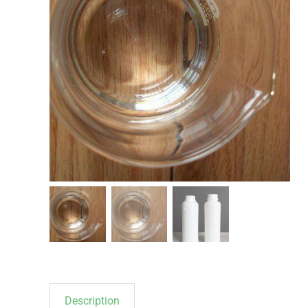
Description