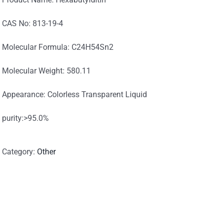
CAS No: 813-19-4
Molecular Formula: C24H54Sn2
Molecular Weight: 580.11
Appearance: Colorless Transparent Liquid
purity:>95.0%
Category:
Other