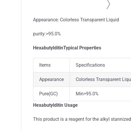
Appearance: Colorless Transparent Liquid
purity:>95.0%
HexabutylditinTypical Properties
Items
Specifications
Appearance
Colorless Transparent Liqu
Pure(GC)
Min>95.0%
Hexabutylditin Usage
This product is a reagent for the alkyl stannized