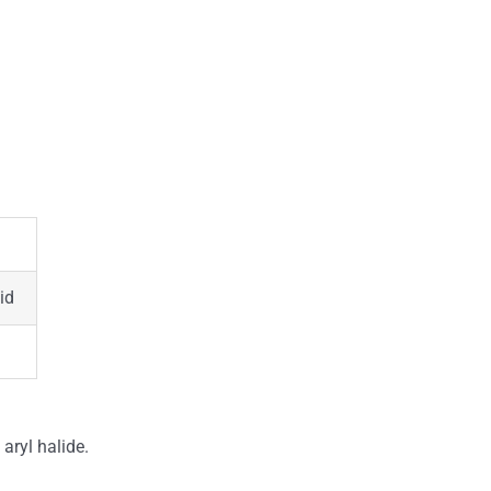
id
 aryl halide.