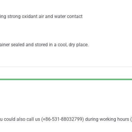
ing strong oxidant air and water contact
ainer sealed and stored in a cool, dry place.
You could also call us (+86-531-88032799) during working hours 