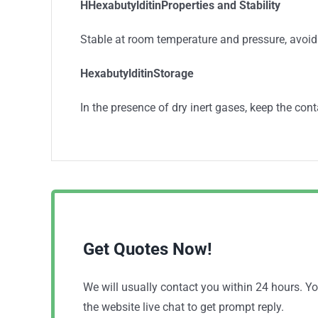
HHexabutylditinProperties and Stability
Stable at room temperature and pressure, avoid
HexabutylditinStorage
In the presence of dry inert gases, keep the cont
Get Quotes Now!
We will usually contact you within 24 hours. 
the website live chat to get prompt reply.