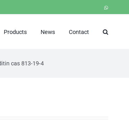
WhatsApp
Products
News
Contact
itin cas 813-19-4