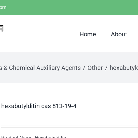
com
Home
About
s & Chemical Auxiliary Agents
Other
hexabutyld
hexabutylditin cas 813-19-4
Product Name: Hexabutylditin