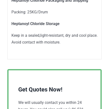
Heptanoyl Chloride Packaging and Shipping
Packing: 25KG/Drum
Heptanoyl Chloride Storage
Keep in a sealed,light-resistant, dry and cool place.
Avoid contact with moisture.
Get Quotes Now!
We will usually contact you within 24