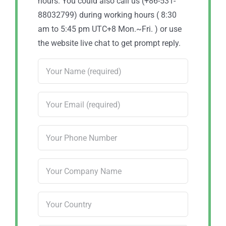
hours. You could also call us (+86-531-
88032799) during working hours ( 8:30
am to 5:45 pm UTC+8 Mon.~Fri. ) or use
the website live chat to get prompt reply.