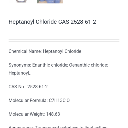
Heptanoyl Chloride CAS 2528-61-2
Chemical Name: Heptanoyl Chloride
Synonyms: Enanthic chloride; Oenanthic chloride;
HeptanoyL
CAS No.: 2528-61-2
Molecular Formula: C7H13ClO
Molecular Weight: 148.63
Appearance: Transparent colorless to light yellow