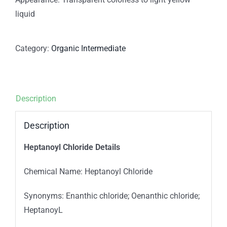
liquid
Category:
Organic Intermediate
Description
Description
Heptanoyl Chloride Details
Chemical Name: Heptanoyl Chloride
Synonyms: Enanthic chloride; Oenanthic chloride;
HeptanoyL