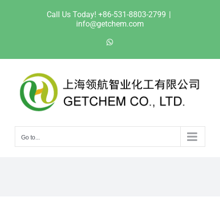
Skip
Call Us Today! +86-531-8803-2799
|
to
info@getchem.com
content
WhatsApp
Go to...