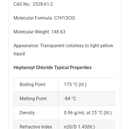
CAS No.: 2528-61-2
Molecular Formula: C7H13ClO
Molecular Weight: 148.63
Appearance: Transparent colorless to light yellow
liquid
Heptanoyl Chloride Typica
l
Properties
Boiling Point
173 °C (lit.)
Melting Point
-84 °C
Density
0.96 g/mL at 25 °C (lit.)
Refractive Index
n20/D 1.43(lit.)