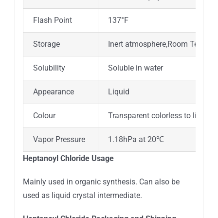
Flash Point
137°F
Storage
Inert atmosphere,Room Tempera
Solubility
Soluble in water
Appearance
Liquid
Colour
Transparent colorless to light y
Vapor Pressure
1.18hPa at 20℃
Heptanoyl Chloride Usage
Mainly used in organic synthesis. Can also be
used as liquid crystal intermediate.