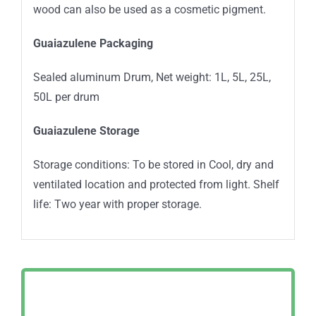
wood can also be used as a cosmetic pigment.
Guaiazulene Packaging
Sealed aluminum Drum, Net weight: 1L, 5L, 25L,
50L per drum
Guaiazulene Storage
Storage conditions: To be stored in Cool, dry and
ventilated location and protected from light. Shelf
life: Two year with proper storage.