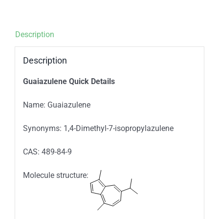
Description
Description
Guaiazulene Quick Details
Name: Guaiazulene
Synonyms: 1,4-Dimethyl-7
-isopropylazulene
CAS: 489-84-9
Molecule structure: