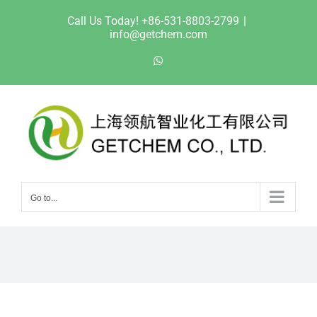
Skip
Call Us Today! +86-531-8803-2799
|
to
info@getchem.com
content
WhatsApp
Go to...