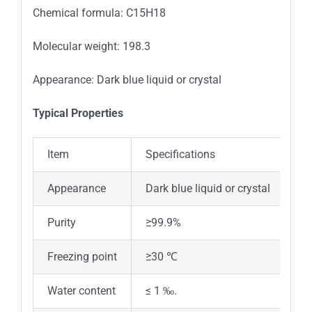
Chemical formula: C15H18
Molecular weight: 198.3
Appearance: Dark blue liquid or crystal
Typical Properties
Item
Specifications
Appearance
Dark blue liquid or crystal
Purity
≥99.9%
Freezing point
≥30 ℃
Water content
≤ 1 ‰.