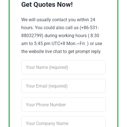
Get Quotes Now!
We will usually contact you within 24
hours. You could also call us (+86-531-
88032799) during working hours ( 8:30
am to 5:45 pm UTC+8 Mon.~Fri. ) or use
the website live chat to get prompt reply.