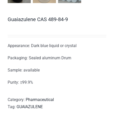
Guaiazulene CAS 489-84-9
Appearance: Dark blue liquid or crystal
Packaging: Sealed aluminum Drum
Sample: available
Purity: ≥99.9%
Category:
Pharmaceutical
Tag:
GUAIAZULENE