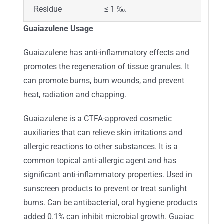
Residue
≤ 1 ‰.
Guaiazulene Usage
Guaiazulene has anti-inflammatory effects and
promotes the regeneration of tissue granules. It
can promote burns, burn wounds, and prevent
heat, radiation and chapping.
Guaiazulene is a CTFA-approved cosmetic
auxiliaries that can relieve skin irritations and
allergic reactions to other substances. It is a
common topical anti-allergic agent and has
significant anti-inflammatory properties. Used in
sunscreen products to prevent or treat sunlight
burns. Can be antibacterial, oral hygiene products
added 0.1% can inhibit microbial growth. Guaiac