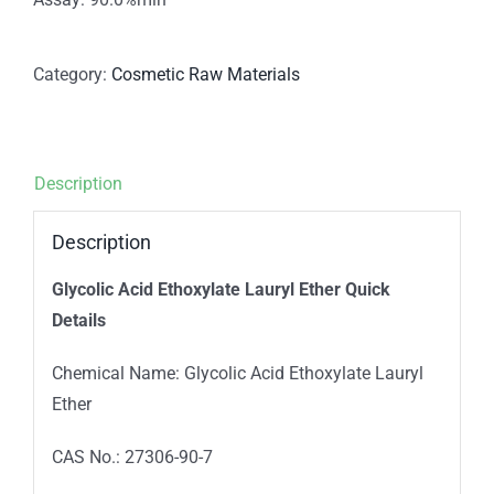
Category:
Cosmetic Raw Materials
Description
Description
Glycolic Acid Ethoxylate Lauryl Ether Quick
Details
Chemical Name: Glycolic Acid Ethoxylate Lauryl
Ether
CAS No.: 27306-90-7