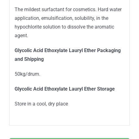
The mildest surfactant for cosmetics. Hard water
application, emulsification, solubility, in the
hypochlorite solution to dissolve the aromatic
agent.
Glycolic Acid Ethoxylate Lauryl Ether
Packaging
and Shipping
50kg/drum.
Glycolic Acid Ethoxylate Lauryl Ether Storage
Store in a cool, dry place