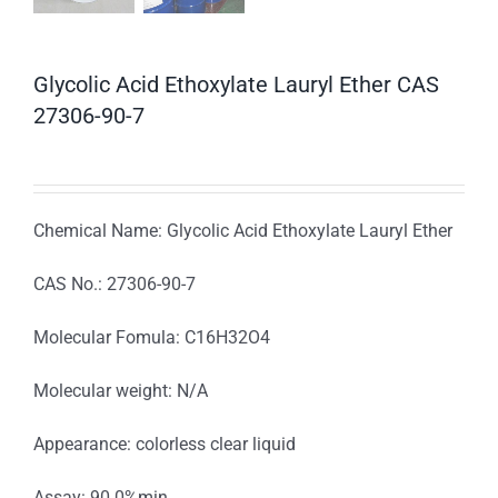
Glycolic Acid Ethoxylate Lauryl Ether CAS
27306-90-7
Chemical Name: Glycolic Acid Ethoxylate Lauryl Ether
CAS No.: 27306-90-7
Molecular Fomula: C16H32O4
Molecular weight: N/A
Appearance: colorless clear liquid
Assay: 90.0%min