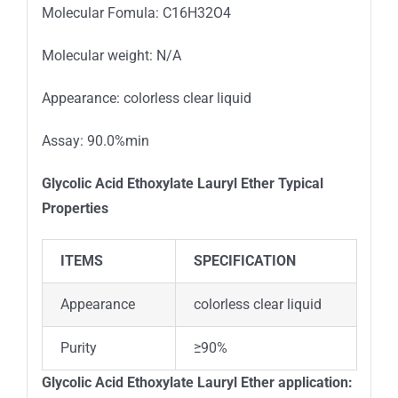
Molecular Fomula: C16H32O4
Molecular weight: N/A
Appearance: colorless clear liquid
Assay: 90.0%min
Glycolic Acid Ethoxylate Lauryl Ether
Typical
Properties
ITEMS
SPECIFICATION
Appearance
colorless clear liquid
Purity
≥90%
Glycolic Acid Ethoxylate Lauryl Ether application: