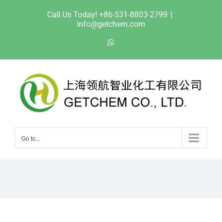
Skip
Call Us Today! +86-531-8803-2799
|
to
info@getchem.com
content
WhatsApp
Go to...