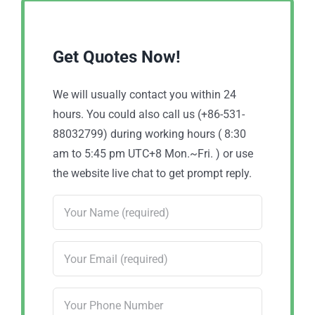
Get Quotes Now!
We will usually contact you within 24
hours. You could also call us (+86-531-
88032799) during working hours ( 8:30
am to 5:45 pm UTC+8 Mon.~Fri. ) or use
the website live chat to get prompt reply.