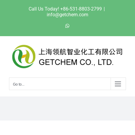
Skip
Call Us Today! +86-531-8803-2799
|
to
info@getchem.com
content
WhatsApp
Go to...