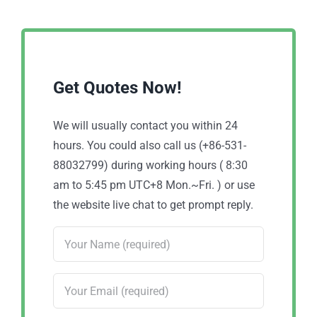
Get Quotes Now!
We will usually contact you within 24
hours. You could also call us (+86-531-
88032799) during working hours ( 8:30
am to 5:45 pm UTC+8 Mon.~Fri. ) or use
the website live chat to get prompt reply.