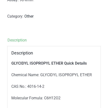
Category:
Other
Description
Description
GLYCIDYL ISOPROPYL ETHER
Quick Details
Chemical Name: GLYCIDYL ISOPROPYL ETHER
CAS No.: 4016-14-2
Molecular Fomula: C6H12O2