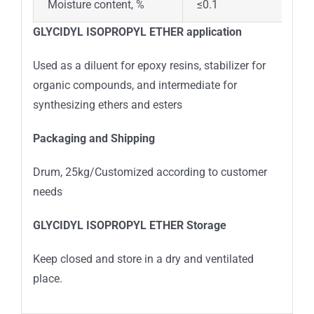
Moisture content, %
≤0.1
GLYCIDYL ISOPROPYL ETHER
application
Used as a diluent for epoxy resins, stabilizer for
organic compounds, and intermediate for
synthesizing ethers and esters
Packaging and Shipping
Drum, 25kg/Customized according to customer
needs
GLYCIDYL ISOPROPYL ETHER
Storage
Keep closed and store in a dry and ventilated
place.