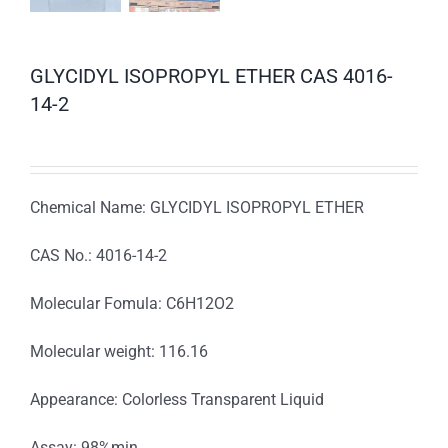
GLYCIDYL ISOPROPYL ETHER CAS 4016-
14-2
Chemical Name: GLYCIDYL ISOPROPYL ETHER
CAS No.: 4016-14-2
Molecular Fomula: C6H12O2
Molecular weight: 116.16
Appearance: Colorless Transparent Liquid
Assay: 98%min