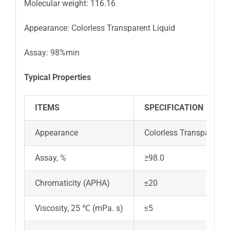
Molecular weight: 116.16
Appearance: Colorless Transparent Liquid
Assay: 98%min
Typical Properties
ITEMS
SPECIFICATION
Appearance
Colorless Transparent L
Assay, %
≥98.0
Chromaticity (APHA)
≤20
Viscosity, 25 ℃ (mPa. s)
≤5