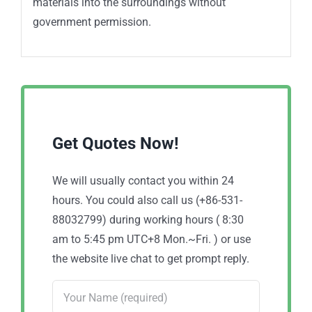
materials into the surroundings without
government permission.
Get Quotes Now!
We will usually contact you within 24
hours. You could also call us (+86-531-
88032799) during working hours ( 8:30
am to 5:45 pm UTC+8 Mon.~Fri. ) or use
the website live chat to get prompt reply.