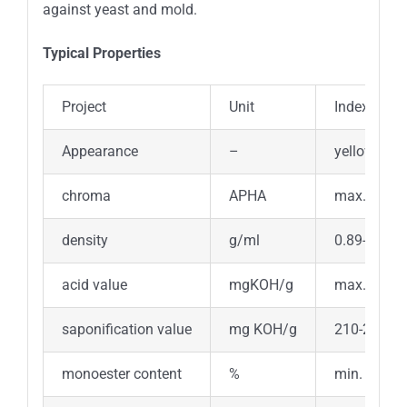
against yeast and mold.
Typical Properties
Project
Unit
Index Requ
Appearance
–
yellow liqui
chroma
APHA
max.300
density
g/ml
0.89-0.91
acid value
mgKOH/g
max.3
saponification value
mg KOH/g
210-225
monoester content
%
min. 40