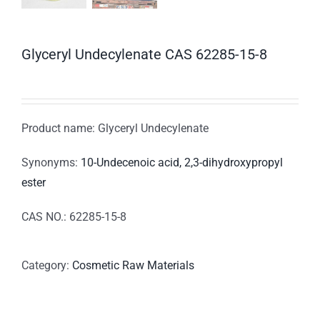
Glyceryl Undecylenate CAS 62285-15-8
Product name: Glyceryl Undecylenate
Synonyms:
10-Undecenoic acid, 2,3-dihydroxypropyl
ester
CAS NO.: 62285-15-8
Category:
Cosmetic Raw Materials