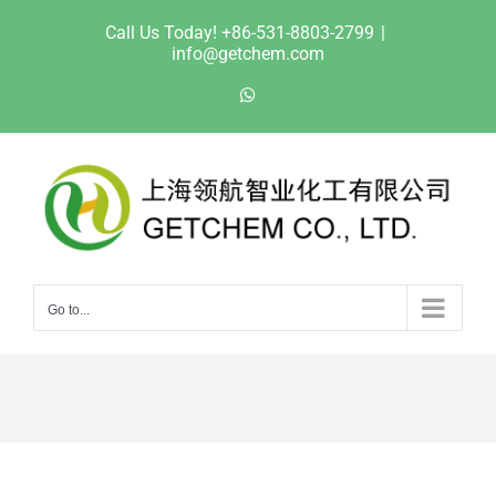
Skip
Call Us Today! +86-531-8803-2799
|
to
info@getchem.com
content
WhatsApp
Go to...