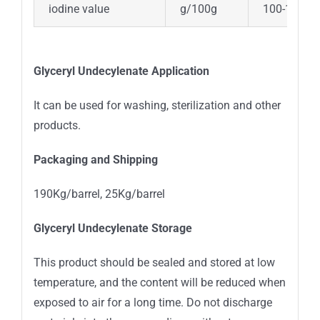
iodine value
g/100g
100-120
Glyceryl Undecylenate
Application
It can be used for washing, sterilization and other
products.
Packaging and Shipping
190Kg/barrel, 25Kg/barrel
Glyceryl Undecylenate
Storage
This product should be sealed and stored at low
temperature, and the content will be reduced when
exposed to air for a long time. Do not discharge