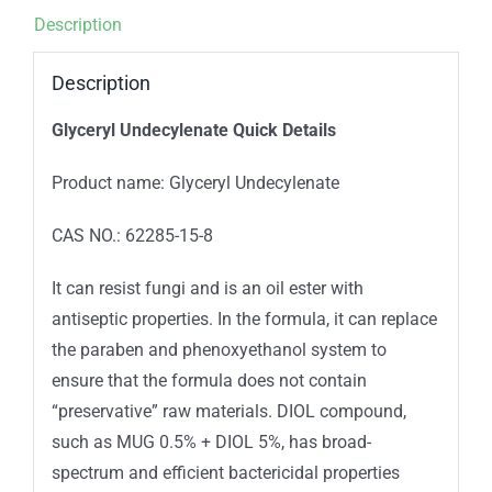
Description
Description
Glyceryl Undecylenate Quick Details
Product name: Glyceryl Undecylenate
CAS NO.: 62285-15-8
It can resist fungi and is an oil ester with
antiseptic properties. In the formula, it can replace
the paraben and phenoxyethanol system to
ensure that the formula does not contain
“preservative” raw materials. DIOL compound,
such as MUG 0.5% + DIOL 5%, has broad-
spectrum and efficient bactericidal properties