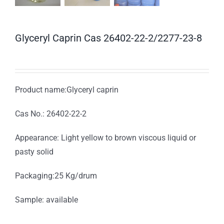
Glyceryl Caprin Cas 26402-22-2/2277-23-8
Product name:Glyceryl caprin
Cas No.: 26402-22-2
Appearance: Light yellow to brown viscous liquid or
pasty solid
Packaging:25 Kg/drum
Sample: available