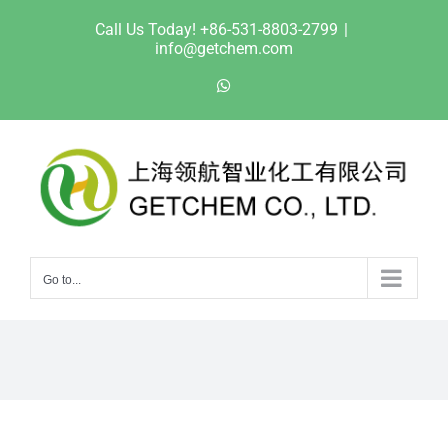
Skip
Call Us Today! +86-531-8803-2799
|
to
info@getchem.com
content
WhatsApp
Go to...