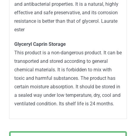
and antibacterial properties. It is a natural, highly
effective and safe preservative, and its corrosion
resistance is better than that of glycerol. Laurate
ester
Glyceryl Caprin Storage
This product is a non-dangerous product. It can be
transported and stored according to general
chemical materials. It is forbidden to mix with
toxic and harmful substances. The product has
certain moisture absorption. It should be stored in
a sealed way under low temperature, dry, cool and
ventilated condition. Its shelf life is 24 months.