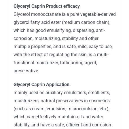
Glyceryl Caprin Product efficacy
Glycerol monooctanate is a pure vegetable-derived
glycerol fatty acid ester (medium carbon chain),
which has good emulsifying, dispersing, anti-
corrosion, moisturizing, stability and other
multiple properties, and is safe, mild, easy to use,
with the effect of regulating the skin, is a multi-
functional moisturizer, fatliquoring agent,
preservative.
Glyceryl Caprin Application:
mainly used as auxiliary emulsifiers, emollients,
moisturizers, natural preservatives in cosmetics
(such as cream, emulsion, microemulsion, etc.),
which can effectively maintain oil and water
stability, and have a safe, efficient anti-corrosion