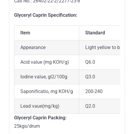
Cas No.: 26402-22-2/2277-23-8
Glyceryl Caprin Specification:
Item
Standard
Appearance
Light yellow to brown v
Acid value (mg KOH/g)
Q6.0
Iodine value, gl2/100g
Q3.0
Saponificatio, mg KOH/g
200-240
Lead vaue(mg/kg)
Q2.0
Glyceryl Caprin Packing:
25kgs/drum