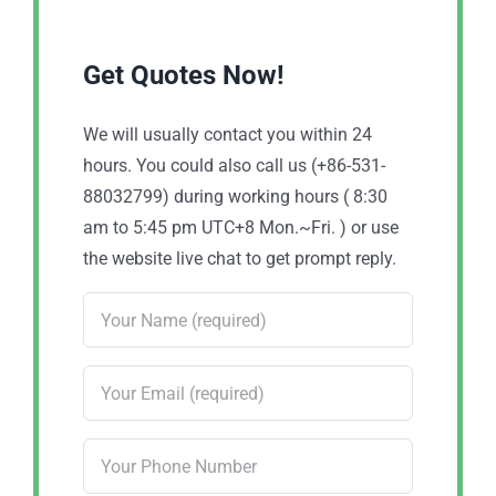
Get Quotes Now!
We will usually contact you within 24
hours. You could also call us (+86-531-
88032799) during working hours ( 8:30
am to 5:45 pm UTC+8 Mon.~Fri. ) or use
the website live chat to get prompt reply.