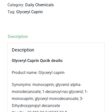
Category:
Daily Chemicals
Tag:
Glyceryl Caprin
Description
Description
Glyceryl Caprin Qucik deails:
Product name: Glyceryl caprin
Synonyms: monocaprin; glycerol alpha-
monodecanoate; 1-decanoyl-rac-glycerol; 1-
monocaprin; glyceryl monodecanoate; 3-
Dihydroxypropyl decanoate