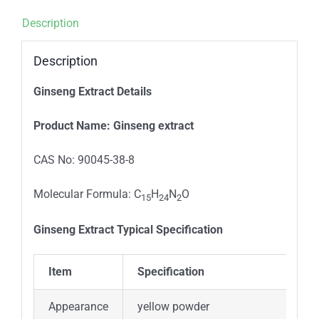
Description
Description
Ginseng Extract Details
P
roduct
N
ame
:
Ginseng extract
CAS No: 90045-38-8
Molecular Formula: C
H
N
O
15
24
2
Ginseng Extract Typical
Specification
Item
Specification
Appearance
yellow powder