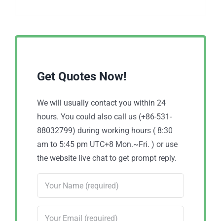
Get Quotes Now!
We will usually contact you within 24
hours. You could also call us (+86-531-
88032799) during working hours ( 8:30
am to 5:45 pm UTC+8 Mon.~Fri. ) or use
the website live chat to get prompt reply.