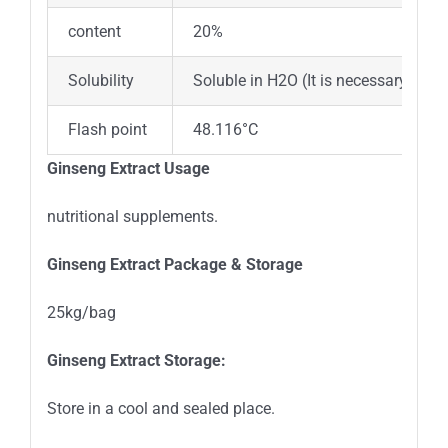
content
20%
Solubility
Soluble in H2O (It is necessary to ad
Flash point
48.116°C
Ginseng Extract Usage
nutritional supplements.
Ginseng Extract Package
&
Storage
25kg/bag
Ginseng Extract Storage:
Store in a cool and sealed place.