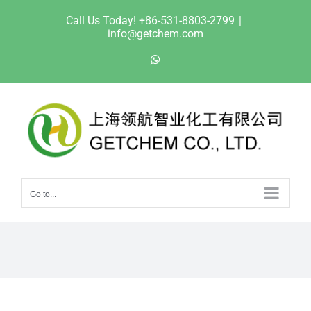
Skip
Call Us Today! +86-531-8803-2799
|
to
info@getchem.com
content
WhatsApp
Go to...