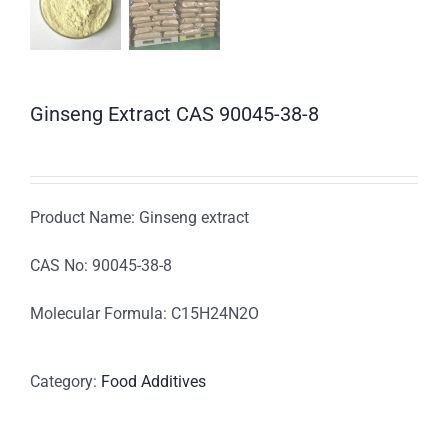
Ginseng Extract CAS 90045-38-8
Product Name: Ginseng extract
CAS No: 90045-38-8
Molecular Formula: C15H24N2O
Category:
Food Additives