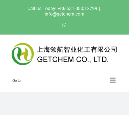
Skip
Call Us Today! +86-531-8803-2799
|
to
info@getchem.com
content
WhatsApp
Go to...