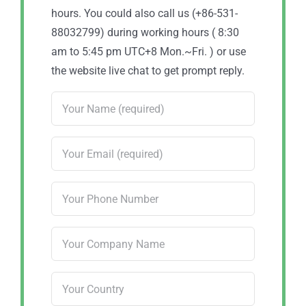
hours. You could also call us (+86-531-
88032799) during working hours ( 8:30
am to 5:45 pm UTC+8 Mon.~Fri. ) or use
the website live chat to get prompt reply.