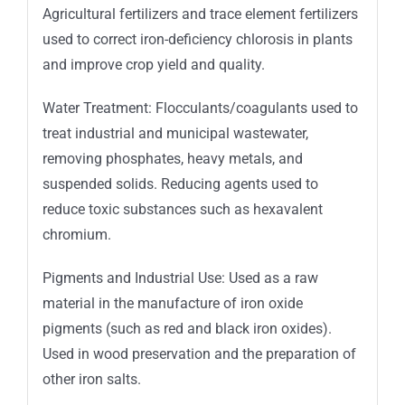
Agricultural fertilizers and trace element fertilizers
used to correct iron-deficiency chlorosis in plants
and improve crop yield and quality.
Water Treatment: Flocculants/coagulants used to
treat industrial and municipal wastewater,
removing phosphates, heavy metals, and
suspended solids. Reducing agents used to
reduce toxic substances such as hexavalent
chromium.
Pigments and Industrial Use: Used as a raw
material in the manufacture of iron oxide
pigments (such as red and black iron oxides).
Used in wood preservation and the preparation of
other iron salts.