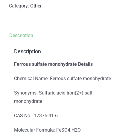
Category:
Other
Description
Description
Ferrous sulfate monohydrate Details
Chemical Name: Ferrous sulfate monohydrate
Synonyms: Sulfuric acid iron(2+) salt
monohydrate
CAS No.: 17375-41-6
Molecular Formula: FeSO4.H2O