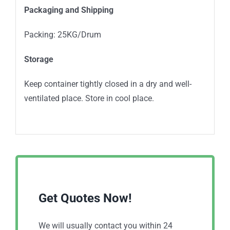
Packaging and Shipping
Packing: 25KG/Drum
Storage
Keep container tightly closed in a dry and well-
ventilated place. Store in cool place.
Get Quotes Now!
We will usually contact you within 24