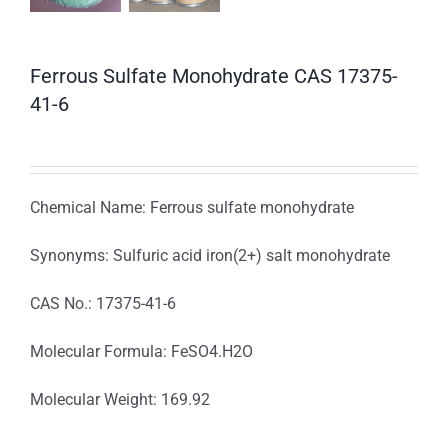
Ferrous Sulfate Monohydrate CAS 17375-
41-6
Chemical Name: Ferrous sulfate monohydrate
Synonyms: Sulfuric acid iron(2+) salt monohydrate
CAS No.: 17375-41-6
Molecular Formula: FeSO4.H2O
Molecular Weight: 169.92