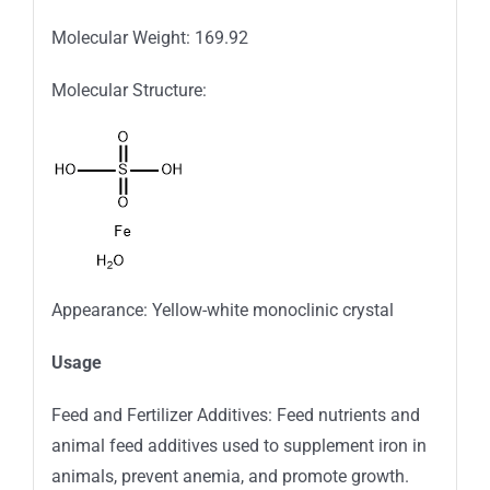
Molecular Weight: 169.92
Molecular Structure:
Appearance: Yellow-white monoclinic crystal
Usage
Feed and Fertilizer Additives: Feed nutrients and
animal feed additives used to supplement iron in
animals, prevent anemia, and promote growth.