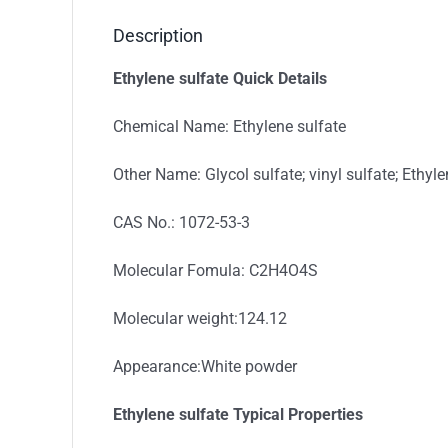
Description
Ethylene sulfate Quick Details
Chemical Name: Ethylene sulfate
Other Name: Glycol sulfate; vinyl sulfate; Ethy
CAS No.: 1072-53-3
Molecular Fomula: C2H4O4S
Molecular weight:124.12
Appearance:White powder
Ethylene sulfate
Typical
Properties