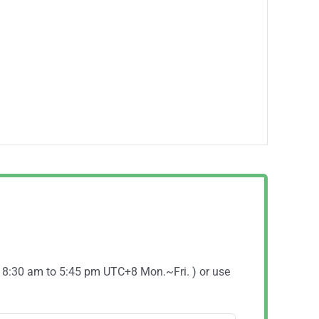
( 8:30 am to 5:45 pm UTC+8 Mon.~Fri. ) or use