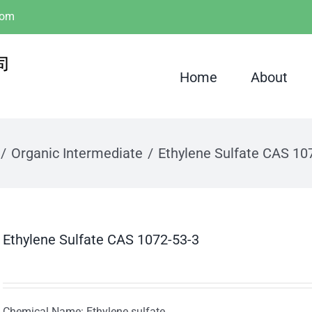
com
Home
About
Organic Intermediate
Ethylene Sulfate CAS 10
Ethylene Sulfate CAS 1072-53-3
Chemical Name: Ethylene sulfate