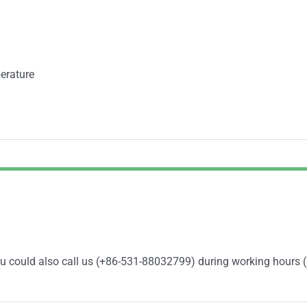
erature
You could also call us (+86-531-88032799) during working hours 