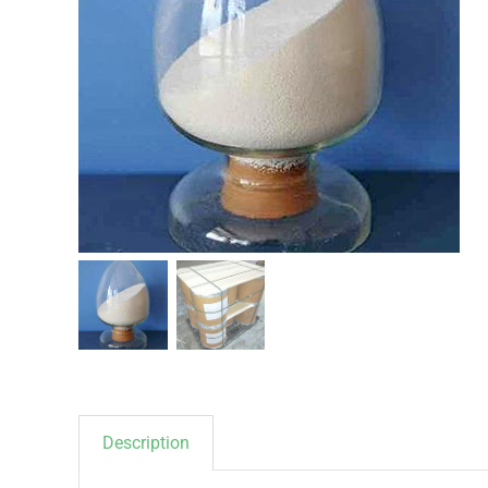
Description