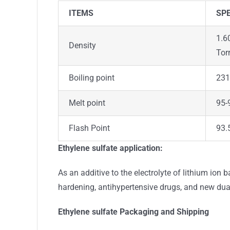
ITEMS
SPE
1.6
Density
Tor
Boiling point
231
Melt point
95-9
Flash Point
93.
Ethylene sulfate
application:
As an additive to the electrolyte of lithium ion 
hardening, antihypertensive drugs, and new dua
Ethylene sulfate
Packaging and Shipping