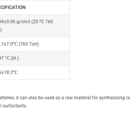
CIFICATION
04±0.06 g/cm3 (20 ºC 760
r)
.1±7.0℃ (760 Torr)
7 °C (lit.)
5±18.2℃
batteries, it can also be used as a raw material for synthesizing 
l surfactants.