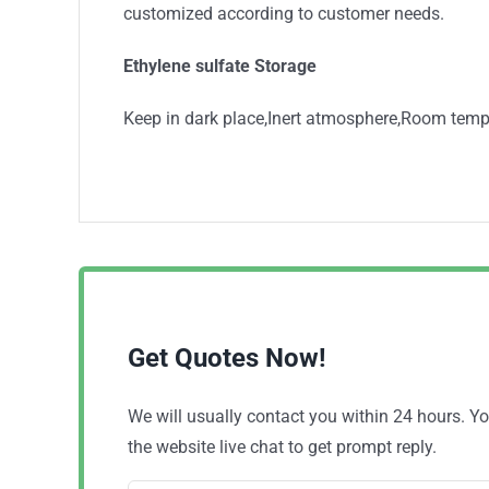
customized according to customer needs.
Ethylene sulfate Storage
Keep in dark place,Inert atmosphere,Room temp
Get Quotes Now!
We will usually contact you within 24 hours. 
the website live chat to get prompt reply.