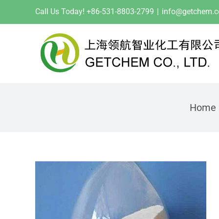
Skip
Call Us Today! +86-531-8803-2799
|
info@getchem.
to
content
Home