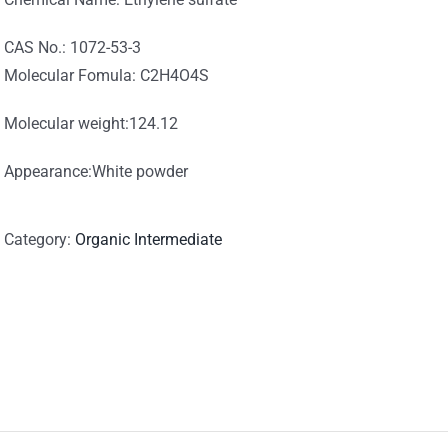
CAS No.: 1072-53-3
Molecular Fomula: C2H4O4S
Molecular weight:124.12
Appearance:White powder
Category:
Organic Intermediate