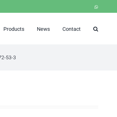
WhatsApp
Products
News
Contact
72-53-3