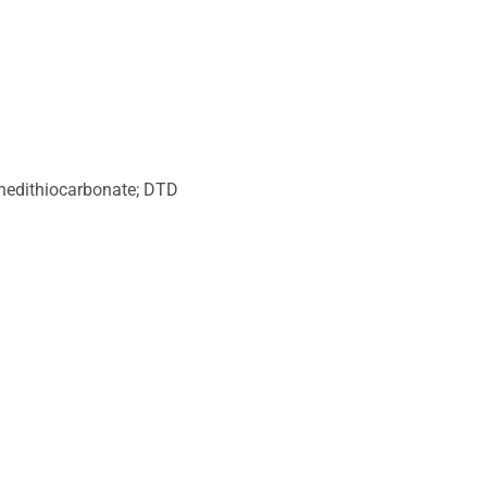
lenedithiocarbonate; DTD