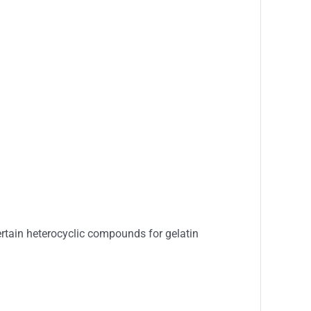
certain heterocyclic compounds for gelatin