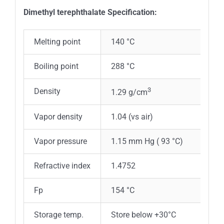
Dimethyl terephthalate Specification:
Melting point
140 °C
Boiling point
288 °C
3
Density
1.29 g/cm
Vapor density
1.04 (vs air)
Vapor pressure
1.15 mm Hg ( 93 °C)
Refractive index
1.4752
Fp
154 °C
Storage temp.
Store below +30°C