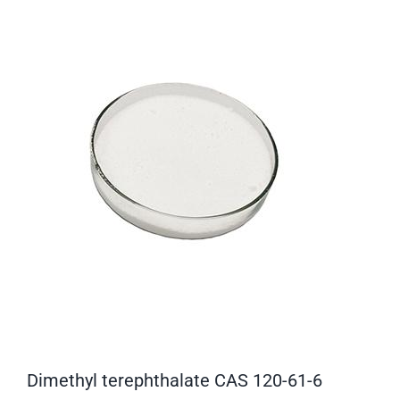
Dimethyl terephthalate CAS 120-61-6