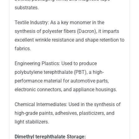
substrates.
Textile Industry: As a key monomer in the
synthesis of polyester fibers (Dacron), it imparts
excellent wrinkle resistance and shape retention to
fabrics.
Engineering Plastics: Used to produce
polybutylene terephthalate (PBT), a high-
performance material for automotive parts,
electronic connectors, and appliance housings.
Chemical Intermediates: Used in the synthesis of
high-grade paints, adhesives, plasticizers, and
light stabilizers.
Dimethyl terephthalate Storage: