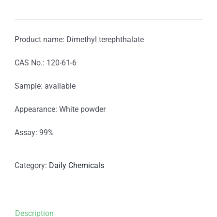
Product name: Dimethyl terephthalate
CAS No.: 120-61-6
Sample: available
Appearance: White powder
Assay: 99%
Category:
Daily Chemicals
Description