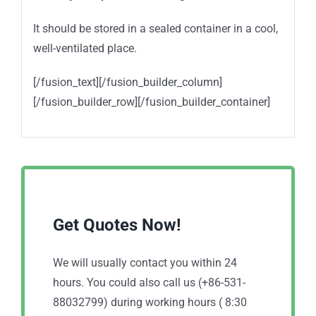
It should be stored in a sealed container in a cool,
well-ventilated place.
[/fusion_text][/fusion_builder_column]
[/fusion_builder_row][/fusion_builder_container]
Get Quotes Now!
We will usually contact you within 24
hours. You could also call us (+86-531-
88032799) during working hours ( 8:30