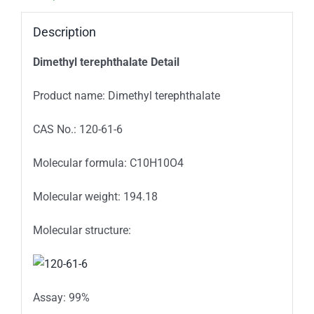
Description
Dimethyl terephthalate Detail
Product name: Dimethyl terephthalate
CAS No.: 120-61-6
Molecular formula: C10H10O4
Molecular weight: 194.18
Molecular structure:
Assay: 99%