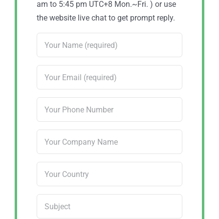
am to 5:45 pm UTC+8 Mon.~Fri. ) or use
the website live chat to get prompt reply.