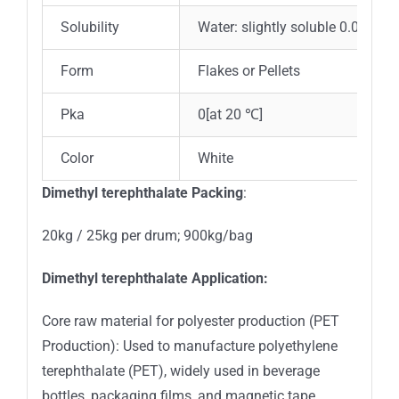
Solubility
Water: slightly soluble 0.0493g/
Form
Flakes or Pellets
Pka
0[at 20 ℃]
Color
White
Dimethyl terephthalate Packing
:
20kg / 25kg per drum; 900kg/bag
Dimethyl terephthalate Application:
Core raw material for polyester production (PET
Production): Used to manufacture polyethylene
terephthalate (PET), widely used in beverage
bottles, packaging films, and magnetic tape