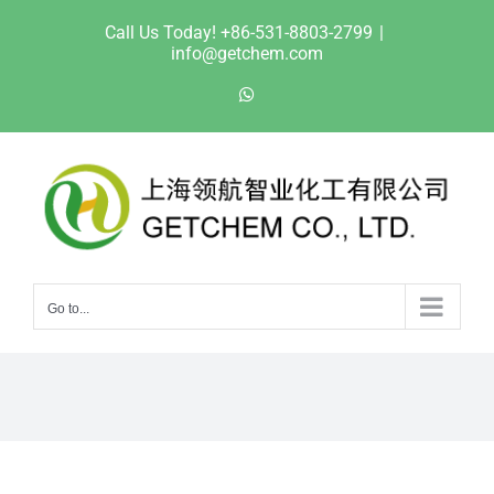
Skip
Call Us Today! +86-531-8803-2799
|
to
info@getchem.com
content
WhatsApp
Go to...