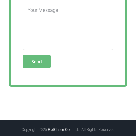
Copyright 2025
GetChem Co., Ltd.
| All Rights Reserved