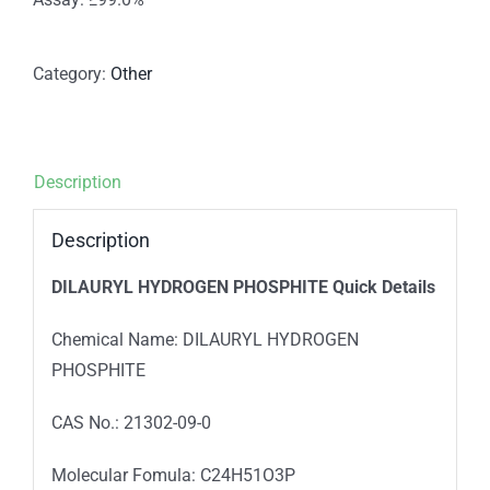
Category:
Other
Description
Description
DILAURYL HYDROGEN PHOSPHITE
Quick Details
Chemical Name: DILAURYL HYDROGEN
PHOSPHITE
CAS No.: 21302-09-0
Molecular Fomula: C24H51O3P