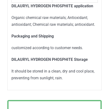
DILAURYL HYDROGEN PHOSPHITE
application
Organic chemical raw materials; Antioxidant;
antioxidant; Chemical raw materials; antioxidant.
Packa
ging and Shipping
customized according to customer needs.
DILAURYL HYDROGEN PHOSPHITE
Storage
It should be stored in a clean, dry and cool place,
preventing from sunlight, rain.