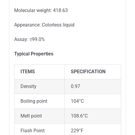
Molecular weight: 418.63
Appearance: Colorless liquid
Assay: ≥99.0%
Typical Properties
ITEMS
SPECIFICATION
Density
0.97
Boiling point
104°C
Melt point
108.6°C
Flash Point
229°F