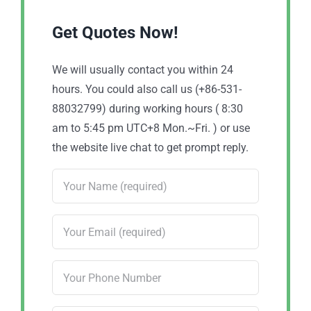
Get Quotes Now!
We will usually contact you within 24
hours. You could also call us (+86-531-
88032799) during working hours ( 8:30
am to 5:45 pm UTC+8 Mon.~Fri. ) or use
the website live chat to get prompt reply.