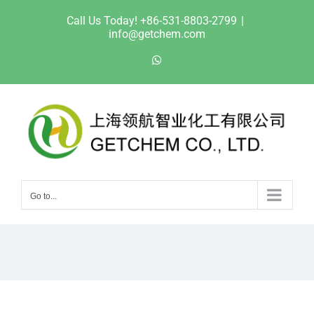
Skip
Call Us Today! +86-531-8803-2799
|
to
info@getchem.com
content
WhatsApp
Go to...