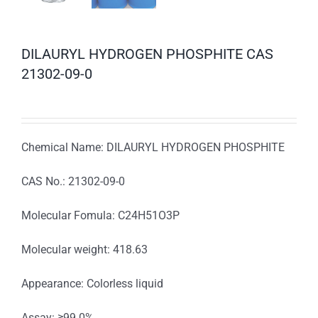
DILAURYL HYDROGEN PHOSPHITE CAS
21302-09-0
Chemical Name: DILAURYL HYDROGEN PHOSPHITE
CAS No.: 21302-09-0
Molecular Fomula: C24H51O3P
Molecular weight: 418.63
Appearance: Colorless liquid
Assay: ≥99.0%