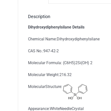
Description
Dihydroxydiphenylsilane Details
Chemical Name:Dihydroxydiphenylsilane
CAS No.:947-42-2
Molecular Formula: (C6H5)2Si(OH) 2
Molecular Weight:216.32
MolecularStructure:
Appearance:WhiteNeedleCrystal