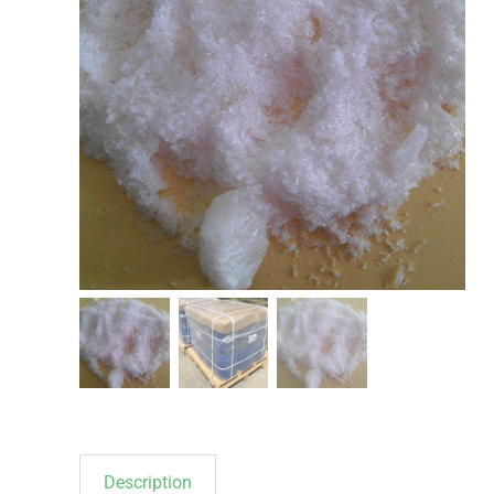
Description