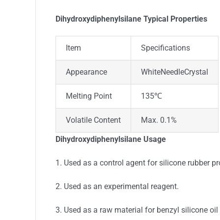
Dihydroxydiphenylsilane Typical Properties
Item
Specifications
Appearance
WhiteNeedleCrystal
Melting Point
135℃
Volatile Content
Max. 0.1%
Dihydroxydiphenylsilane Usage
1. Used as a control agent for silicone rubber p
2. Used as an experimental reagent.
3. Used as a raw material for benzyl silicone oil