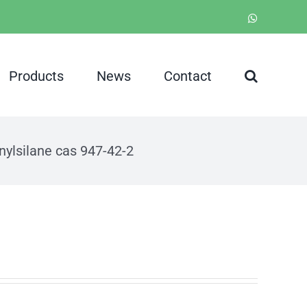
WhatsApp
Products
News
Contact
nylsilane cas 947-42-2