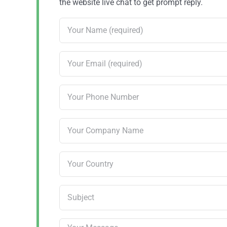
the website live chat to get prompt reply.