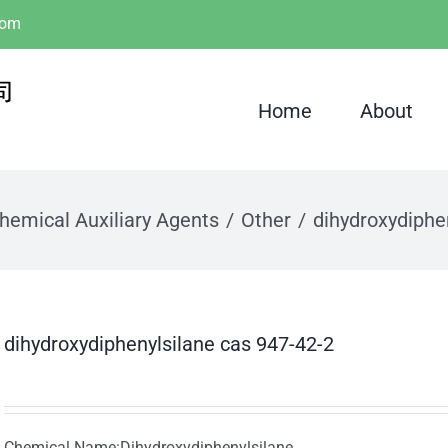
com
Home
About
hemical Auxiliary Agents
Other
dihydroxydiphe
dihydroxydiphenylsilane cas 947-42-2
Chemical Name:Dihydroxydiphenylsilane