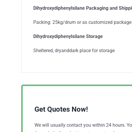
Dihydroxydiphenylsilane Packaging and Shipp
Packing: 25kg/drum or as customized package
Dihydroxydiphenylsilane Storage
Sheltered, dryanddark place for storage
Get Quotes Now!
We will usually contact you within 24 hours. 