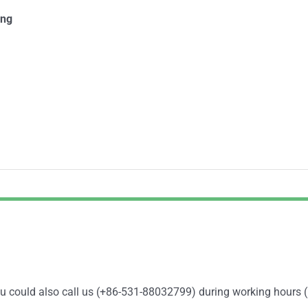
ing
You could also call us (+86-531-88032799) during working hours 