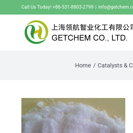
Skip
Call Us Today! +86-531-8803-2799
|
info@getchem.
to
content
Home
Catalysts & C