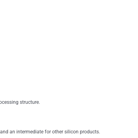
rocessing structure.
 and an intermediate for other silicon products.