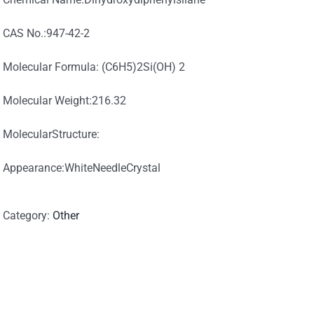
CAS No.:947-42-2
Molecular Formula: (C6H5)2Si(OH) 2
Molecular Weight:216.32
MolecularStructure:
Appearance:WhiteNeedleCrystal
Category:
Other