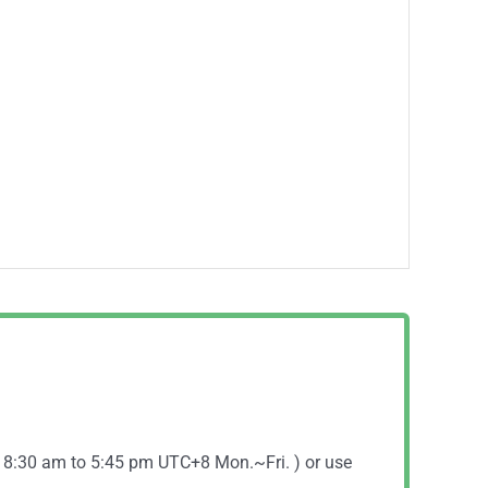
( 8:30 am to 5:45 pm UTC+8 Mon.~Fri. ) or use