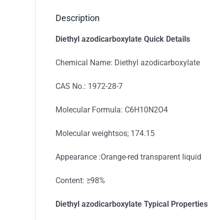
Description
Diethyl azodicarboxylate
Quick Details
Chemical Name: Diethyl azodicarboxylate
CAS No.: 1972-28-7
Molecular Formula: C6H10N2O4
Molecular weightsos; 174.15
Appearance :Orange-red transparent liquid
Content: ≥98%
Diethyl azodicarboxylate
Typical Properties