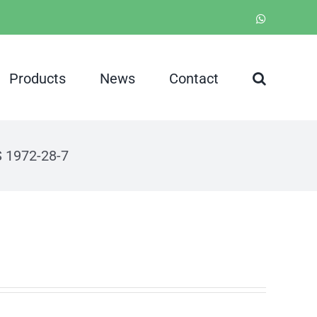
WhatsApp
Products
News
Contact
S 1972-28-7