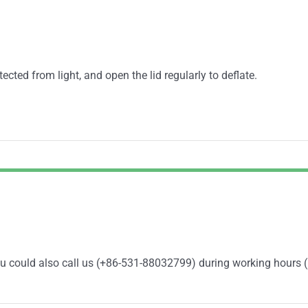
ected from light, and open the lid regularly to deflate.
You could also call us (+86-531-88032799) during working hours 