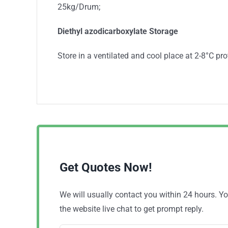
25kg/Drum;
Diethyl azodicarboxylate
Storage
Store in a ventilated and cool place at 2-8°C prot
Get Quotes Now!
We will usually contact you within 24 hours. 
the website live chat to get prompt reply.