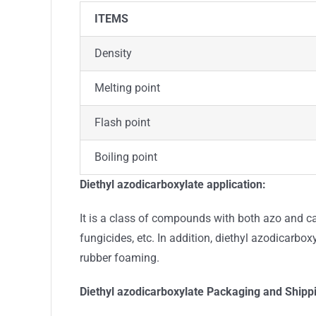
ITEMS
Density
Melting point
Flash point
Boiling point
Diethyl azodicarboxylate
application:
It is a class of compounds with both azo and ca
fungicides, etc. In addition, diethyl azodicarbox
rubber foaming.
Diethyl azodicarboxylate
Packaging and Shipp