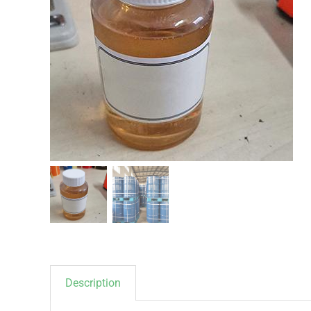
Description