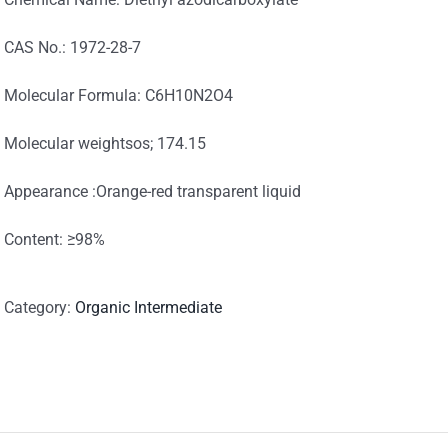
CAS No.: 1972-28-7
Molecular Formula: C6H10N2O4
Molecular weightsos; 174.15
Appearance :Orange-red transparent liquid
Content: ≥98%
Category:
Organic Intermediate