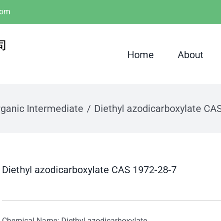
com
Home
About
ganic Intermediate
Diethyl azodicarboxylate CA
Diethyl azodicarboxylate CAS 1972-28-7
Chemical Name: Diethyl azodicarboxylate