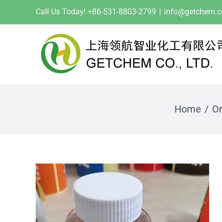
Skip
Call Us Today! +86-531-8803-2799
|
info@getchem.
to
content
Home
Or