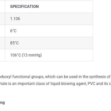
SPECIFICATION
1.106
6°C
85°C
106°C (13 mmHg)
rboxyl functional groups, which can be used in the synthesis of 
ylate is an important class of liquid blowing agent, PVC and its 
ing