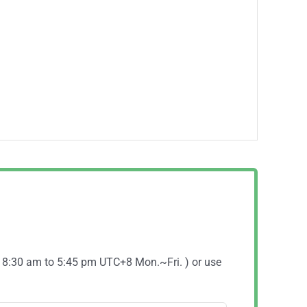
( 8:30 am to 5:45 pm UTC+8 Mon.~Fri. ) or use