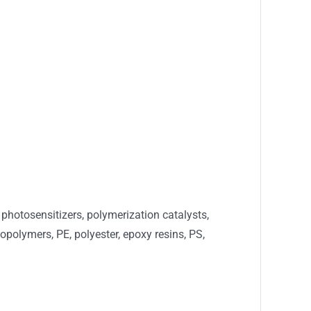
photosensitizers, polymerization catalysts,
copolymers, PE, polyester, epoxy resins, PS,