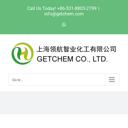
Skip
Call Us Today! +86-531-8803-2799
|
to
info@getchem.com
content
WhatsApp
Go to...