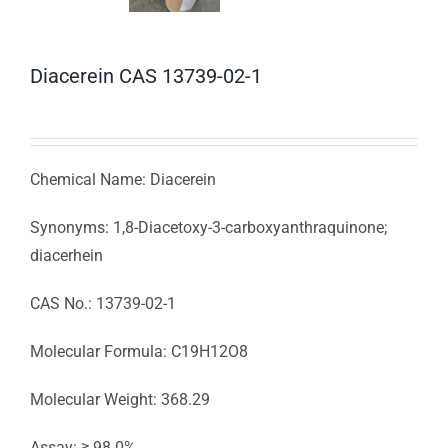
Diacerein CAS 13739-02-1
Chemical Name: Diacerein
Synonyms: 1,8-Diacetoxy-3-carboxyanthraquinone;
diacerhein
CAS No.: 13739-02-1
Molecular Formula: C19H12O8
Molecular Weight: 368.29
Assay: ≥ 98.0%