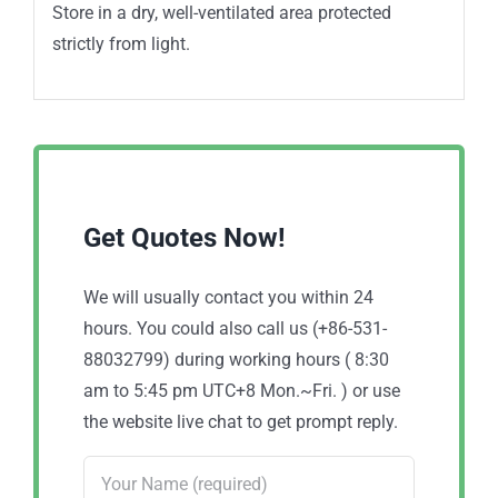
Store in a dry, well-ventilated area protected
strictly from light.
Get Quotes Now!
We will usually contact you within 24
hours. You could also call us (+86-531-
88032799) during working hours ( 8:30
am to 5:45 pm UTC+8 Mon.~Fri. ) or use
the website live chat to get prompt reply.