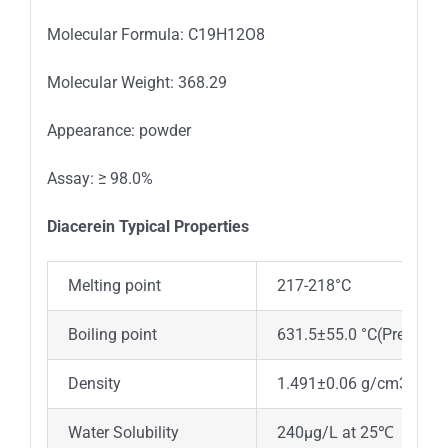
Molecular Formula: C19H12O8
Molecular Weight: 368.29
Appearance: powder
Assay: ≥ 98.0%
Diacerein Typica
l
Properties
Melting point
217-218°C
Boiling point
631.5±55.0 °C(Predicted
Density
1.491±0.06 g/cm3(Predi
Water Solubility
240μg/L at 25℃