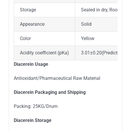
Storage
Sealed in dry, Room Te
Appearance
Solid
Color
Yellow
Acidity coefficient (pKa)
3.01±0.20(Predicted)
Diacerein Usage
Antioxidant/Pharmaceutical Raw Material
Diacerein Packaging and Shipping
Packing: 25KG/Drum
Diacerein Storage