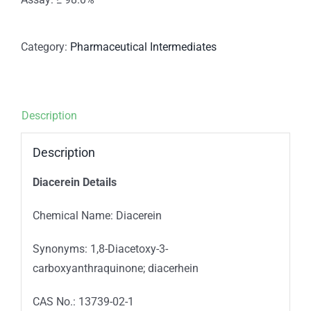
Category:
Pharmaceutical Intermediates
Description
Description
Diacerein Details
Chemical Name: Diacerein
Synonyms: 1,8-Diacetoxy-3-
carboxyanthraquinone; diacerhein
CAS No.: 13739-02-1