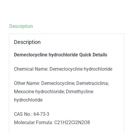
Description
Description
Demeclocycline hydrochloride Quick Details
Chemical Name: Demeclocycline hydrochloride
Other Name: Demeclocycline; Demetraciclina;
Mexocine hydrochloride; Dimethycline
hydrochloride
CAS No.: 64-73-3
Molecular Fomula: C21H22Cl2N2O8