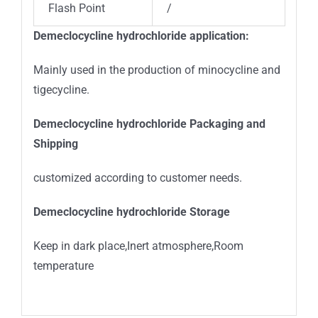
Flash Point
/
Demeclocycline hydrochloride
application:
Mainly used in the production of minocycline and
tigecycline.
Demeclocycline hydrochloride
Packaging and
Shipping
customized according to customer needs.
Demeclocycline hydrochloride Storage
Keep in dark place,Inert atmosphere,Room
temperature