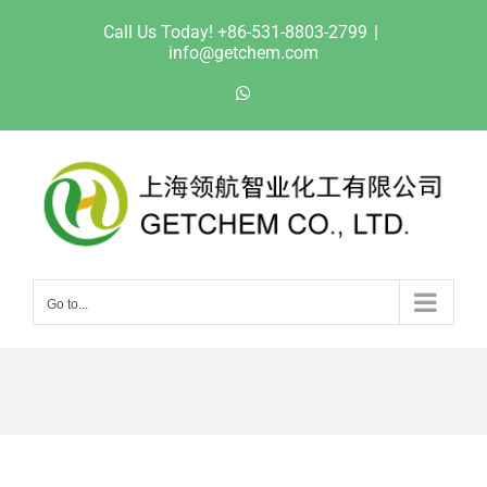
Skip
Call Us Today! +86-531-8803-2799
|
to
info@getchem.com
content
WhatsApp
Go to...