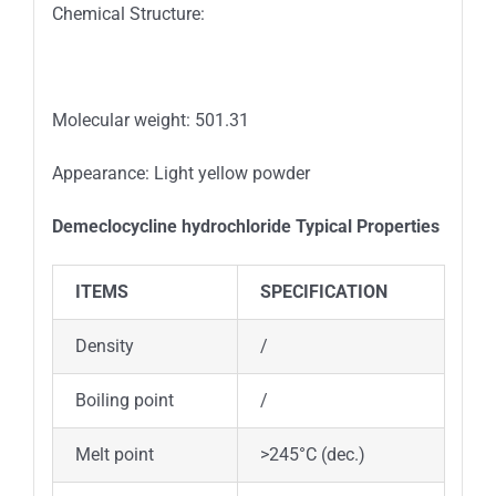
Chemical Structure:
Molecular weight: 501.31
Appearance: Light yellow powder
Demeclocycline hydrochloride
Typical
Properties
ITEMS
SPECIFICATION
Density
/
Boiling point
/
Melt point
>245°C (dec.)