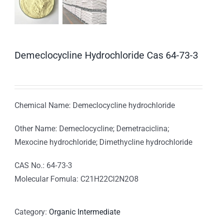
Demeclocycline Hydrochloride Cas 64-73-3
Chemical Name: Demeclocycline hydrochloride
Other Name: Demeclocycline; Demetraciclina;
Mexocine hydrochloride; Dimethycline hydrochloride
CAS No.: 64-73-3
Molecular Fomula: C21H22Cl2N2O8
Category:
Organic Intermediate