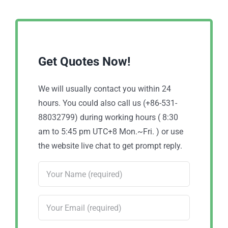
Get Quotes Now!
We will usually contact you within 24
hours. You could also call us (+86-531-
88032799) during working hours ( 8:30
am to 5:45 pm UTC+8 Mon.~Fri. ) or use
the website live chat to get prompt reply.