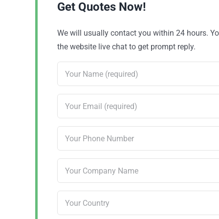
Get Quotes Now!
We will usually contact you within 24 hours. 
the website live chat to get prompt reply.