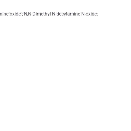
ine oxide ; N,N-Dimethyl-N-decylamine N-oxide;