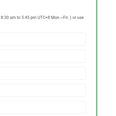
( 8:30 am to 5:45 pm UTC+8 Mon.~Fri. ) or use