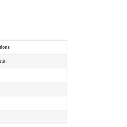
tions
stal