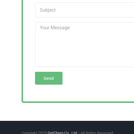
Copyright 2025
GetChem Co., Ltd.
| All Rights Reserved