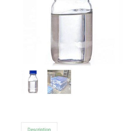
Description