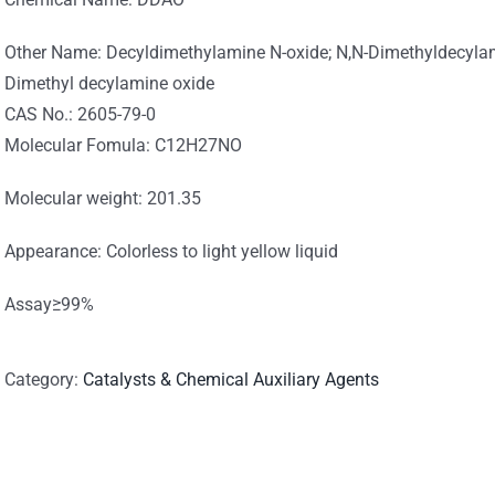
Other Name: Decyldimethylamine N-oxide; N,N-Dimethyldecylam
Dimethyl decylamine oxide
CAS No.: 2605-79-0
Molecular Fomula: C12H27NO
Molecular weight: 201.35
Appearance: Colorless to light yellow liquid
Assay≥99%
Category:
Catalysts & Chemical Auxiliary Agents