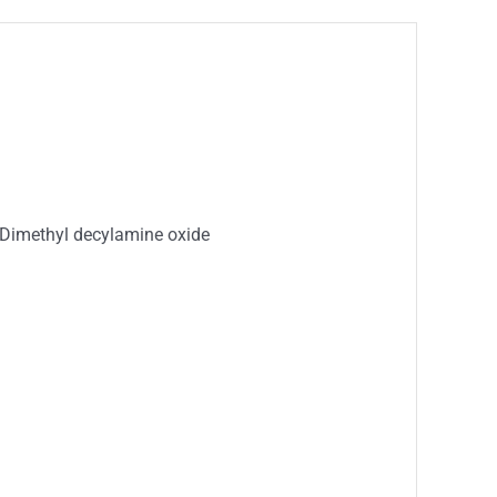
 Dimethyl decylamine oxide