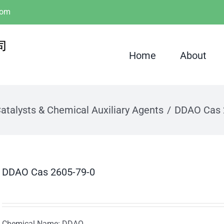
com
Home
About
atalysts & Chemical Auxiliary Agents
DDAO Cas 
DDAO Cas 2605-79-0
Chemical Name: DDAO