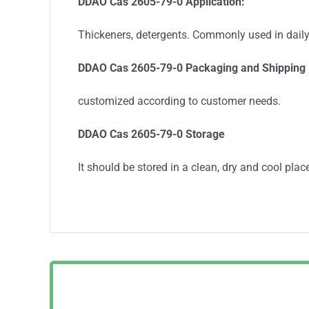
DDAO Cas 2605-79-0
Application:
Thickeners, detergents. Commonly used in dail
DDAO Cas 2605-79-0
Packaging and Shipping
customized according to customer needs.
DDAO Cas 2605-79-0 Storage
It should be stored in a clean, dry and cool place