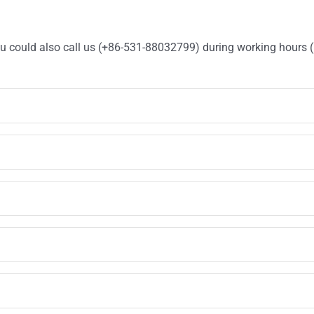
You could also call us (+86-531-88032799) during working hours 