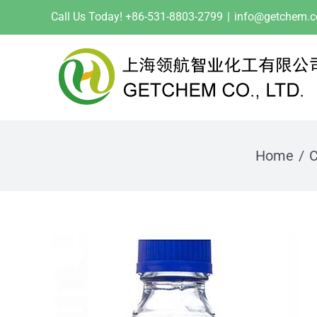
Skip
Call Us Today! +86-531-8803-2799
|
info@getchem.
to
content
Home
C