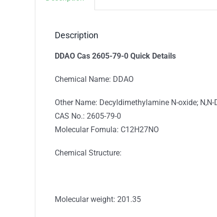
Description
DDAO Cas 2605-79-0 Quick Details
Chemical Name: DDAO
Other Name: Decyldimethylamine N-oxide; N,N-D
CAS No.: 2605-79-0
Molecular Fomula: C12H27NO
Chemical Structure:
Molecular weight: 201.35