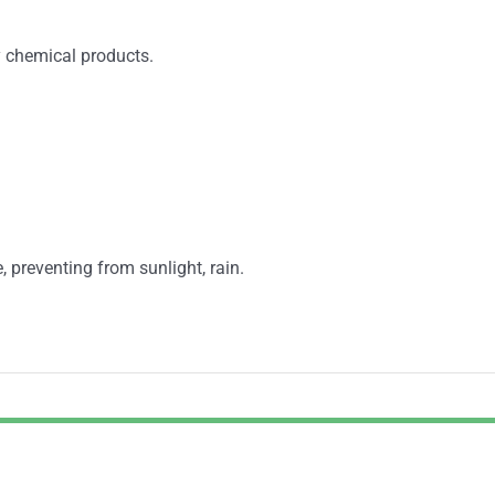
y chemical products.
, preventing from sunlight, rain.