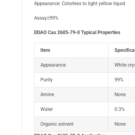
Appearance: Colorless to light yellow liquid
Assay≥99%
DDAO Cas 2605-79-0
Typical Properties
Item
Specifica
Appearance
White cry
Purity
99%
Amine
None
Water
0.3%
Organic solvent
None