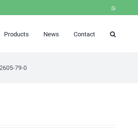
WhatsApp
Products
News
Contact
2605-79-0