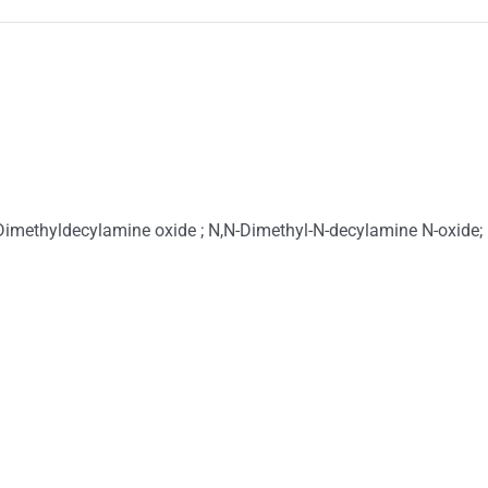
imethyldecylamine oxide ; N,N-Dimethyl-N-decylamine N-oxide;