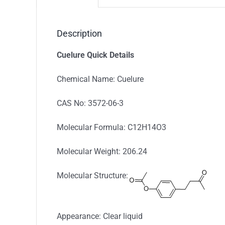
Description
Cuelure Quick Details
Chemical Name: Cuelure
CAS No: 3572-06-3
Molecular Formula: C12H14O3
Molecular Weight: 206.24
Molecular Structure:
Appearance: Clear liquid