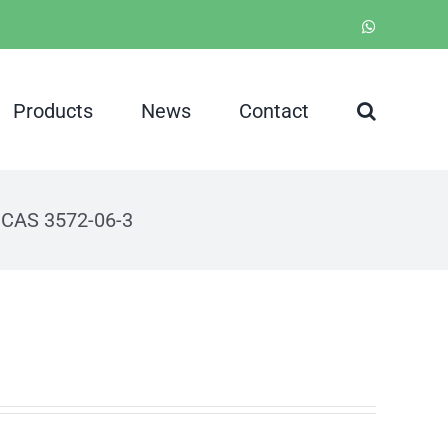
WhatsApp
Products
News
Contact
 CAS 3572-06-3