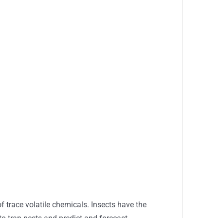
of trace volatile chemicals. Insects have the