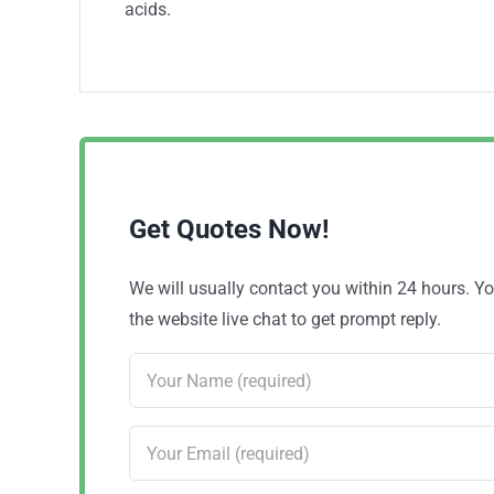
acids.
Get Quotes Now!
We will usually contact you within 24 hours. 
the website live chat to get prompt reply.