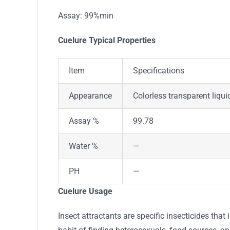
Assay: 99%min
Cuelure Typical Properties
Item
Specifications
Appearance
Colorless transparent liqui
Assay %
99.78
Water %
—
PH
—
Cuelure Usage
Insect attractants are specific insecticides that