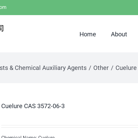
com
Home
About
sts & Chemical Auxiliary Agents
Other
Cuelure
Cuelure CAS 3572-06-3
Chemical Name: Cuelure