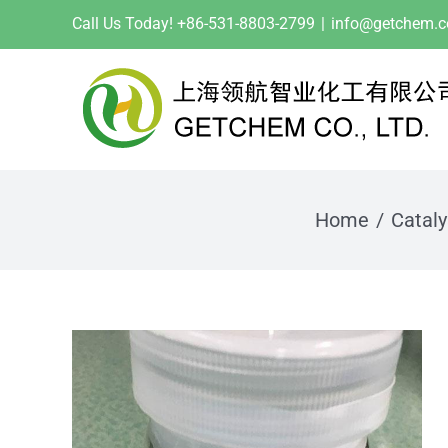
Skip
Call Us Today! +86-531-8803-2799
|
info@getchem.
to
content
Home
Cataly