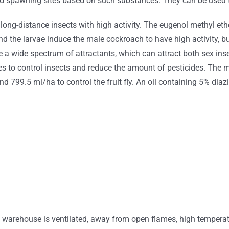
and spawning sites based on such substances. They can be used t
t long-distance insects with high activity. The eugenol methyl eth
and the larvae induce the male cockroach to have high activity, bu
 a wide spectrum of attractants, which can attract both sex inse
es to control insects and reduce the amount of pesticides. The
and 799.5 ml/ha to control the fruit fly. An oil containing 5% di
e warehouse is ventilated, away from open flames, high temperat