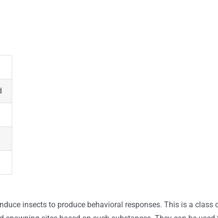
d
 induce insects to produce behavioral responses. This is a class 