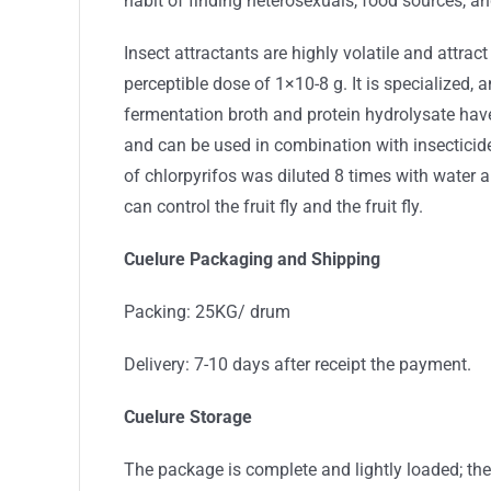
habit of finding heterosexuals, food sources, 
Insect attractants are highly volatile and attrac
perceptible dose of 1×10-8 g. It is specialized, 
fermentation broth and protein hydrolysate have
and can be used in combination with insecticid
of chlorpyrifos was diluted 8 times with water 
can control the fruit fly and the fruit fly.
Cuelure Packaging and Shipping
Packing: 25KG/ drum
Delivery: 7-10 days after receipt the payment.
Cuelure Storage
The package is complete and lightly loaded; th