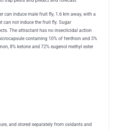
o trap pests and predict and forecast.
er can induce male fruit fly, 1.6 km away, with a
t can not induce the fruit fly. Sugar
cts. The attractant has no insecticidal action
 microcapsule containing 10% of fenthion and 3%
azinon, 8% ketone and 72% eugenol methyl ester
ure, and stored separately from oxidants and