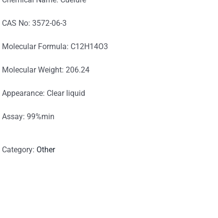
CAS No: 3572-06-3
Molecular Formula: C12H14O3
Molecular Weight: 206.24
Appearance: Clear liquid
Assay: 99%min
Category:
Other