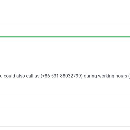
You could also call us (+86-531-88032799) during working hours 