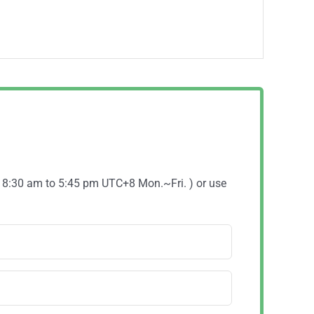
( 8:30 am to 5:45 pm UTC+8 Mon.~Fri. ) or use