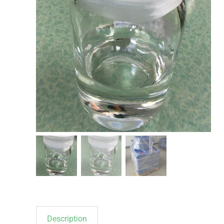
Description