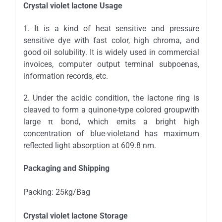
Crystal violet lactone
Usage
1. It is a kind of heat sensitive and pressure
sensitive dye with fast color, high chroma, and
good oil solubility. It is widely used in commercial
invoices, computer output terminal subpoenas,
information records, etc.
2. Under the acidic condition, the lactone ring is
cleaved to form a quinone-type colored groupwith
large π bond, which emits a bright high
concentration of blue-violetand has maximum
reflected light absorption at 609.8 nm.
Packaging and Shipping
Packing: 25kg/Bag
Crystal violet lactone Storage