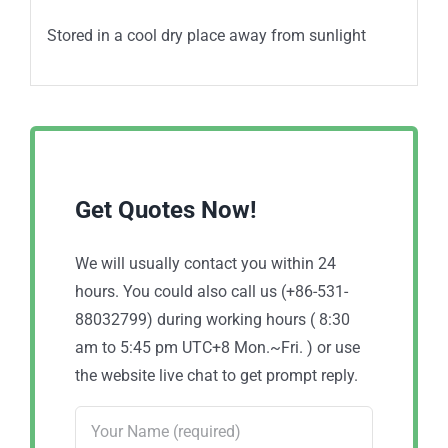
Stored in a cool dry place away from sunlight
Get Quotes Now!
We will usually contact you within 24
hours. You could also call us (+86-531-
88032799) during working hours ( 8:30
am to 5:45 pm UTC+8 Mon.~Fri. ) or use
the website live chat to get prompt reply.