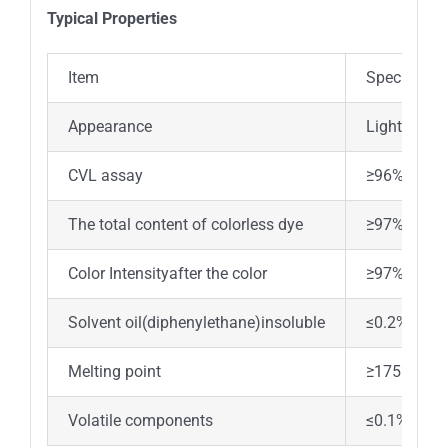
Typical Properties
Item
Specificati
Appearance
Light yello
CVL assay
≥96%
The total content of colorless dye
≥97%
Color Intensityafter the color
≥97%
Solvent oil(diphenylethane)insoluble
≤0.2%
Melting point
≥175℃
Volatile components
≤0.1%