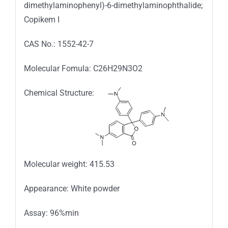
dimethylaminophenyl)-6-dimethylaminophthalide;
Copikem I
CAS No.: 1552-42-7
Molecular Fomula: C26H29N3O2
Chemical Structure:
Molecular weight: 415.53
Appearance: White powder
Assay: 96%min