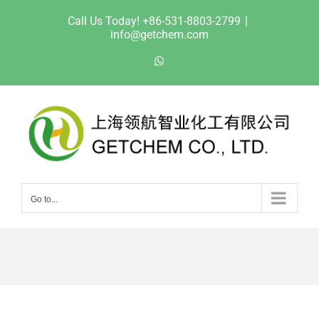
Skip
Call Us Today! +86-531-8803-2799
|
to
info@getchem.com
content
WhatsApp
Go to...