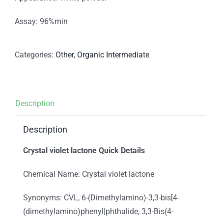
Assay: 96%min
Categories:
Other
,
Organic Intermediate
Description
Description
Crystal violet lactone Quick Details
Chemical Name: Crystal violet lactone
Synonyms: CVL, 6-(Dimethylamino)-3,3-bis[4-
(dimethylamino)phenyl]phthalide, 3,3-Bis(4-