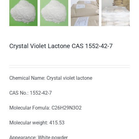
Crystal Violet Lactone CAS 1552-42-7
Chemical Name: Crystal violet lactone
CAS No.: 1552-42-7
Molecular Fomula: C26H29N3O2
Molecular weight: 415.53
Appearance: White powder