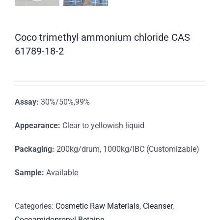
Coco trimethyl ammonium chloride CAS
61789-18-2
Assay:
30%/50%,99%
Appearance:
Clear to yellowish liquid
Packaging:
200kg/drum, 1000kg/IBC (Customizable)
Sample:
Available
Categories:
Cosmetic Raw Materials
,
Cleanser
,
Cocoamidopropyl Betaine