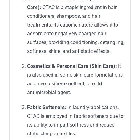
Care):
CTAC is a staple ingredient in hair
conditioners, shampoos, and hair
treatments. Its cationic nature allows it to
adsorb onto negatively charged hair
surfaces, providing conditioning, detangling,
softness, shine, and antistatic effects.
Cosmetics & Personal Care (Skin Care):
It
is also used in some skin care formulations
as an emulsifier, emollient, or mild
antimicrobial agent.
Fabric Softeners:
In laundry applications,
CTAC is employed in fabric softeners due to
its ability to impart softness and reduce
static cling on textiles.