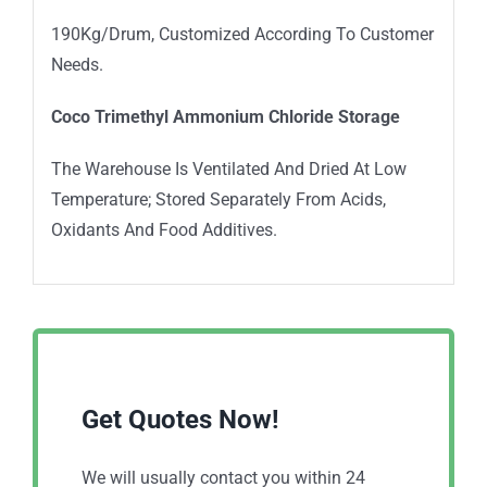
190Kg/Drum, Customized According To Customer
Needs.
Coco Trimethyl Ammonium Chloride
Stor
age
The Warehouse Is Ventilated And Dried At Low
Temperature; Stored Separately From Acids,
Oxidants And Food Additives.
Get Quotes Now!
We will usually contact you within 24