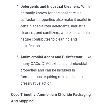
Detergents and Industrial Cleaners:
While
primarily known for personal care, its
surfactant properties also make it useful in
certain specialized detergents, industrial
cleaners, and sanitizers, where its cationic
nature contributes to cleaning and
disinfection.
Antimicrobial Agent and Disinfectant:
Like
many QACs, CTAC exhibits antimicrobial
properties and can be included in
formulations requiring mild antiseptic or
preservative action.
Coco Trimethyl Ammonium Chloride
Packaging
An
d Shipping