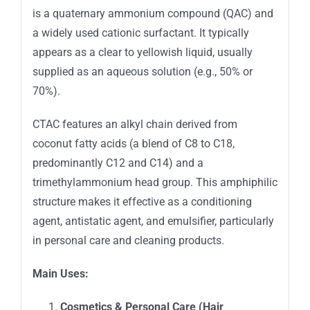
is a quaternary ammonium compound (QAC) and
a widely used cationic surfactant. It typically
appears as a clear to yellowish liquid, usually
supplied as an aqueous solution (e.g., 50% or
70%).
CTAC features an alkyl chain derived from
coconut fatty acids (a blend of C8 to C18,
predominantly C12 and C14) and a
trimethylammonium head group. This amphiphilic
structure makes it effective as a conditioning
agent, antistatic agent, and emulsifier, particularly
in personal care and cleaning products.
Main Uses:
Cosmetics & Personal Care (Hair