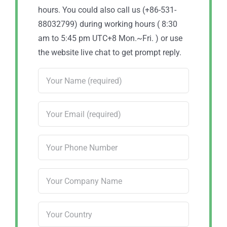
hours. You could also call us (+86-531-
88032799) during working hours ( 8:30
am to 5:45 pm UTC+8 Mon.~Fri. ) or use
the website live chat to get prompt reply.