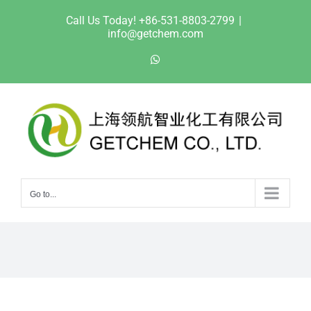
Skip
Call Us Today! +86-531-8803-2799
|
to
info@getchem.com
content
WhatsApp
Go to...