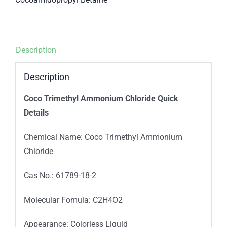
Description
Description
Coco Trimethyl Ammonium Chloride
Qui
ck
Details
Chemical Name: Coco Trimethyl Ammonium
Chloride
Cas No.: 61789-18-2
Molecular Fomula: C2H4O2
Appearance: Colorless Liquid