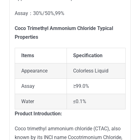
Assay：30%/50%,99%
Coco Trimethyl Ammonium Chloride
T
ypical
Properties
Items
Specification
Appearance
Colorless Liquid
Assay
≥99.0%
Water
≤0.1%
Product Introduction:
Coco trimethyl ammonium chloride (CTAC), also
known by its INCI name Cocotrimonium Chloride,