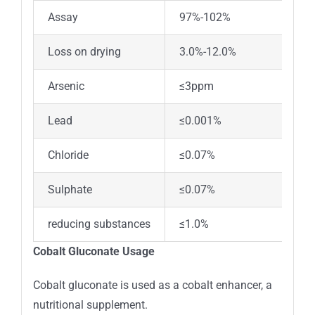
Assay
97%-102%
Loss on drying
3.0%-12.0%
Arsenic
≤3ppm
Lead
≤0.001%
Chloride
≤0.07%
Sulphate
≤0.07%
reducing substances
≤1.0%
Cobalt Gluconate Usage
Cobalt gluconate is used as a cobalt enhancer, a
nutritional supplement.