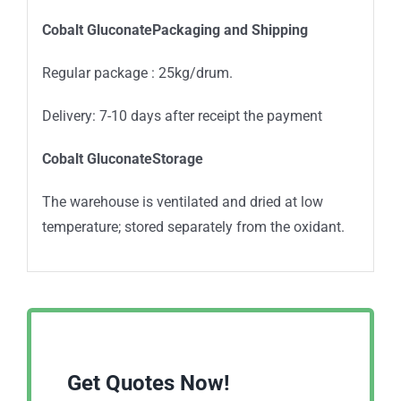
Cobalt GluconatePackaging and Shipping
Regular package : 25kg/drum.
Delivery: 7-10 days after receipt the payment
Cobalt GluconateStorage
The warehouse is ventilated and dried at low
temperature; stored separately from the oxidant.
Get Quotes Now!