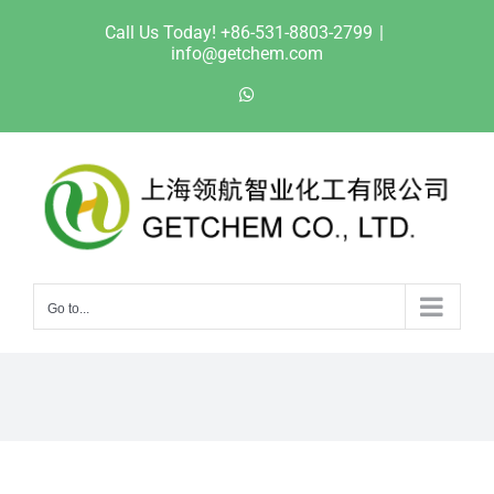
Skip
Call Us Today! +86-531-8803-2799
|
to
info@getchem.com
content
WhatsApp
Go to...