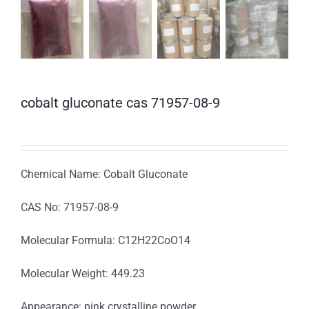
cobalt gluconate cas 71957-08-9
Chemical Name: Cobalt Gluconate
CAS No: 71957-08-9
Molecular Formula: C12H22CoO14
Molecular Weight: 449.23
Appearance: pink crystalline powder