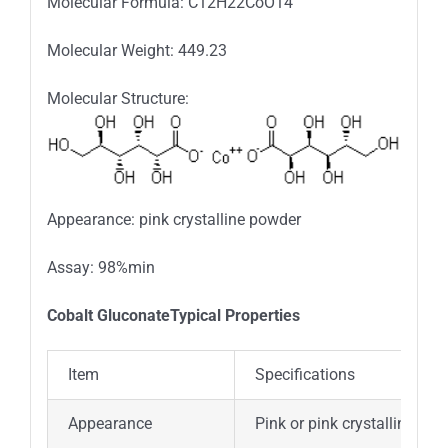
Molecular Formula: C12H22CoO14
Molecular Weight: 449.23
Molecular Structure:
Appearance: pink crystalline powder
Assay: 98%min
Cobalt GluconateTypical Properties
Item
Specifications
Appearance
Pink or pink crystalline pow