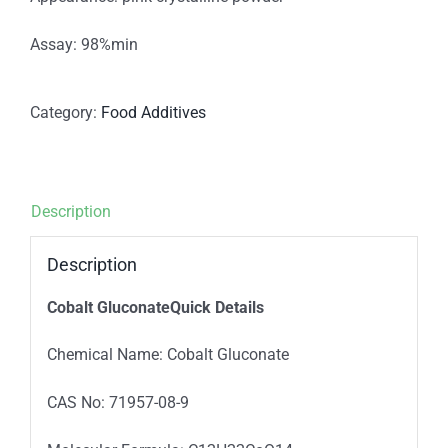
Assay: 98%min
Category:
Food Additives
Description
Description
Cobalt GluconateQuick Details
Chemical Name: Cobalt Gluconate
CAS No: 71957-08-9