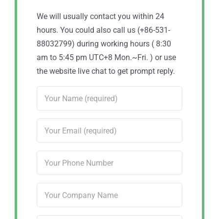
We will usually contact you within 24
hours. You could also call us (+86-531-
88032799) during working hours ( 8:30
am to 5:45 pm UTC+8 Mon.~Fri. ) or use
the website live chat to get prompt reply.