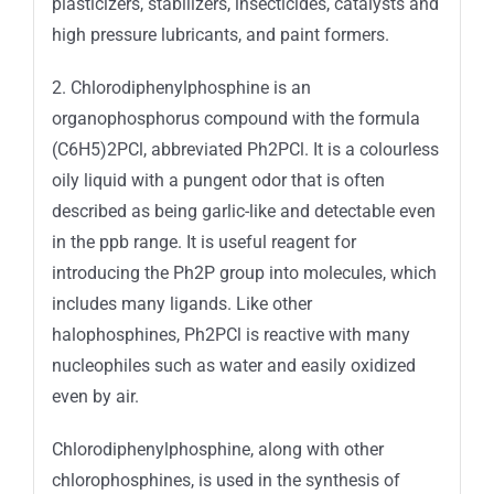
plasticizers, stabilizers, insecticides, catalysts and
high pressure lubricants, and paint formers.
2. Chlorodiphenylphosphine is an
organophosphorus compound with the formula
(C6H5)2PCl, abbreviated Ph2PCl. It is a colourless
oily liquid with a pungent odor that is often
described as being garlic-like and detectable even
in the ppb range. It is useful reagent for
introducing the Ph2P group into molecules, which
includes many ligands. Like other
halophosphines, Ph2PCl is reactive with many
nucleophiles such as water and easily oxidized
even by air.
Chlorodiphenylphosphine, along with other
chlorophosphines, is used in the synthesis of