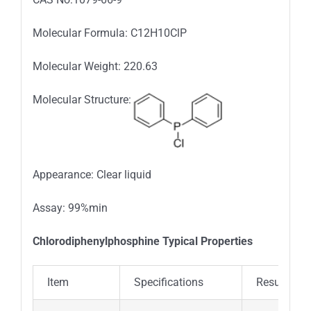
Molecular Formula: C12H10ClP
Molecular Weight: 220.63
Molecular Structure:
Appearance: Clear liquid
Assay: 99%min
Chlorodiphenylphosphine Typical Properties
Item
Specifications
Results