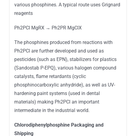
various phosphines. A typical route uses Grignard
reagents
Ph2PCl MgRX → Ph2PR MgClX
The phosphines produced from reactions with
Ph2PCl are further developed and used as
pesticides (such as EPN), stabilizers for plastics
(Sandostab P-EPQ), various halogen compound
catalysts, flame retardants (cyclic
phosphinocarboxylic anhydride), as well as UV-
hardening paint systems (used in dental
materials) making Ph2PCl an important
intermediate in the industrial world.
Chlorodiphenylphosphine Packaging and
Shipping