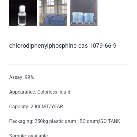
chlorodiphenylphosphine cas 1079-66-9
Assay: 99%
Appearance: Colorless liquid
Capacity: 2000MT/YEAR
Packaging: 250kg plastic drum ;IBC drum;ISO TANK
Sample: available