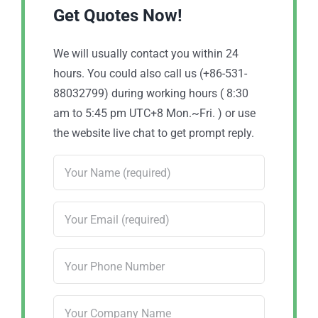
Get Quotes Now!
We will usually contact you within 24
hours. You could also call us (+86-531-
88032799) during working hours ( 8:30
am to 5:45 pm UTC+8 Mon.~Fri. ) or use
the website live chat to get prompt reply.