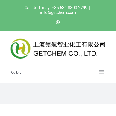
Skip
Call Us Today! +86-531-8803-2799
|
to
info@getchem.com
content
WhatsApp
Go to...