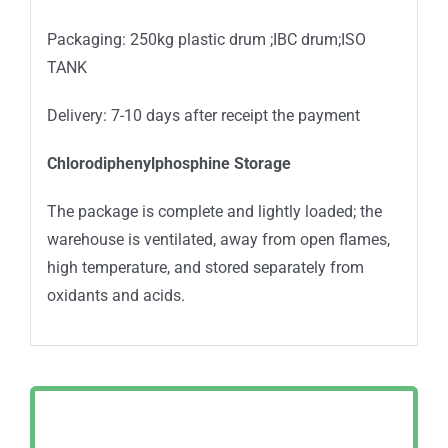
Packaging: 250kg plastic drum ;IBC drum;ISO
TANK
Delivery: 7-10 days after receipt the payment
Chlorodiphenylphosphine Storage
The package is complete and lightly loaded; the
warehouse is ventilated, away from open flames,
high temperature, and stored separately from
oxidants and acids.