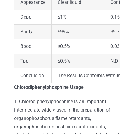
Appearance
Clear liquid
Confirm
Dcpp
≤1%
0.15%
Purity
≥99%
99.7%
Bpod
≤0.5%
0.03%
Tpp
≤0.5%
N.D
Conclusion
The Results Conforms With Inhouse
Chlorodiphenylphosphine Usage
1. Chlorodiphenylphosphine is an important
intermediate widely used in the preparation of
organophosphorus flame retardants,
organophosphorus pesticides, antioxidants,