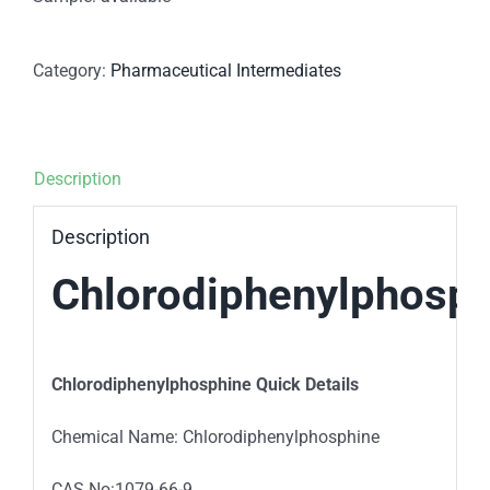
Category:
Pharmaceutical Intermediates
Description
Description
Chlorodiphenylphosp
Chlorodiphenylphosphine Quick Details
Chemical Name: Chlorodiphenylphosphine
CAS No:1079-66-9