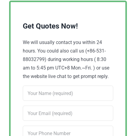
Get Quotes Now!
We will usually contact you within 24
hours. You could also call us (+86-531-
88032799) during working hours ( 8:30
am to 5:45 pm UTC+8 Mon.~Fri. ) or use
the website live chat to get prompt reply.