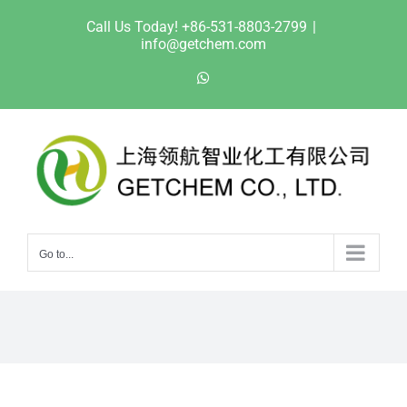
Skip
Call Us Today! +86-531-8803-2799
|
to
info@getchem.com
content
WhatsApp
Go to...