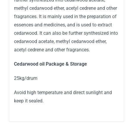
methyl cedarwood ether, acetyl cedrene and other
fragrances. It is mainly used in the preparation of
essences and medicines, and is used to extract
cedarwood. It can also be further synthesized into
cedarwood acetate, methyl cedarwood ether,
acetyl cedrene and other fragrances.
Cedarwood oil Package
&
Storage
25kg/drum
Avoid high temperature and direct sunlight and
keep it sealed.