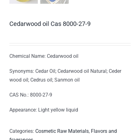
Cedarwood oil Cas 8000-27-9
Chemical Name: Cedarwood oil
Synonyms: Cedar Oil; Cedarwood oil Natural; Ceder
wood oil; Cedrus oil; Sanmon oil
CAS No.: 8000-27-9
Appearance: Light yellow liquid
Categories:
Cosmetic Raw Materials
,
Flavors and
fragrances