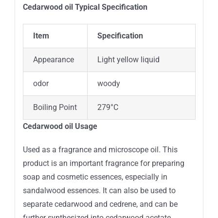
Cedarwood oil Typical
Specification
Item
Specification
Appearance
Light yellow liquid
odor
woody
Boiling Point
279°C
Cedarwood oil Usage
Used as a fragrance and microscope oil. This
product is an important fragrance for preparing
soap and cosmetic essences, especially in
sandalwood essences. It can also be used to
separate cedarwood and cedrene, and can be
further synthesized into cedarwood acetate,