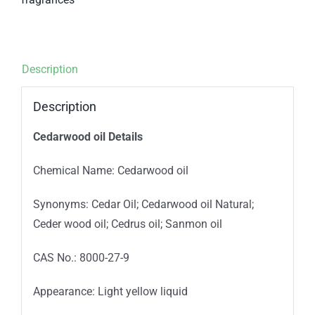
Description
Description
Cedarwood oil Details
Chemical Name: Cedarwood oil
Synonyms: Cedar Oil; Cedarwood oil Natural;
Ceder wood oil; Cedrus oil; Sanmon oil
CAS No.: 8000-27-9
Appearance: Light yellow liquid