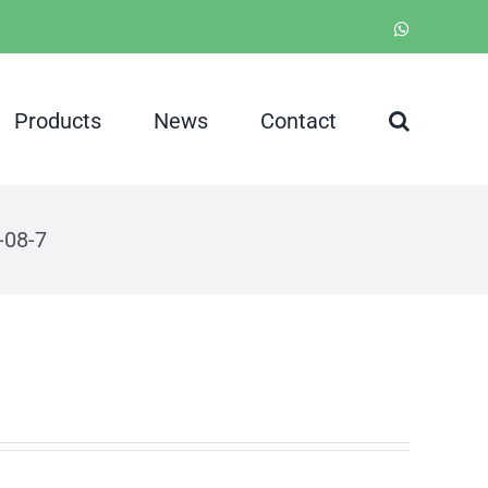
WhatsApp
Products
News
Contact
08-7