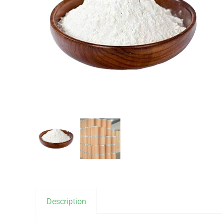
Description