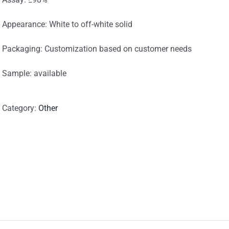
Appearance: White to off-white solid
Packaging: Customization based on customer needs
Sample: available
Category:
Other