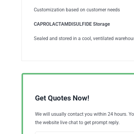
Customization based on customer needs
CAPROLACTAMDISULFIDE
Storage
Sealed and stored in a cool, ventilated warehou
Get Quotes Now!
We will usually contact you within 24 hours. 
the website live chat to get prompt reply.