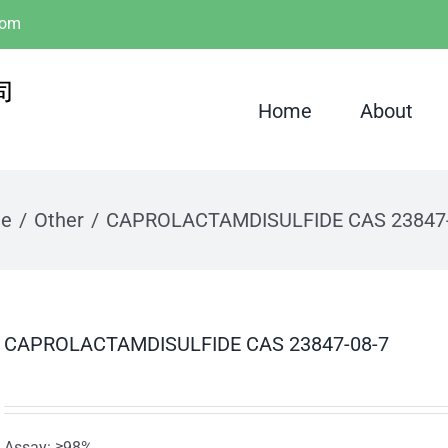
com
Home
About
e
Other
CAPROLACTAMDISULFIDE CAS 23847-
CAPROLACTAMDISULFIDE CAS 23847-08-7
Assay: ≥98%