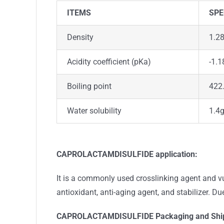
ITEMS
SPE
Density
1.2
Acidity coefficient (pKa)
-1.1
Boiling point
422.
Water solubility
1.4
CAPROLACTAMDISULFIDE application:
It is a commonly used crosslinking agent and vul
antioxidant, anti-aging agent, and stabilizer. Due
CAPROLACTAMDISULFIDE
Packaging and Shi