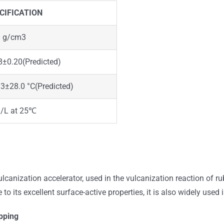
CIFICATION
8 g/cm3
8±0.20(Predicted)
3±28.0 °C(Predicted)
g/L at 25℃
canization accelerator, used in the vulcanization reaction of ru
 to its excellent surface-active properties, it is also widely used
pping