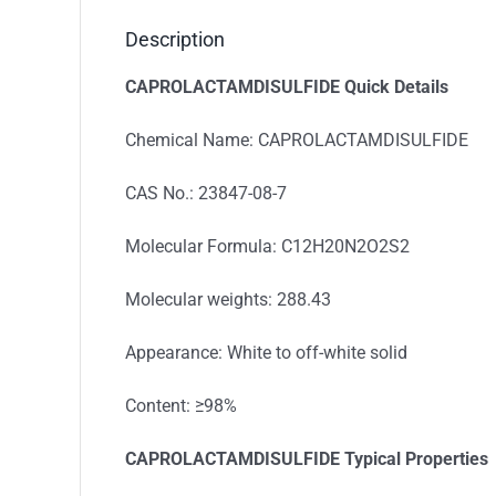
Description
CAPROLACTAMDISULFIDE
Quick Details
Chemical Name: CAPROLACTAMDISULFIDE
CAS No.: 23847-08-7
Molecular Formula: C12H20N2O2S2
Molecular weights: 288.43
Appearance: White to off-white solid
Content: ≥98%
CAPROLACTAMDISULFIDE
Typical Properties