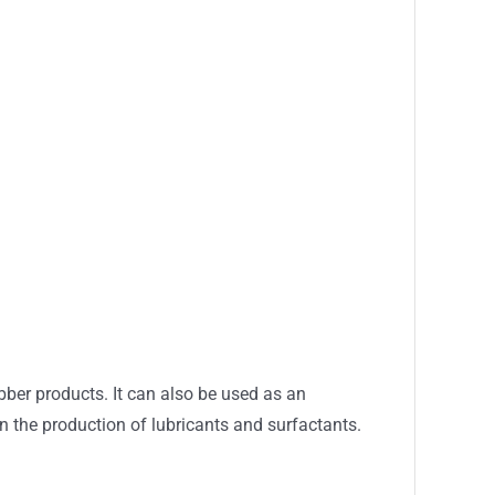
bber products. It can also be used as an
 in the production of lubricants and surfactants.