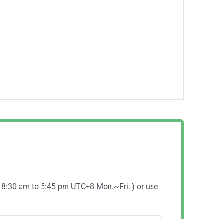
( 8:30 am to 5:45 pm UTC+8 Mon.~Fri. ) or use