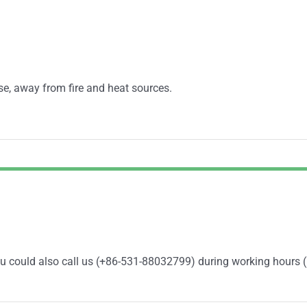
se, away from fire and heat sources.
You could also call us (+86-531-88032799) during working hours 