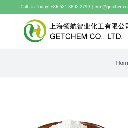
Skip
Call Us Today! +86-531-8803-2799
|
info@getchem.
to
content
Hom