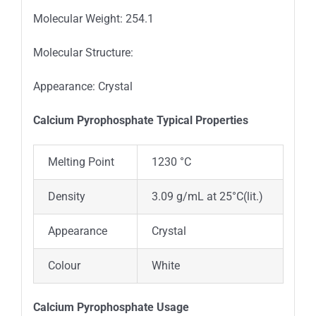
Molecular Weight: 254.1
Molecular Structure:
Appearance: Crystal
Calcium Pyrophosphate Typica
l
Properties
Melting Point
1230 °C
Density
3.09 g/mL at 25°C(lit.)
Appearance
Crystal
Colour
White
Calcium Pyrophosphate Usage