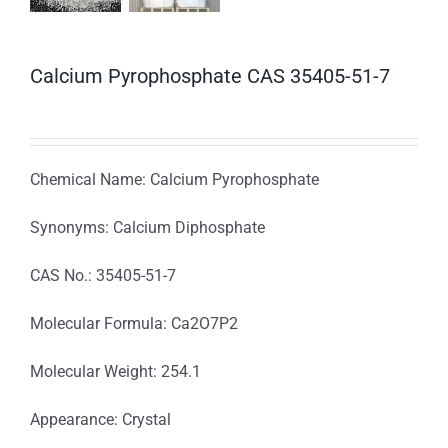
Calcium Pyrophosphate CAS 35405-51-7
Chemical Name: Calcium Pyrophosphate
Synonyms: Calcium Diphosphate
CAS No.: 35405-51-7
Molecular Formula: Ca2O7P2
Molecular Weight: 254.1
Appearance: Crystal