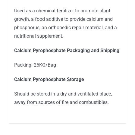
Used as a chemical fertilizer to promote plant
growth, a food additive to provide calcium and
phosphorus, an orthopedic repair material, and a
nutritional supplement.
Calcium Pyrophosphate Packaging and Shipping
Packing: 25KG/Bag
Calcium Pyrophosphate Storage
Should be stored in a dry and ventilated place,
away from sources of fire and combustibles.