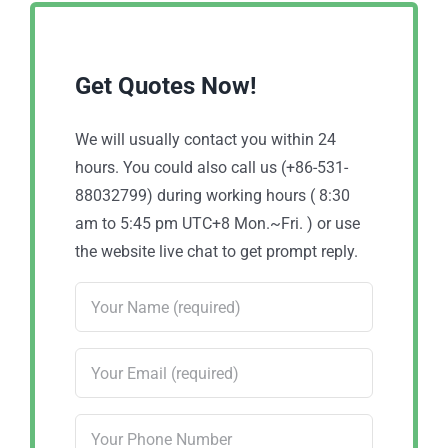
Get Quotes Now!
We will usually contact you within 24
hours. You could also call us (+86-531-
88032799) during working hours ( 8:30
am to 5:45 pm UTC+8 Mon.~Fri. ) or use
the website live chat to get prompt reply.