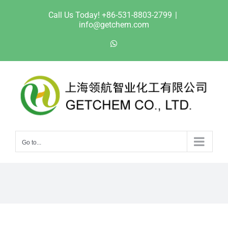
Skip
Call Us Today! +86-531-8803-2799
|
to
info@getchem.com
content
WhatsApp
Go to...