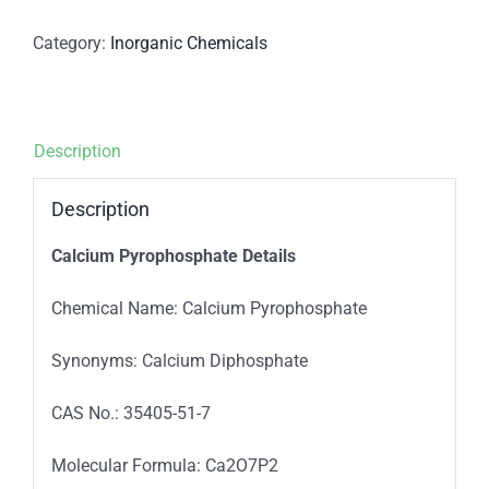
Category:
Inorganic Chemicals
Description
Description
Calcium Pyrophosphate Details
Chemical Name: Calcium Pyrophosphate
Synonyms: Calcium Diphosphate
CAS No.: 35405-51-7
Molecular Formula: Ca2O7P2