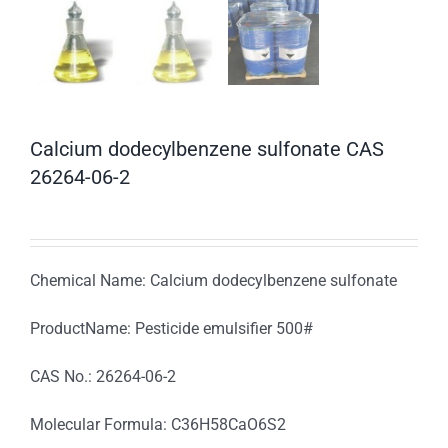
Calcium dodecylbenzene sulfonate CAS
26264-06-2
Chemical Name: Calcium dodecylbenzene sulfonate
ProductName: Pesticide emulsifier 500#
CAS No.: 26264-06-2
Molecular Formula: C36H58CaO6S2