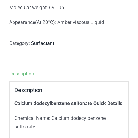
Molecular weight: 691.05
Appearance(At 20°C): Amber viscous Liquid
Category:
Surfactant
Description
Description
Calcium dodecylbenzene sulfonate Quick Details
Chemical Name: Calcium dodecylbenzene
sulfonate