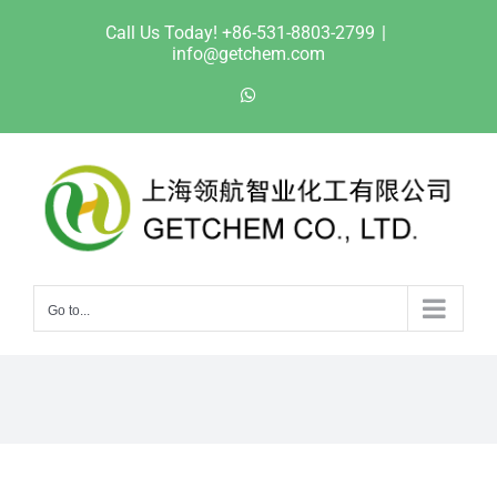
Skip
Call Us Today! +86-531-8803-2799
|
to
info@getchem.com
content
WhatsApp
Go to...