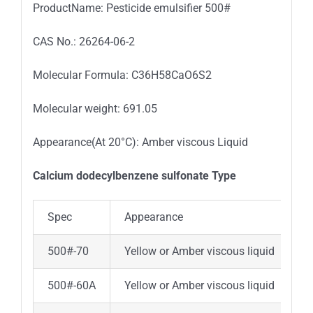
ProductName: Pesticide emulsifier 500#
CAS No.: 26264-06-2
Molecular Formula: C36H58CaO6S2
Molecular weight: 691.05
Appearance(At 20°C): Amber viscous Liquid
Calcium dodecylbenzene sulfonate Type
Spec
Appearance
A
500#-70
Yellow or Amber viscous liquid
7
500#-60A
Yellow or Amber viscous liquid
6