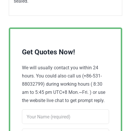
sealed.
Get Quotes Now!
We will usually contact you within 24
hours. You could also call us (+86-531-
88032799) during working hours ( 8:30
am to 5:45 pm UTC+8 Mon.~Fri. ) or use
the website live chat to get prompt reply.