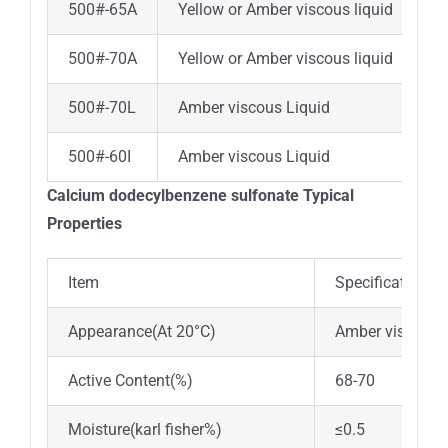
500#-65A
Yellow or Amber viscous liquid
6
500#-70A
Yellow or Amber viscous liquid
7
500#-70L
Amber viscous Liquid
7
500#-60I
Amber viscous Liquid
6
Calcium dodecylbenzene sulfonate Typical
Properties
Item
Specifications
Appearance(At 20°C)
Amber viscous 
Active Content(%)
68-70
Moisture(karl fisher%)
≤0.5