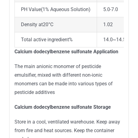
PH Value(1% Aqueous Solution)
5.0-7.0
Density at20°C
1.02
Total active ingredient%
14.0~14.5
Calcium dodecylbenzene sulfonate Application
The main anionic monomer of pesticide
emulsifier, mixed with different non-ionic
monomers can be made into various types of
pesticide additives
Calcium dodecylbenzene sulfonate Storage
Store in a cool, ventilated warehouse. Keep away
from fire and heat sources. Keep the container